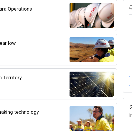
bara Operations
year low
n Territory
lmaking technology
I