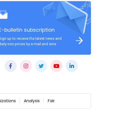
E-bulletin subscription
Sign up to receive the latest news and
daily iron prices by e-mail and sms
izations
Analysis
Fair