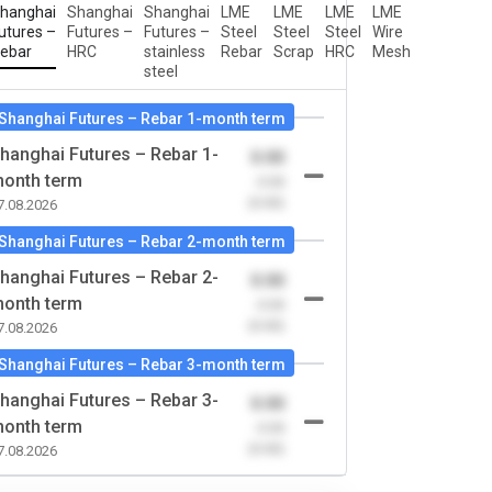
hanghai
Shanghai
Shanghai
LME
LME
LME
LME
utures –
Futures –
Futures –
Steel
Steel
Steel
Wire
ebar
HRC
stainless
Rebar
Scrap
HRC
Mesh
steel
Shanghai Futures – Rebar 1-month term
hanghai Futures – Rebar 1-
0.00
onth term
-0.00
(0.00)
7.08.2026
Shanghai Futures – Rebar 2-month term
hanghai Futures – Rebar 2-
0.00
onth term
-0.00
(0.00)
7.08.2026
Shanghai Futures – Rebar 3-month term
hanghai Futures – Rebar 3-
0.00
onth term
-0.00
(0.00)
7.08.2026