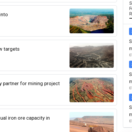
S
F
into
R
S
m
w targets
0
S
m
ry partner for mining project
0
S
m
ual iron ore capacity in
0