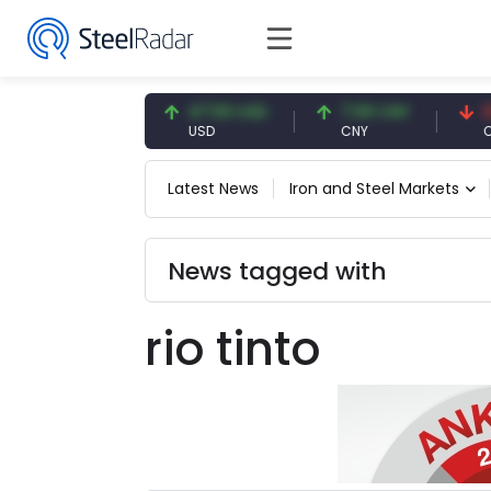
54.93 EUR
47.59 USD
7.09 CNY
0.13 
EUR
USD
CNY
CNY/
Latest News
Iron and Steel Markets
News tagged with
rio tinto