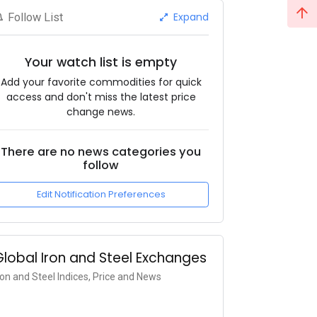
Expand
Follow List
Your watch list is empty
Add your favorite commodities for quick
access and don't miss the latest price
change news.
There are no news categories you
follow
Edit Notification Preferences
Global Iron and Steel Exchanges
ron and Steel Indices, Price and News