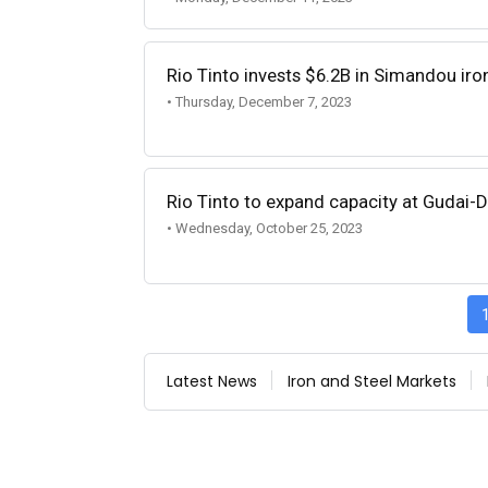
Rio Tinto invests $6.2B in Simandou iro
• Thursday, December 7, 2023
Rio Tinto to expand capacity at Gudai-D
• Wednesday, October 25, 2023
Latest News
Iron and Steel Markets