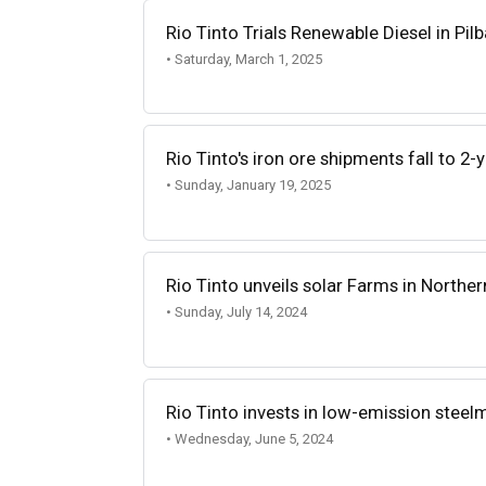
Rio Tinto Trials Renewable Diesel in Pil
• Saturday, March 1, 2025
Rio Tinto's iron ore shipments fall to 2-
• Sunday, January 19, 2025
Rio Tinto unveils solar Farms in Norther
• Sunday, July 14, 2024
Rio Tinto invests in low-emission stee
• Wednesday, June 5, 2024