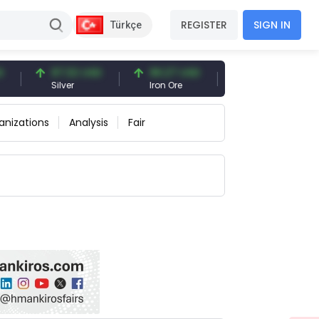
REGISTER
SIGN IN
Türkçe
97.32 USD
96.27 USD
377.25 USD
Silver
Iron Ore
Shipbreaking Scrap
anizations
Analysis
Fair