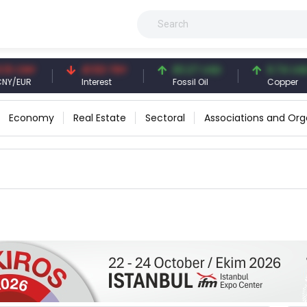
CNY
41.53 TRY
83.27 USD
6.74 USD
EUR
Interest
Fossil Oil
Copper
Economy
Real Estate
Sectoral
Associations and Org