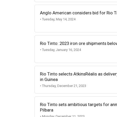
Anglo American considers bid for Rio T
• Tuesday, May 14, 2024
Rio Tinto: 2023 iron ore shipments belo
• Tuesday, January 16, 2024
Rio Tinto selects AtkinsRéalis as delive
in Guinea
• Thursday, December 21, 2023
Rio Tinto sets ambitious targets for ann
Pilbara
• Monday, December 11, 2023