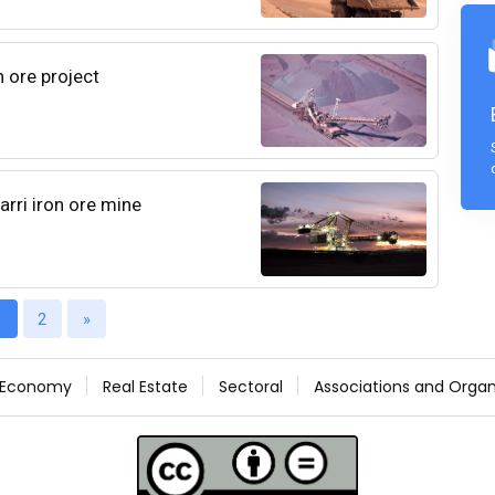
n ore project
arri iron ore mine
1
2
»
Economy
Real Estate
Sectoral
Associations and Organ