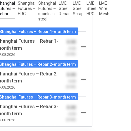
hanghai
Shanghai
Shanghai
LME
LME
LME
LME
utures –
Futures –
Futures –
Steel
Steel
Steel
Wire
ebar
HRC
stainless
Rebar
Scrap
HRC
Mesh
steel
Shanghai Futures – Rebar 1-month term
hanghai Futures – Rebar 1-
0.00
onth term
-0.00
(0.00)
7.08.2026
Shanghai Futures – Rebar 2-month term
hanghai Futures – Rebar 2-
0.00
onth term
-0.00
(0.00)
7.08.2026
Shanghai Futures – Rebar 3-month term
hanghai Futures – Rebar 3-
0.00
onth term
-0.00
(0.00)
7.08.2026