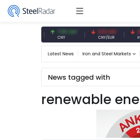
47.59 USD
7.09 CNY
0.13 CNY
41.5
USD
CNY
CNY/EUR
Intere
Latest News
Iron and Steel Markets
News tagged with
renewable ene