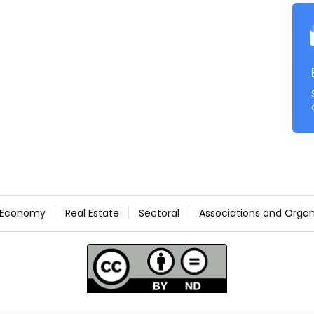
Economy
Real Estate
Sectoral
Associations and Organ