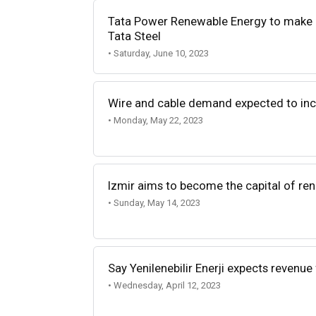
Tata Power Renewable Energy to make r
Tata Steel
• Saturday, June 10, 2023
Wire and cable demand expected to inc
• Monday, May 22, 2023
Izmir aims to become the capital of ren
• Sunday, May 14, 2023
Say Yenilenebilir Enerji expects revenue
• Wednesday, April 12, 2023