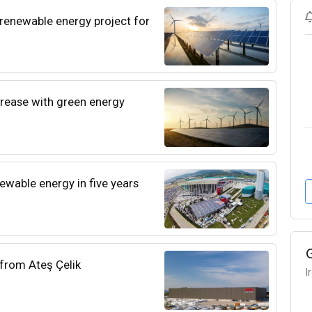
enewable energy project for
rease with green energy
ewable energy in five years
 from Ateş Çelik
I