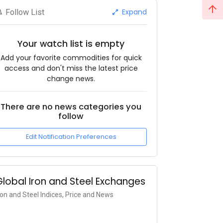
Expand
Follow List
Your watch list is empty
Add your favorite commodities for quick
access and don't miss the latest price
change news.
There are no news categories you
follow
Edit Notification Preferences
Global Iron and Steel Exchanges
ron and Steel Indices, Price and News