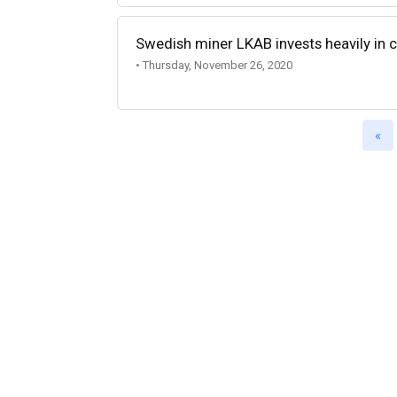
Swedish miner LKAB invests heavily in 
• Thursday, November 26, 2020
«