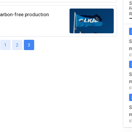
S
F
carbon-free production
R
S
1
2
3
m
0
S
m
0
S
m
0