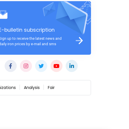
E-bulletin subscription
Sign up to receive the latest news and
daily iron prices by e-mail and sms
izations
Analysis
Fair