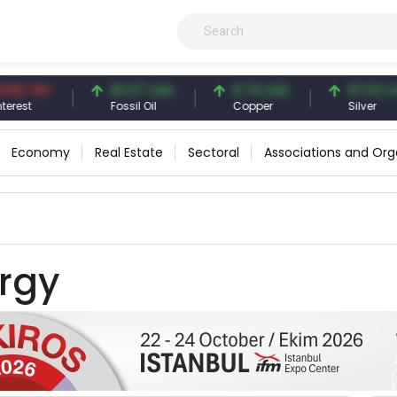
3 TRY
83.27 USD
6.74 USD
97.32 USD
st
Fossil Oil
Copper
Silver
Economy
Real Estate
Sectoral
Associations and Org
rgy