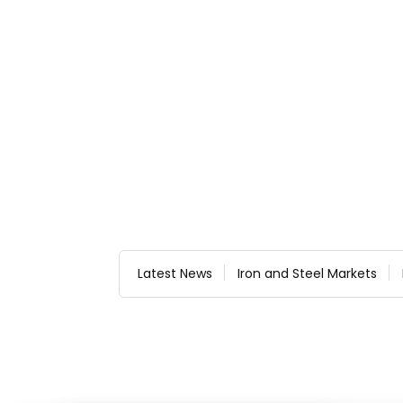
Latest News
Iron and Steel Markets