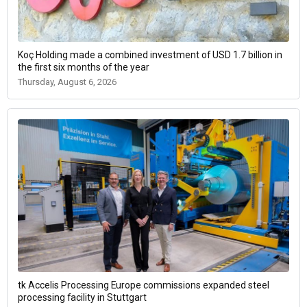
Koç Holding made a combined investment of USD 1.7 billion in
the first six months of the year
Thursday, August 6, 2026
tk Accelis Processing Europe commissions expanded steel
processing facility in Stuttgart