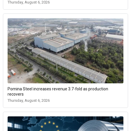
Thursday, August 6, 2026
Pomina Steel increases revenue 3.7-fold as production
recovers
Thursday, August 6, 2026