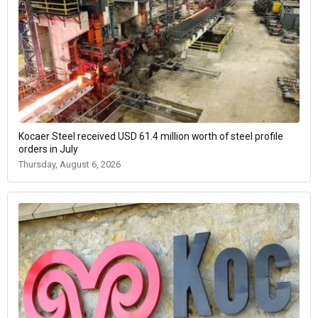
Kocaer Steel received USD 61.4 million worth of steel profile
orders in July
Thursday, August 6, 2026