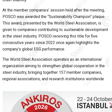
At the member companies’ session held after the meeting,
POSCO was awarded the “Sustainability Champion” plaque.
This award, presented by the World Steel Association, is
given to companies contributing to sustainable development
in the steel industry. POSCO receiving this title for five
consecutive years since 2022 once again highlights the
company’s global ESG performance.
The World Steel Association operates as an international
organization aiming to strengthen global cooperation in the
steel industry, bringing together 157 member companies,
regional associations, and research institutions worldwide.