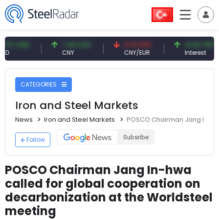
USD
7.09 CNY
0.13 CNY
41.54 TRY
CNY
CNY/EUR
Interest
CATEGORIES
Iron and Steel Markets
News
Iron and Steel Markets
POSCO Chairman Jang In-hwa 
Subsribe
Follow
POSCO Chairman Jang In-hwa
called for global cooperation on
decarbonization at the Worldsteel
meeting