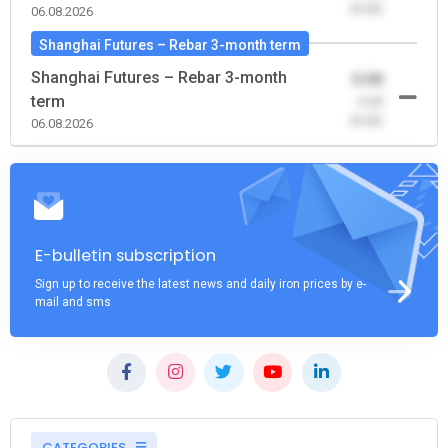
(0.00)
06.08.2026
Shanghai Futures – Rebar 3-month term
Shanghai Futures – Rebar 3-month
0.00
term
-0.00
(0.00)
06.08.2026
E-bulletin subscription
Sign up to receive the latest news and daily iron prices by e-
mail and sms
CATEGORIES