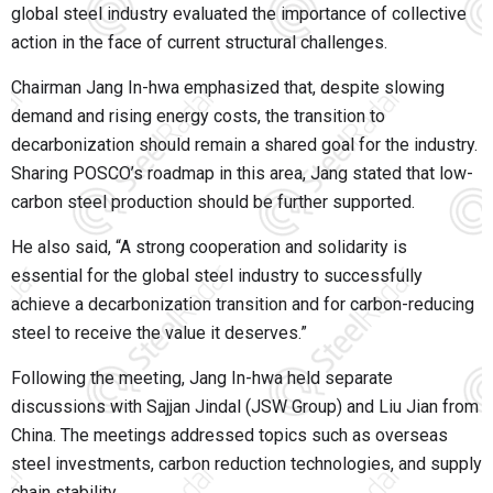
global steel industry evaluated the importance of collective
action in the face of current structural challenges.
Chairman Jang In-hwa emphasized that, despite slowing
demand and rising energy costs, the transition to
decarbonization should remain a shared goal for the industry.
Sharing POSCO’s roadmap in this area, Jang stated that low-
carbon steel production should be further supported.
He also said, “A strong cooperation and solidarity is
essential for the global steel industry to successfully
achieve a decarbonization transition and for carbon-reducing
steel to receive the value it deserves.”
Following the meeting, Jang In-hwa held separate
discussions with Sajjan Jindal (JSW Group) and Liu Jian from
China. The meetings addressed topics such as overseas
steel investments, carbon reduction technologies, and supply
chain stability.