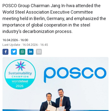
POSCO Group Chairman Jang In-hwa attended the
World Steel Association Executive Committee
meeting held in Berlin, Germany, and emphasized the
importance of global cooperation in the steel
industry’s decarbonization process.
16.04.2026 - 16:00
Last Update : 16.04.2026 - 16:45