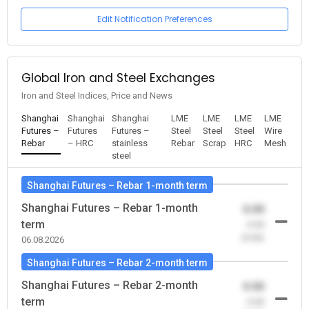
Edit Notification Preferences
Global Iron and Steel Exchanges
Iron and Steel Indices, Price and News
Shanghai
Shanghai
Shanghai
LME
LME
LME
LME
Futures –
Futures
Futures –
Steel
Steel
Steel
Wire
Rebar
– HRC
stainless
Rebar
Scrap
HRC
Mesh
steel
Shanghai Futures – Rebar 1-month term
Shanghai Futures – Rebar 1-month
0.00
term
-0.00
(0.00)
06.08.2026
Shanghai Futures – Rebar 2-month term
Shanghai Futures – Rebar 2-month
0.00
term
-0.00