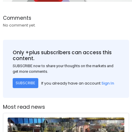
Comments
No comment yet.
Only +plus subscribers can access this
content.
SUBSCRIBE now to share your thoughts on the markets and
get more comments.
If you already have an account
Sign In
SUBSCRIBE
Most read news