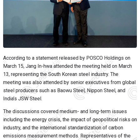
According to a statement released by POSCO Holdings on
March 15, Jang In-hwa attended the meeting held on March
13, representing the South Korean steel industry. The
meeting was also attended by senior executives from global
steel producers such as Baowu Steel, Nippon Steel, and
India’s JSW Steel.
The discussions covered medium- and long-term issues
including the energy crisis, the impact of geopolitical risks on
industry, and the international standardization of carbon
emissions measurement methods. Representatives of the