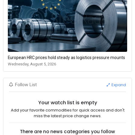
European HRC prices hold steady as logistics pressure mounts
Wednesday, August 5, 2026
Expand
Follow List
Your watch list is empty
Add your favorite commodities for quick access and don't
miss the latest price change news.
There are no news categories you follow