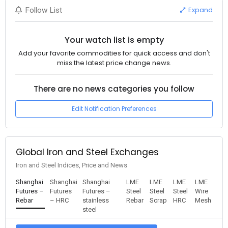
Expand
Follow List
Your watch list is empty
Add your favorite commodities for quick access and don't
miss the latest price change news.
There are no news categories you follow
Edit Notification Preferences
Global Iron and Steel Exchanges
Iron and Steel Indices, Price and News
Shanghai
Shanghai
Shanghai
LME
LME
LME
LME
Futures –
Futures
Futures –
Steel
Steel
Steel
Wire
Rebar
– HRC
stainless
Rebar
Scrap
HRC
Mesh
steel