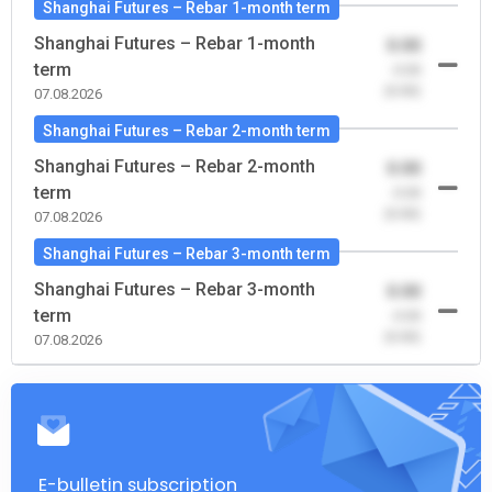
Shanghai Futures – Rebar 1-month term
Shanghai Futures – Rebar 1-month
0.00
term
-0.00
(0.00)
07.08.2026
Shanghai Futures – Rebar 2-month term
Shanghai Futures – Rebar 2-month
0.00
term
-0.00
(0.00)
07.08.2026
Shanghai Futures – Rebar 3-month term
Shanghai Futures – Rebar 3-month
0.00
term
-0.00
(0.00)
07.08.2026
E-bulletin subscription