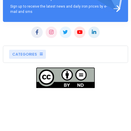
Sign up to receive the latest news and daily iron prices by e-
mail and sms
CATEGORIES