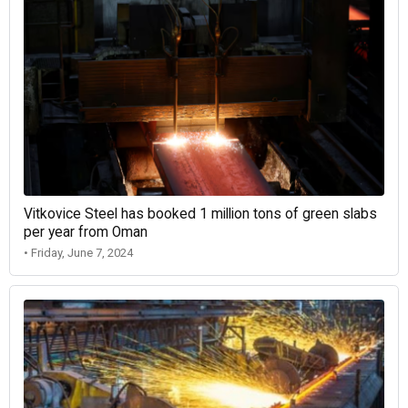
Vitkovice Steel has booked 1 million tons of green slabs
per year from Oman
• Friday, June 7, 2024