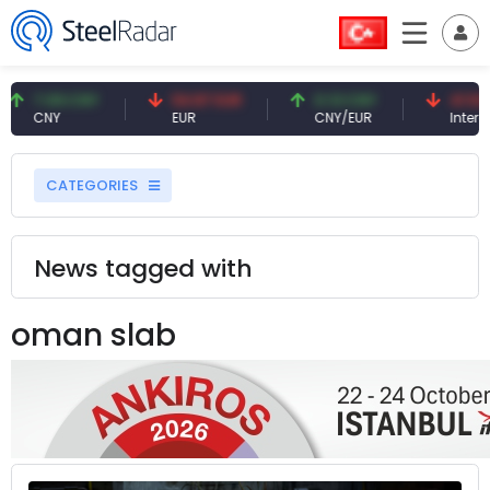
7.09 CNY
54.87 EUR
0.13 CNY
41.53 TR
CNY
EUR
CNY/EUR
Interest
CATEGORIES
News tagged with
oman slab