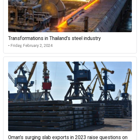
Transformations in Thailand's steel industry
• Friday, February 2, 2024
Oman's surging slab exports in 2023 raise questions on