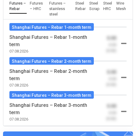
Futures –
Futures
Futures –
Steel
Steel
Steel
Wire
Rebar
– HRC
stainless
Rebar
Scrap
HRC
Mesh
steel
Shanghai Futures – Rebar 1-month term
Shanghai Futures – Rebar 1-month
0.00
term
-0.00
(0.00)
07.08.2026
Shanghai Futures – Rebar 2-month term
Shanghai Futures – Rebar 2-month
0.00
term
-0.00
(0.00)
07.08.2026
Shanghai Futures – Rebar 3-month term
Shanghai Futures – Rebar 3-month
0.00
term
-0.00
(0.00)
07.08.2026