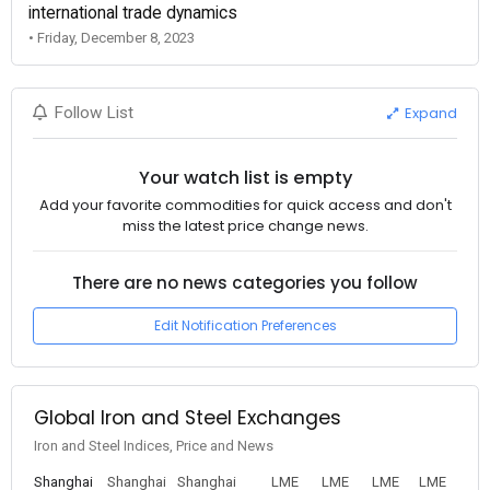
international trade dynamics
• Friday, December 8, 2023
Expand
Follow List
Your watch list is empty
Add your favorite commodities for quick access and don't
miss the latest price change news.
There are no news categories you follow
Edit Notification Preferences
Global Iron and Steel Exchanges
Iron and Steel Indices, Price and News
Shanghai
Shanghai
Shanghai
LME
LME
LME
LME