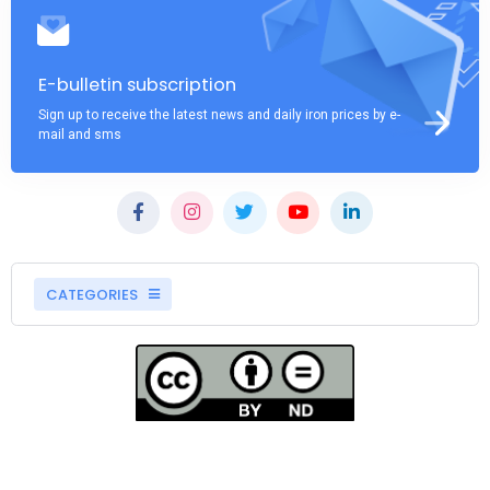
E-bulletin subscription
Sign up to receive the latest news and daily iron prices by e-
mail and sms
CATEGORIES