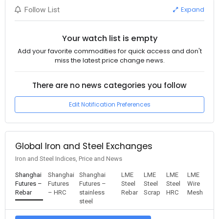
Expand
Follow List
Your watch list is empty
Add your favorite commodities for quick access and don't
miss the latest price change news.
There are no news categories you follow
Edit Notification Preferences
Global Iron and Steel Exchanges
Iron and Steel Indices, Price and News
Shanghai
Shanghai
Shanghai
LME
LME
LME
LME
Futures –
Futures
Futures –
Steel
Steel
Steel
Wire
Rebar
– HRC
stainless
Rebar
Scrap
HRC
Mesh
steel