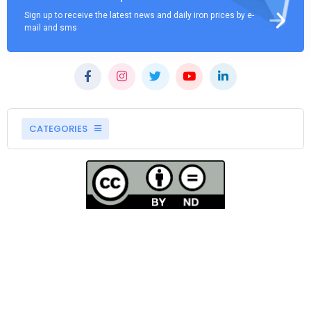
Sign up to receive the latest news and daily iron prices by e-
mail and sms
CATEGORIES