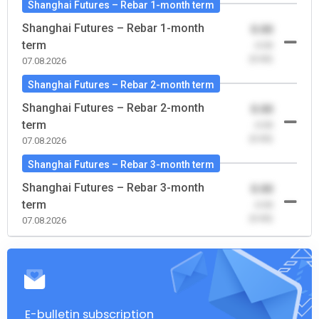
Shanghai Futures – Rebar 1-month term
Shanghai Futures – Rebar 1-month
0.00
term
-0.00
(0.00)
07.08.2026
Shanghai Futures – Rebar 2-month term
Shanghai Futures – Rebar 2-month
0.00
term
-0.00
(0.00)
07.08.2026
Shanghai Futures – Rebar 3-month term
Shanghai Futures – Rebar 3-month
0.00
term
-0.00
(0.00)
07.08.2026
E-bulletin subscription