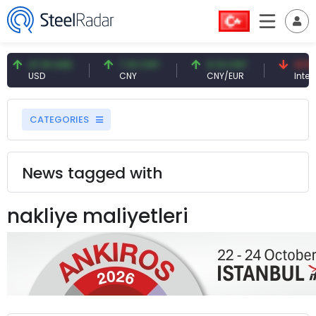
47.61 USD
7.10 CNY
0.13 CNY
41.53
USD
CNY
CNY/EUR
Interes
CATEGORIES
News tagged with
nakliye maliyetleri