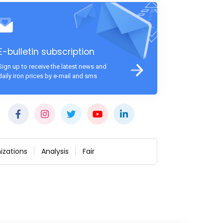
E-bulletin subscription
Sign up to receive the latest news and
daily iron prices by e-mail and sms
izations
Analysis
Fair