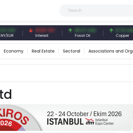
 CNY
41.53 TRY
83.27 USD
6.74 USD
EUR
Interest
Fossil Oil
Copper
Economy
Real Estate
Sectoral
Associations and Org
td