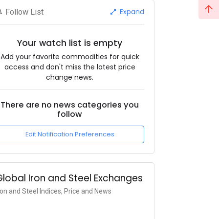
Expand
Follow List
Your watch list is empty
Add your favorite commodities for quick
access and don't miss the latest price
change news.
There are no news categories you
follow
Edit Notification Preferences
Global Iron and Steel Exchanges
ron and Steel Indices, Price and News