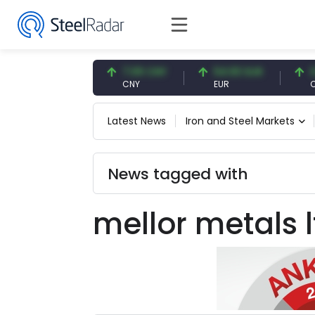
47.57 USD
7.09 CNY
54.93 EUR
0.13
USD
CNY
EUR
CNY/
Latest News
Iron and Steel Markets
News tagged with
mellor metals l