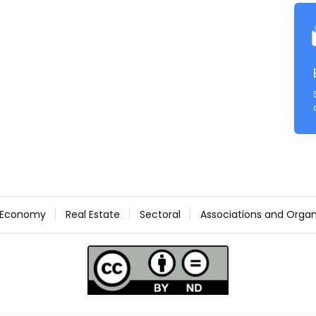
Economy
Real Estate
Sectoral
Associations and Organ