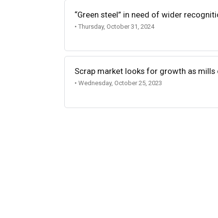
“Green steel” in need of wider recognit
• Thursday, October 31, 2024
Scrap market looks for growth as mills 
• Wednesday, October 25, 2023