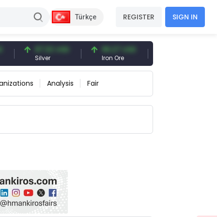
REGISTER
SIGN IN
Türkçe
97.32 USD
96.27 USD
377.25 USD
Silver
Iron Ore
Shipbreaking Scrap
anizations
Analysis
Fair