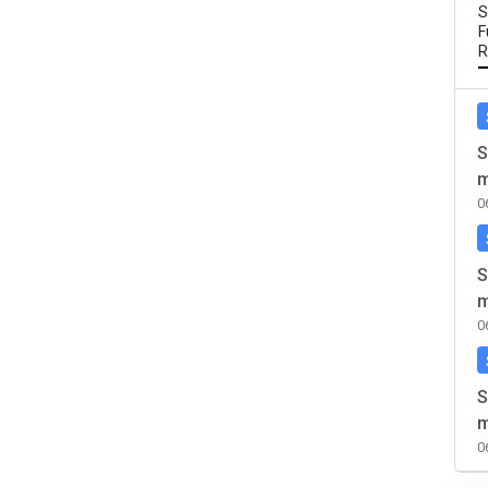
S
F
R
S
m
0
S
m
0
S
m
0