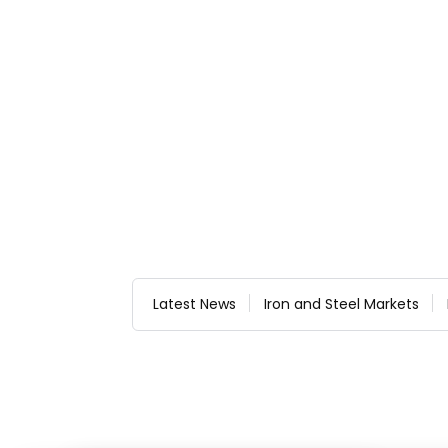
Latest News
Iron and Steel Markets