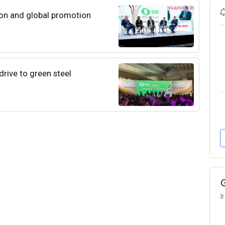
ion and global promotion
drive to green steel
I