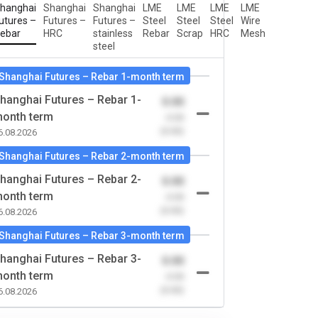
hanghai
Shanghai
Shanghai
LME
LME
LME
LME
utures –
Futures –
Futures –
Steel
Steel
Steel
Wire
ebar
HRC
stainless
Rebar
Scrap
HRC
Mesh
steel
Shanghai Futures – Rebar 1-month term
hanghai Futures – Rebar 1-
0.00
onth term
-0.00
(0.00)
6.08.2026
Shanghai Futures – Rebar 2-month term
hanghai Futures – Rebar 2-
0.00
onth term
-0.00
(0.00)
6.08.2026
Shanghai Futures – Rebar 3-month term
hanghai Futures – Rebar 3-
0.00
onth term
-0.00
(0.00)
6.08.2026