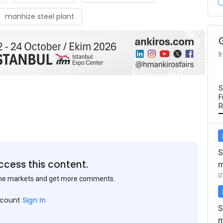
manhize steel plant
I
S
F
R
S
ccess this content.
m
0
the markets and get more comments.
ccount
Sign In
S
m