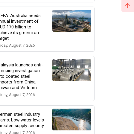
EEFA: Australia needs
nnual investment of
UD 170 billion to
chieve its green iron
arget
riday, August 7, 2026
alaysia launches anti-
umping investigation
nto coated steel
mports from China,
aiwan and Vietnam
riday, August 7, 2026
erman steel industry
arns: Low water levels
hreaten supply security
riday, August 7, 2026