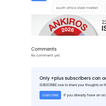
south africa steel market
Comments
No comment yet.
Only +plus subscribers can a
SUBSCRIBE now to share your thoughts on 
If you already have an a
SUBSCRIBE