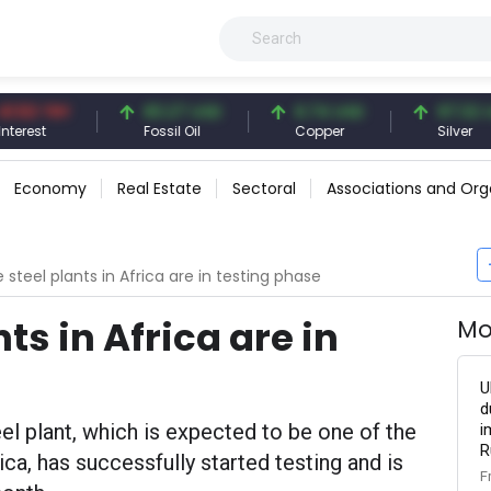
 TRY
83.27 USD
6.74 USD
97.32 USD
t
Fossil Oil
Copper
Silver
Economy
Real Estate
Sectoral
Associations and Org
 steel plants in Africa are in testing phase
ts in Africa are in
Mo
U
d
el plant, which is expected to be one of the
i
R
rica, has successfully started testing and is
F