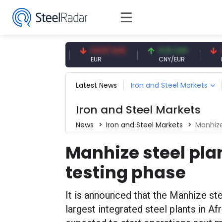
7.09 CNY
54.87 EUR
0.13 CNY
41.53
CNY
EUR
CNY/EUR
Interes
Latest News
Iron and Steel Markets
Iron and Steel Markets
News
Iron and Steel Markets
Manhize
Manhize steel plan
testing phase
It is announced that the Manhize ste
largest integrated steel plants in Af