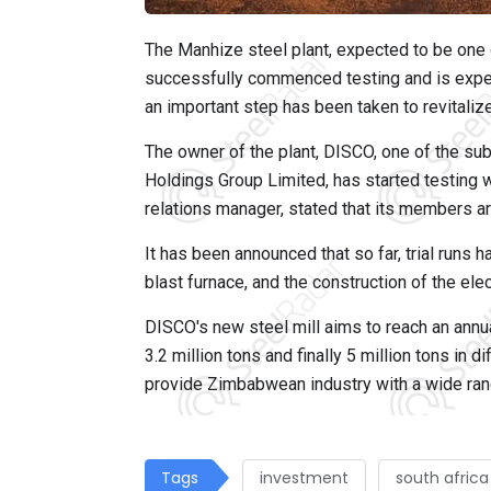
The Manhize steel plant, expected to be one of
successfully commenced testing and is expect
an important step has been taken to revitali
The owner of the plant, DISCO, one of the sub
Holdings Group Limited, has started testing 
relations manager, stated that its members a
It has been announced that so far, trial runs 
blast furnace, and the construction of the el
DISCO's new steel mill aims to reach an annua
3.2 million tons and finally 5 million tons in 
provide Zimbabwean industry with a wide range
Tags
investment
south africa