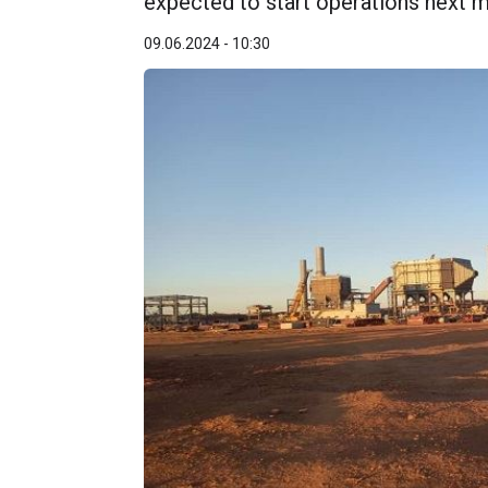
expected to start operations next m
09.06.2024 - 10:30