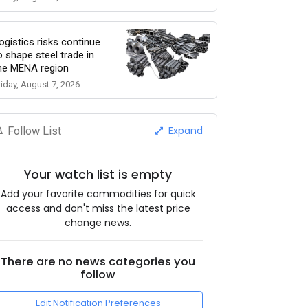
ogistics risks continue
o shape steel trade in
he MENA region
riday, August 7, 2026
Expand
Follow List
Your watch list is empty
Add your favorite commodities for quick
access and don't miss the latest price
change news.
There are no news categories you
follow
Edit Notification Preferences