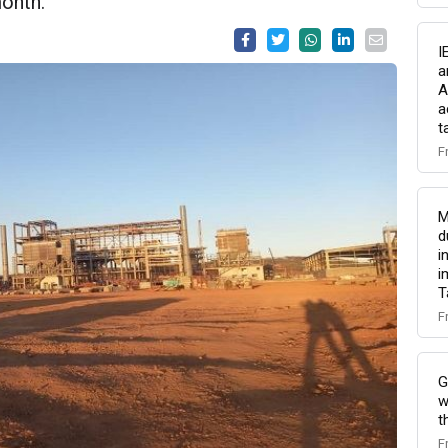
onth.
I
a
A
a
t
F
M
d
i
i
T
F
G
w
t
F