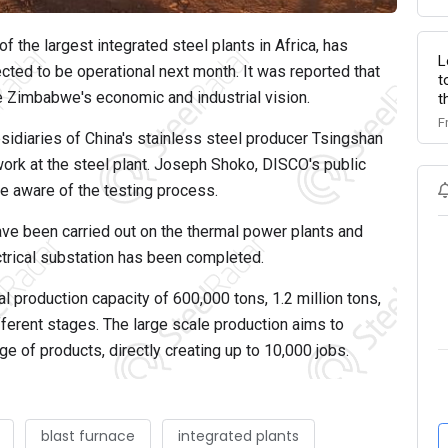
 the largest integrated steel plants in Africa, has
L
ed to be operational next month. It was reported that
t
ze Zimbabwe's economic and industrial vision.
t
F
sidiaries of China's stainless steel producer Tsingshan
work at the steel plant. Joseph Shoko, DISCO's public
re aware of the testing process.
have been carried out on the thermal power plants and
ectrical substation has been completed.
l production capacity of 600,000 tons, 1.2 million tons,
different stages. The large scale production aims to
 of products, directly creating up to 10,000 jobs.
blast furnace
integrated plants