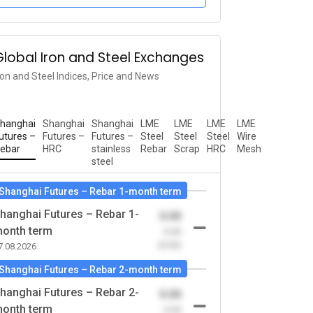
Global Iron and Steel Exchanges
ron and Steel Indices, Price and News
hanghai
Shanghai
Shanghai
LME
LME
LME
LME
utures –
Futures –
Futures –
Steel
Steel
Steel
Wire
ebar
HRC
stainless
Rebar
Scrap
HRC
Mesh
steel
Shanghai Futures – Rebar 1-month term
hanghai Futures – Rebar 1-
0.00
onth term
-0.00
(0.00)
7.08.2026
Shanghai Futures – Rebar 2-month term
hanghai Futures – Rebar 2-
0.00
onth term
-0.00