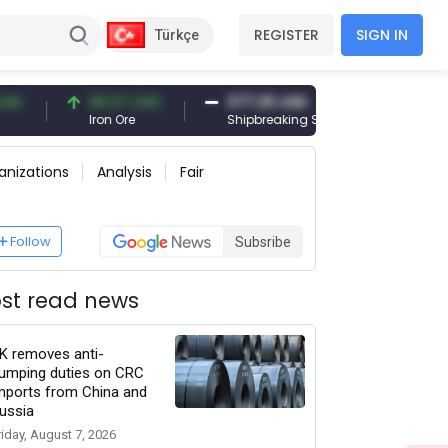
REGISTER
SIGN IN
Türkçe
96.27 USD
377.25 USD
6,089.00 
Iron Ore
Shipbreaking Scrap
Gold (gr)
anizations
Analysis
Fair
Follow
Subsribe
st read news
K removes anti-
umping duties on CRC
mports from China and
ussia
riday, August 7, 2026