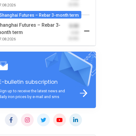
(0.00)
7.08.2026
Shanghai Futures – Rebar 3-month term
hanghai Futures – Rebar 3-
0.00
onth term
-0.00
(0.00)
7.08.2026
E-bulletin subscription
Sign up to receive the latest news and
daily iron prices by e-mail and sms