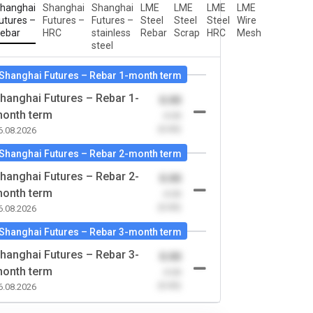
hanghai
Shanghai
Shanghai
LME
LME
LME
LME
utures –
Futures –
Futures –
Steel
Steel
Steel
Wire
ebar
HRC
stainless
Rebar
Scrap
HRC
Mesh
steel
Shanghai Futures – Rebar 1-month term
hanghai Futures – Rebar 1-
0.00
onth term
-0.00
(0.00)
6.08.2026
Shanghai Futures – Rebar 2-month term
hanghai Futures – Rebar 2-
0.00
onth term
-0.00
(0.00)
6.08.2026
Shanghai Futures – Rebar 3-month term
hanghai Futures – Rebar 3-
0.00
onth term
-0.00
(0.00)
6.08.2026