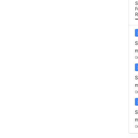
S
F
R
S
m
0
S
m
0
S
m
0