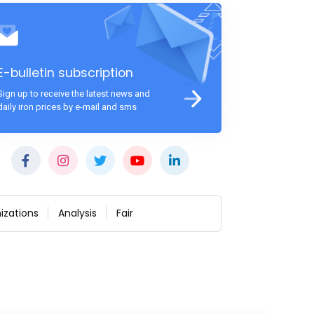
E-bulletin subscription
Sign up to receive the latest news and
daily iron prices by e-mail and sms
izations
Analysis
Fair