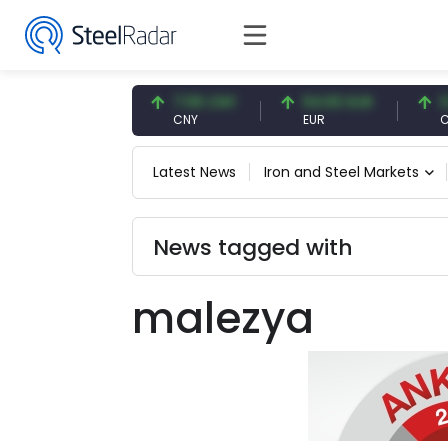
47.57 USD
7.09 CNY
54.93 EUR
0.13
USD
CNY
EUR
CNY/
Latest News
Iron and Steel Markets
News tagged with
malezya