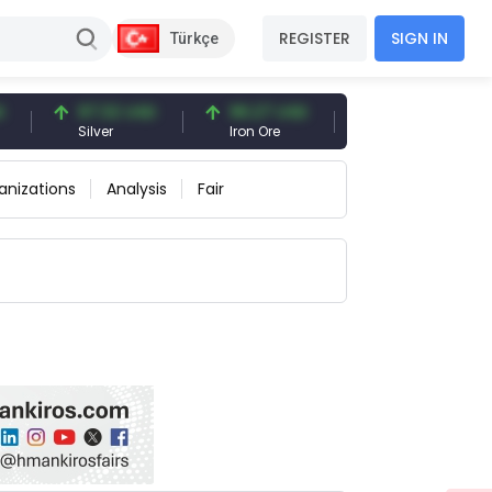
REGISTER
SIGN IN
Türkçe
97.32 USD
96.27 USD
377.25 USD
Silver
Iron Ore
Shipbreaking Scrap
anizations
Analysis
Fair