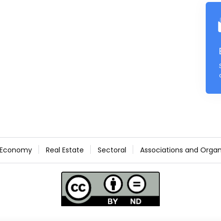
Economy
Real Estate
Sectoral
Associations and Organ