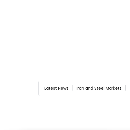
Latest News
Iron and Steel Markets