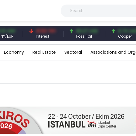
 CNY
41.53 TRY
83.27 USD
6.74 USD
EUR
Interest
Fossil Oil
Copper
Economy
Real Estate
Sectoral
Associations and Org