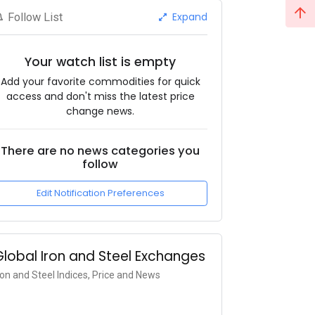
Expand
Follow List
Your watch list is empty
Add your favorite commodities for quick
access and don't miss the latest price
change news.
There are no news categories you
follow
Edit Notification Preferences
Global Iron and Steel Exchanges
ron and Steel Indices, Price and News