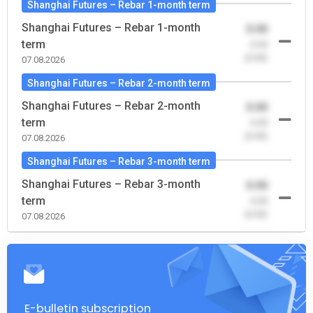
Shanghai Futures – Rebar 1-month term
Shanghai Futures – Rebar 1-month
0.00
term
-0.00
(0.00)
07.08.2026
Shanghai Futures – Rebar 2-month term
Shanghai Futures – Rebar 2-month
0.00
term
-0.00
(0.00)
07.08.2026
Shanghai Futures – Rebar 3-month term
Shanghai Futures – Rebar 3-month
0.00
term
-0.00
(0.00)
07.08.2026
E-bulletin subscription