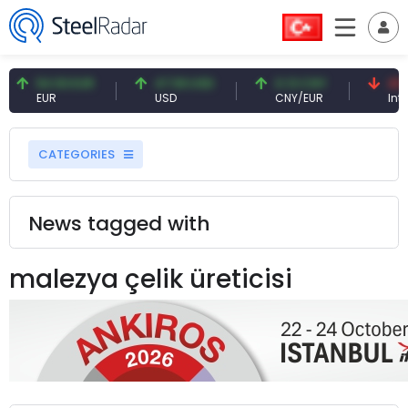
54.93 EUR
47.59 USD
0.13 CNY
41.5
EUR
USD
CNY/EUR
Inter
CATEGORIES
News tagged with
malezya çelik üreticisi