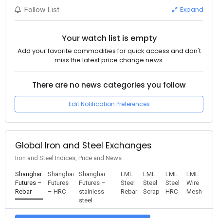
Expand
Follow List
Your watch list is empty
Add your favorite commodities for quick access and don't
miss the latest price change news.
There are no news categories you follow
Edit Notification Preferences
Global Iron and Steel Exchanges
Iron and Steel Indices, Price and News
Shanghai
Shanghai
Shanghai
LME
LME
LME
LME
Futures –
Futures
Futures –
Steel
Steel
Steel
Wire
Rebar
– HRC
stainless
Rebar
Scrap
HRC
Mesh
steel