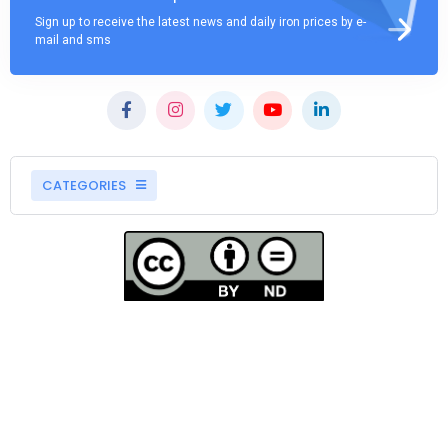
Sign up to receive the latest news and daily iron prices by e-
mail and sms
CATEGORIES