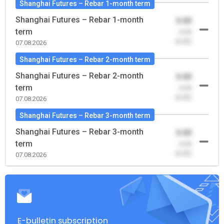
Shanghai Futures – Rebar 1-month term
Shanghai Futures – Rebar 1-month
0.00
term
-0.00
(0.00)
07.08.2026
Shanghai Futures – Rebar 2-month term
Shanghai Futures – Rebar 2-month
0.00
term
-0.00
(0.00)
07.08.2026
Shanghai Futures – Rebar 3-month term
Shanghai Futures – Rebar 3-month
0.00
term
-0.00
(0.00)
07.08.2026
E-bulletin subscription