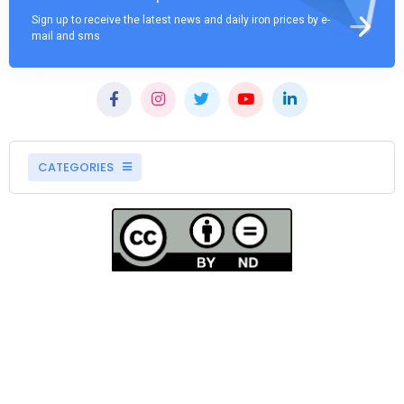
Sign up to receive the latest news and daily iron prices by e-
mail and sms
CATEGORIES