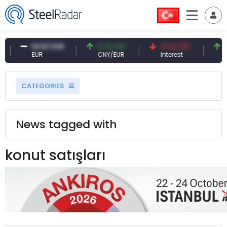
54.87 EUR
0.13 CNY
41.53 TRY
8
EUR
CNY/EUR
Interest
Fo
CATEGORIES
News tagged with
konut satışları