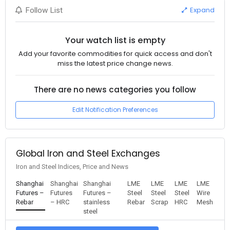
Expand
Follow List
Your watch list is empty
Add your favorite commodities for quick access and don't
miss the latest price change news.
There are no news categories you follow
Edit Notification Preferences
Global Iron and Steel Exchanges
Iron and Steel Indices, Price and News
Shanghai
Shanghai
Shanghai
LME
LME
LME
LME
Futures –
Futures
Futures –
Steel
Steel
Steel
Wire
Rebar
– HRC
stainless
Rebar
Scrap
HRC
Mesh
steel