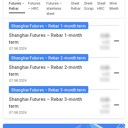
Futures –
Futures
Futures –
Steel
Steel
Steel
Wire
Rebar
– HRC
stainless
Rebar
Scrap
HRC
Mesh
steel
Shanghai Futures – Rebar 1-month term
Shanghai Futures – Rebar 1-month
0.00
term
-0.00
(0.00)
07.08.2026
Shanghai Futures – Rebar 2-month term
Shanghai Futures – Rebar 2-month
0.00
term
-0.00
(0.00)
07.08.2026
Shanghai Futures – Rebar 3-month term
Shanghai Futures – Rebar 3-month
0.00
term
-0.00
(0.00)
07.08.2026