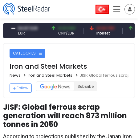
54.87 EUR
0.13 CNY
41.53 TRY
83.27 
EUR
CNY/EUR
Interest
Fossil O
CATEGORIES
Iron and Steel Markets
News
Iron and Steel Markets
JISF: Global ferrous scrap gen
Subsribe
Follow
JISF: Global ferrous scrap
generation will reach 873 million
tonnes in 2050
According to projections published by the Japan Iron