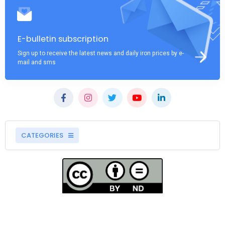
E-bulletin subscription
Sign up to receive the latest news and daily iron prices by e-
mail and sms
CATEGORIES