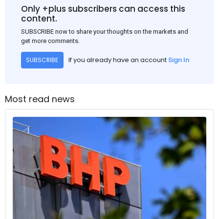
Only +plus subscribers can access this
content.
SUBSCRIBE now to share your thoughts on the markets and
get more comments.
If you already have an account
Sign In
SUBSCRIBE
Most read news