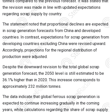
tonnes compared to the previous forecast. It was stated that
the revision was made in line with updated expectations
regarding scrap supply by country.
The statement noted that proportional declines are expected
in scrap generation forecasts from China and developed
countries. In contrast, expectations for scrap generation from
developing countries excluding China were revised upward.
Accordingly, projections for the regional distribution of
production were adjusted.
Despite the downward revision to the total global scrap
generation forecast, the 2050 level is still estimated to be
36.1% higher than in 2020. This increase corresponds to
approximately 232 million tonnes.
The data indicate that global ferrous scrap generation is
expected to continue increasing gradually in the coming
years, while calculations regarding the share of scrap supply