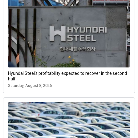
Hyundai Steel’s profitability expected to recover in the second
half
Saturday, August 8, 2026