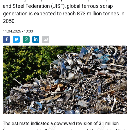
and Steel Federation (JISF), global ferrous scrap
generation is expected to reach 873 million tonnes in
2050.
11.04.2026 - 13:00
The estimate indicates a downward revision of 31 million