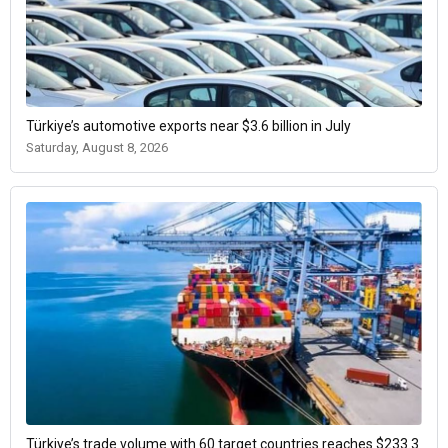
Türkiye’s automotive exports near $3.6 billion in July
Saturday, August 8, 2026
Türkiye’s trade volume with 60 target countries reaches $233.3