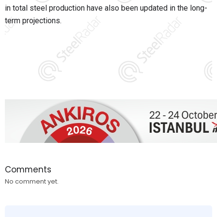
in total steel production have also been updated in the long-
term projections.
Comments
No comment yet.