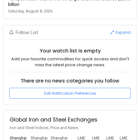
billion
Saturday, August 8, 2026
Expand
Follow List
Your watch list is empty
Add your favorite commodities for quick access and don't
miss the latest price change news.
There are no news categories you follow
Edit Notification Preferences
Global Iron and Steel Exchanges
Iron and Steel Indices, Price and News
Shanghai
Shanghai
Shanghai
LME
LME
LME
LME