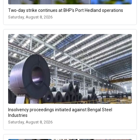
Two-day strike continues at BHP’s Port Hedland operations
Saturday, August 8, 2026
Insolvency proceedings initiated against Bengal Steel
Industries
Saturday, August 8, 2026