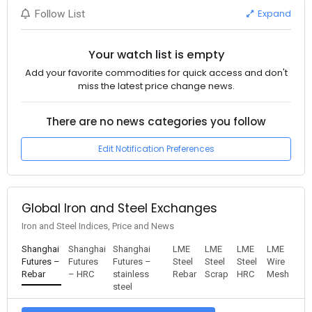
Expand
Follow List
Your watch list is empty
Add your favorite commodities for quick access and don't
miss the latest price change news.
There are no news categories you follow
Edit Notification Preferences
Global Iron and Steel Exchanges
Iron and Steel Indices, Price and News
Shanghai
Shanghai
Shanghai
LME
LME
LME
LME
Futures –
Futures
Futures –
Steel
Steel
Steel
Wire
Rebar
– HRC
stainless
Rebar
Scrap
HRC
Mesh
steel