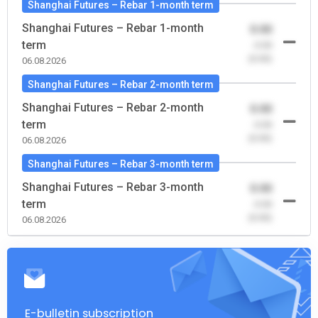
Shanghai Futures – Rebar 1-month term
Shanghai Futures – Rebar 1-month
0.00
term
-0.00
(0.00)
06.08.2026
Shanghai Futures – Rebar 2-month term
Shanghai Futures – Rebar 2-month
0.00
term
-0.00
(0.00)
06.08.2026
Shanghai Futures – Rebar 3-month term
Shanghai Futures – Rebar 3-month
0.00
term
-0.00
(0.00)
06.08.2026
E-bulletin subscription