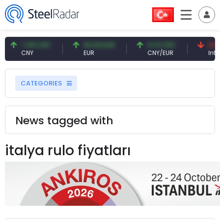
7.09 CNY
54.93 EUR
0.13 CNY
41.5
CNY
EUR
CNY/EUR
Inter
CATEGORIES
News tagged with
italya rulo fiyatları