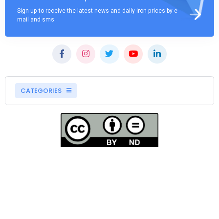
Sign up to receive the latest news and daily iron prices by e-
mail and sms
CATEGORIES