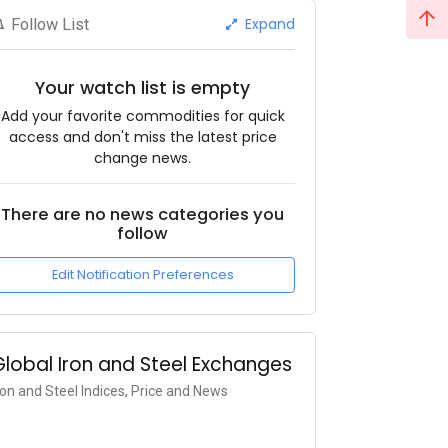
Expand
Follow List
Your watch list is empty
Add your favorite commodities for quick
access and don't miss the latest price
change news.
There are no news categories you
follow
Edit Notification Preferences
Global Iron and Steel Exchanges
ron and Steel Indices, Price and News