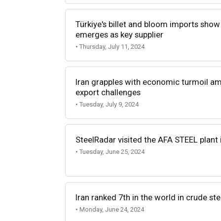
Türkiye's billet and bloom imports show 
emerges as key supplier
• Thursday, July 11, 2024
Iran grapples with economic turmoil a
export challenges
• Tuesday, July 9, 2024
SteelRadar visited the AFA STEEL plant 
• Tuesday, June 25, 2024
Iran ranked 7th in the world in crude st
• Monday, June 24, 2024