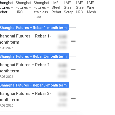
hanghai
Shanghai
Shanghai
LME
LME
LME
LME
utures –
Futures –
Futures –
Steel
Steel
Steel
Wire
ebar
HRC
stainless
Rebar
Scrap
HRC
Mesh
steel
Shanghai Futures – Rebar 1-month term
hanghai Futures – Rebar 1-
0.00
onth term
-0.00
(0.00)
7.08.2026
Shanghai Futures – Rebar 2-month term
hanghai Futures – Rebar 2-
0.00
onth term
-0.00
(0.00)
7.08.2026
Shanghai Futures – Rebar 3-month term
hanghai Futures – Rebar 3-
0.00
onth term
-0.00
(0.00)
7.08.2026