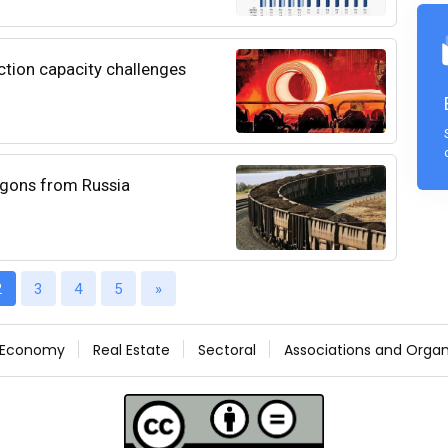
uction capacity challenges
wagons from Russia
2
3
4
5
»
Economy
Real Estate
Sectoral
Associations and Organ