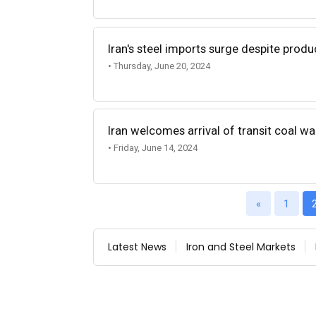
Iran's steel imports surge despite prod
• Thursday, June 20, 2024
Iran welcomes arrival of transit coal 
• Friday, June 14, 2024
«
1
Latest News
Iron and Steel Markets