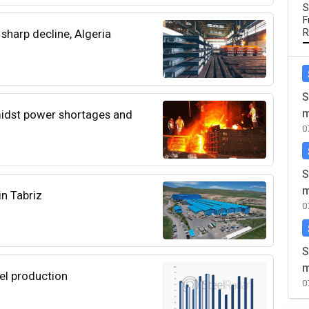
S
F
sharp decline, Algeria
R
S
m
midst power shortages and
0
S
m
in Tabriz
0
S
m
eel production
0