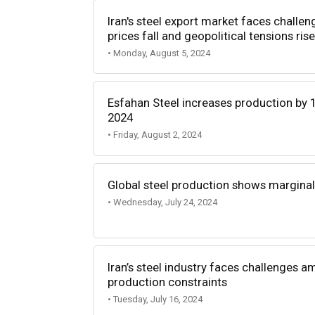
Iran's steel export market faces chall
prices fall and geopolitical tensions rise
• Monday, August 5, 2024
Esfahan Steel increases production by 11
2024
• Friday, August 2, 2024
Global steel production shows margina
• Wednesday, July 24, 2024
Iran’s steel industry faces challenges 
production constraints
• Tuesday, July 16, 2024