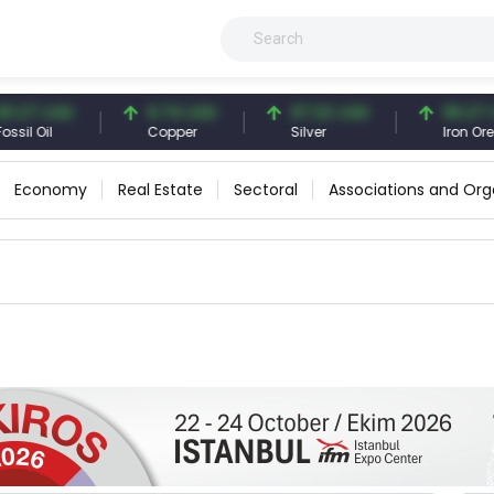
27 USD
6.74 USD
97.32 USD
96.27 USD
l Oil
Copper
Silver
Iron Ore
Economy
Real Estate
Sectoral
Associations and Org