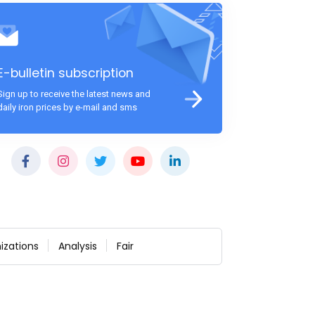
E-bulletin subscription
Sign up to receive the latest news and
daily iron prices by e-mail and sms
izations
Analysis
Fair