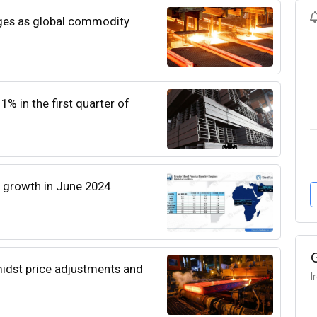
enges as global commodity
% in the first quarter of
l growth in June 2024
amidst price adjustments and
I