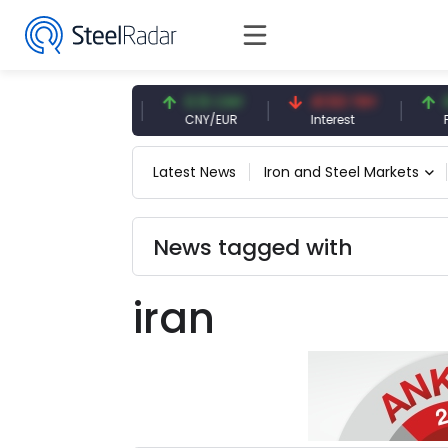
54.87 EUR
0.13 CNY
41.53 TRY
83.
EUR
CNY/EUR
Interest
Fossi
Latest News
Iron and Steel Markets
News tagged with
iran