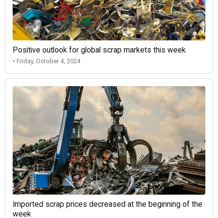
Positive outlook for global scrap markets this week
• Friday, October 4, 2024
Imported scrap prices decreased at the beginning of the
week