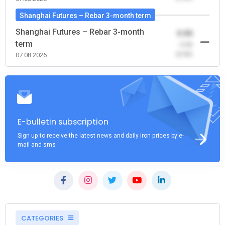
Shanghai Futures – Rebar 3-month term
Shanghai Futures – Rebar 3-month
0.00
term
-0.00
(0.00)
07.08.2026
E-bulletin subscription
Sign up to receive the latest news and daily iron prices by e-
mail and sms
CATEGORIES