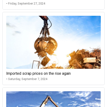
• Friday, September 27, 2024
Imported scrap prices on the rise again
• Saturday, September 7, 2024