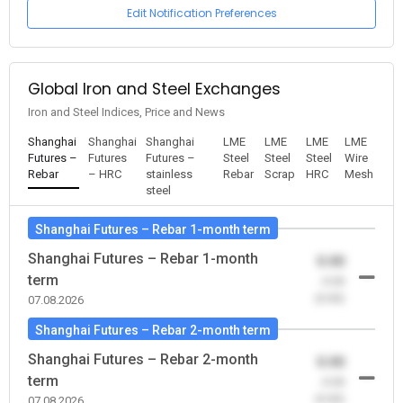
Edit Notification Preferences
Global Iron and Steel Exchanges
Iron and Steel Indices, Price and News
Shanghai
Shanghai
Shanghai
LME
LME
LME
LME
Futures –
Futures
Futures –
Steel
Steel
Steel
Wire
Rebar
– HRC
stainless
Rebar
Scrap
HRC
Mesh
steel
Shanghai Futures – Rebar 1-month term
Shanghai Futures – Rebar 1-month
0.00
term
-0.00
(0.00)
07.08.2026
Shanghai Futures – Rebar 2-month term
Shanghai Futures – Rebar 2-month
0.00
term
-0.00
(0.00)
07.08.2026