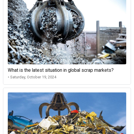
What is the latest situation in global scrap markets?
• Saturday, October 19, 2024