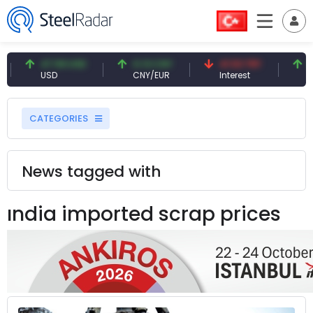
47.59 USD
0.13 CNY
41.53 TRY
83.2
USD
CNY/EUR
Interest
Fossil
CATEGORIES
News tagged with
ındia imported scrap prices