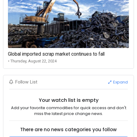
Global imported scrap market continues to fall
• Thursday, August 22, 2024
Expand
Follow List
Your watch list is empty
Add your favorite commodities for quick access and don't
miss the latest price change news.
There are no news categories you follow