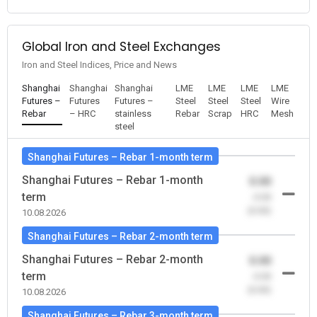
Global Iron and Steel Exchanges
Iron and Steel Indices, Price and News
Shanghai
Shanghai
Shanghai
LME
LME
LME
LME
Futures –
Futures
Futures –
Steel
Steel
Steel
Wire
Rebar
– HRC
stainless
Rebar
Scrap
HRC
Mesh
steel
Shanghai Futures – Rebar 1-month term
Shanghai Futures – Rebar 1-month
0.00
term
-0.00
(0.00)
10.08.2026
Shanghai Futures – Rebar 2-month term
Shanghai Futures – Rebar 2-month
0.00
term
-0.00
(0.00)
10.08.2026
Shanghai Futures – Rebar 3-month term