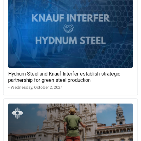
Hydnum Steel and Knauf Interfer establish strategic
partnership for green steel production
• Wednesday, October 2, 2024