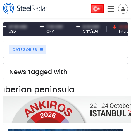
47.61 USD
7.10 CNY
0.13 CNY
41.30 TR
USD
CNY
CNY/EUR
Interest
CATEGORIES
News tagged with
ıberian peninsula