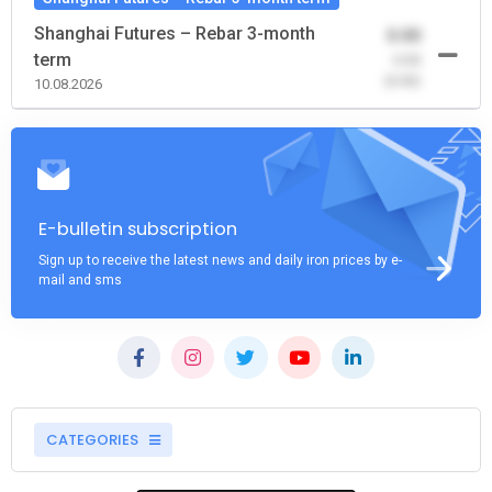
Shanghai Futures – Rebar 3-month
0.00
term
-0.00
(0.00)
10.08.2026
E-bulletin subscription
Sign up to receive the latest news and daily iron prices by e-
mail and sms
CATEGORIES