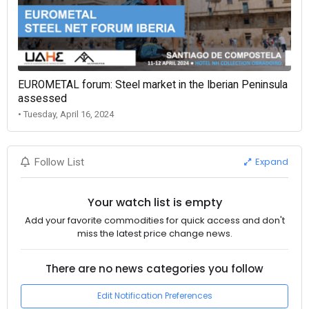
EUROMETAL forum: Steel market in the Iberian Peninsula
assessed
• Tuesday, April 16, 2024
Expand
Follow List
Your watch list is empty
Add your favorite commodities for quick access and don't
miss the latest price change news.
There are no news categories you follow
Edit Notification Preferences