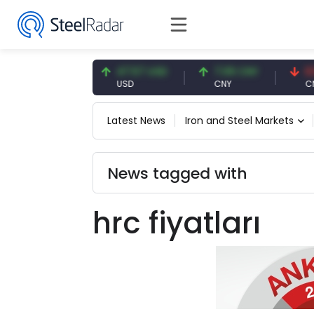
54.91 EUR
47.57 USD
7.09 CNY
0.13 
EUR
USD
CNY
CNY/E
Latest News
Iron and Steel Markets
News tagged with
hrc fiyatları