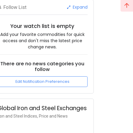
Expand
Follow List
Your watch list is empty
Add your favorite commodities for quick
access and don't miss the latest price
change news.
There are no news categories you
follow
Edit Notification Preferences
Global Iron and Steel Exchanges
ron and Steel Indices, Price and News