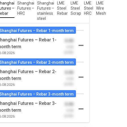
hanghai
Shanghai
Shanghai
LME
LME
LME
LME
utures –
Futures –
Futures –
Steel
Steel
Steel
Wire
ebar
HRC
stainless
Rebar
Scrap
HRC
Mesh
steel
Shanghai Futures – Rebar 1-month term
hanghai Futures – Rebar 1-
0.00
onth term
-0.00
(0.00)
6.08.2026
Shanghai Futures – Rebar 2-month term
hanghai Futures – Rebar 2-
0.00
onth term
-0.00
(0.00)
6.08.2026
Shanghai Futures – Rebar 3-month term
hanghai Futures – Rebar 3-
0.00
onth term
-0.00
(0.00)
6.08.2026