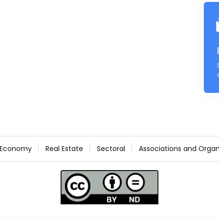
Economy
Real Estate
Sectoral
Associations and Organ