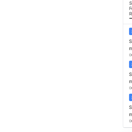
S
F
R
S
m
0
S
m
0
S
m
0