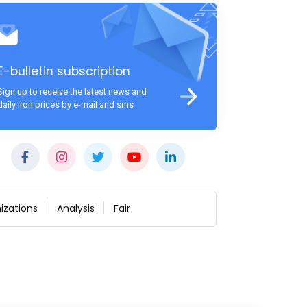
E-bulletin subscription
Sign up to receive the latest news and
daily iron prices by e-mail and sms
izations
Analysis
Fair