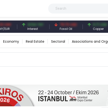
CNY
41.54 TRY
79.73 USD
6.71 USD
UR
Interest
Fossil Oil
Copper
Economy
Real Estate
Sectoral
Associations and Org