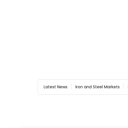
Latest News
Iron and Steel Markets