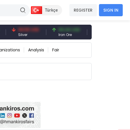
REGISTER
SIGN IN
Türkçe
94.50 USD
94.44 USD
377.25 USD
Silver
Iron Ore
Shipbreaking Scrap
anizations
Analysis
Fair