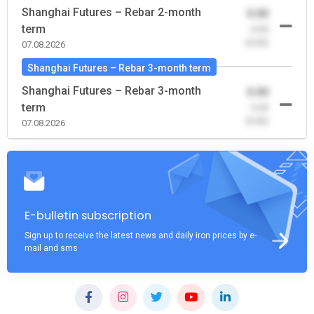
Shanghai Futures – Rebar 2-month
0.00
term
-0.00
(0.00)
07.08.2026
Shanghai Futures – Rebar 3-month term
Shanghai Futures – Rebar 3-month
0.00
term
-0.00
(0.00)
07.08.2026
E-bulletin subscription
Sign up to receive the latest news and daily iron prices by e-
mail and sms