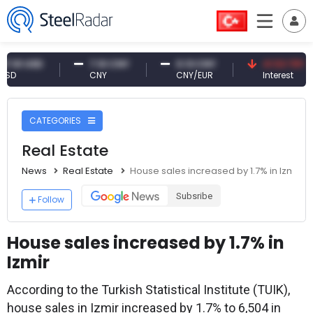
USD
7.10 CNY
0.13 CNY
41.53 TRY
CNY
CNY/EUR
Interest
CATEGORIES
Real Estate
News
Real Estate
House sales increased by 1.7% in Izmir
Subsribe
Follow
House sales increased by 1.7% in
Izmir
According to the Turkish Statistical Institute (TUIK),
house sales in Izmir increased by 1.7% to 6,504 in