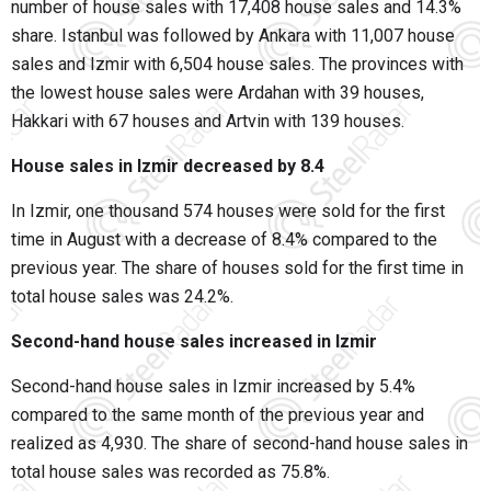
number of house sales with 17,408 house sales and 14.3%
share. Istanbul was followed by Ankara with 11,007 house
sales and Izmir with 6,504 house sales. The provinces with
the lowest house sales were Ardahan with 39 houses,
Hakkari with 67 houses and Artvin with 139 houses.
House sales in Izmir decreased by 8.4
In Izmir, one thousand 574 houses were sold for the first
time in August with a decrease of 8.4% compared to the
previous year. The share of houses sold for the first time in
total house sales was 24.2%.
Second-hand house sales increased in Izmir
Second-hand house sales in Izmir increased by 5.4%
compared to the same month of the previous year and
realized as 4,930. The share of second-hand house sales in
total house sales was recorded as 75.8%.