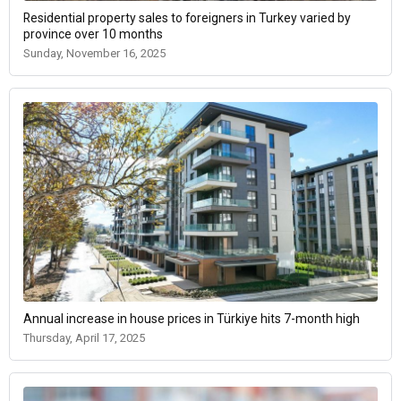
Residential property sales to foreigners in Turkey varied by
province over 10 months
Sunday, November 16, 2025
Annual increase in house prices in Türkiye hits 7-month high
Thursday, April 17, 2025