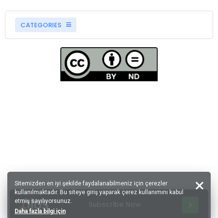
CATEGORIES
Sitemizden en iyi şekilde faydalanabilmeniz için çerezler
kullanılmaktadır. Bu siteye giriş yaparak çerez kullanımını kabul
etmiş sayılıyorsunuz.
Subscribe Now
Daha fazla bilgi için