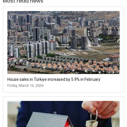
Most read news
House sales in Türkiye increased by 5.9% in February
Friday, March 13, 2026