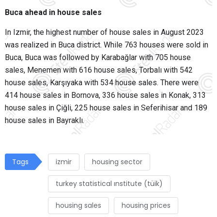
Buca ahead in house sales
In Izmir, the highest number of house sales in August 2023
was realized in Buca district. While 763 houses were sold in
Buca, Buca was followed by Karabağlar with 705 house
sales, Menemen with 616 house sales, Torbalı with 542
house sales, Karşıyaka with 534 house sales. There were
414 house sales in Bornova, 336 house sales in Konak, 313
house sales in Çiğli, 225 house sales in Seferihisar and 189
house sales in Bayraklı.
Tags
izmir
housing sector
turkey statistical ınstitute (tüik)
housing sales
housing prices