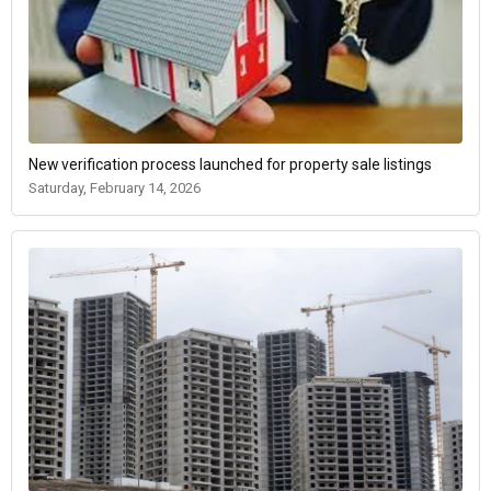
New verification process launched for property sale listings
Saturday, February 14, 2026