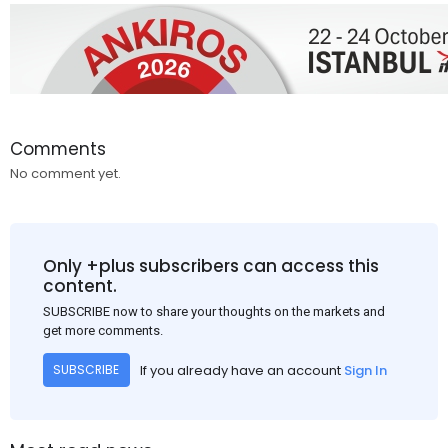
Comments
No comment yet.
Only +plus subscribers can access this
content.
SUBSCRIBE now to share your thoughts on the markets and
get more comments.
If you already have an account
Sign In
SUBSCRIBE