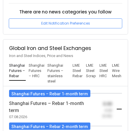
There are no news categories you follow
Edit Notification Preferences
Global Iron and Steel Exchanges
Iron and Steel Indices, Price and News
Shanghai
Shanghai
Shanghai
LME
LME
LME
LME
Futures –
Futures
Futures –
Steel
Steel
Steel
Wire
Rebar
– HRC
stainless
Rebar
Scrap
HRC
Mesh
steel
Shanghai Futures – Rebar 1-month term
Shanghai Futures – Rebar 1-month
0.00
term
-0.00
(0.00)
07.08.2026
Shanghai Futures – Rebar 2-month term