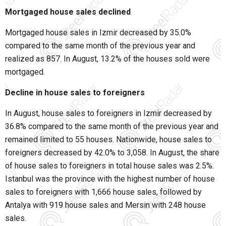
Mortgaged house sales declined
Mortgaged house sales in Izmir decreased by 35.0%
compared to the same month of the previous year and
realized as 857. In August, 13.2% of the houses sold were
mortgaged.
Decline in house sales to foreigners
In August, house sales to foreigners in Izmir decreased by
36.8% compared to the same month of the previous year and
remained limited to 55 houses. Nationwide, house sales to
foreigners decreased by 42.0% to 3,058. In August, the share
of house sales to foreigners in total house sales was 2.5%.
Istanbul was the province with the highest number of house
sales to foreigners with 1,666 house sales, followed by
Antalya with 919 house sales and Mersin with 248 house
sales.