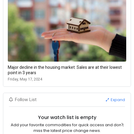
Major decline in the housing market: Sales are at their lowest
point in 3 years
Friday, May 17, 2024
Expand
Follow List
Your watch list is empty
Add your favorite commodities for quick access and don't
miss the latest price change news.