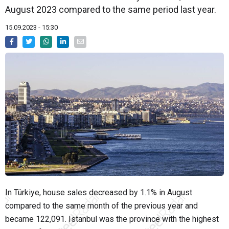
August 2023 compared to the same period last year.
15.09.2023 - 15:30
In Türkiye, house sales decreased by 1.1% in August
compared to the same month of the previous year and
became 122,091. Istanbul was the province with the highest