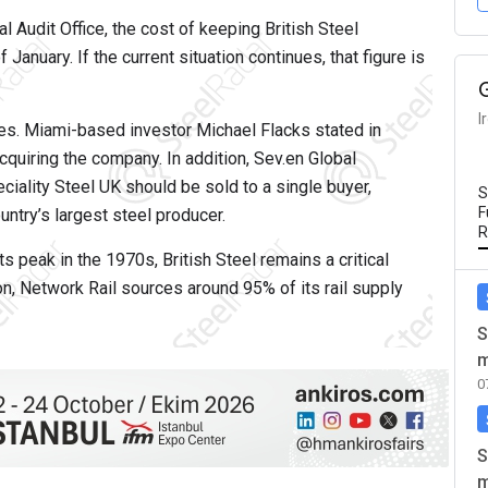
 Audit Office, the cost of keeping British Steel
January. If the current situation continues, that figure is
I
ues. Miami-based investor Michael Flacks stated in
cquiring the company. In addition, Sev.en Global
ciality Steel UK should be sold to a single buyer,
S
F
untry’s largest steel producer.
R
 peak in the 1970s, British Steel remains a critical
on, Network Rail sources around 95% of its rail supply
S
m
0
S
m