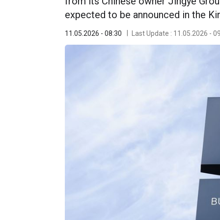
from its Chinese owner Jingye Group 
expected to be announced in the Ki
11.05.2026 - 08:30
Last Update : 11.05.2026 - 0