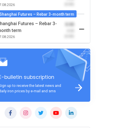
(0.00)
7.08.2026
Shanghai Futures – Rebar 3-month term
hanghai Futures – Rebar 3-
0.00
onth term
-0.00
(0.00)
7.08.2026
E-bulletin subscription
Sign up to receive the latest news and
daily iron prices by e-mail and sms