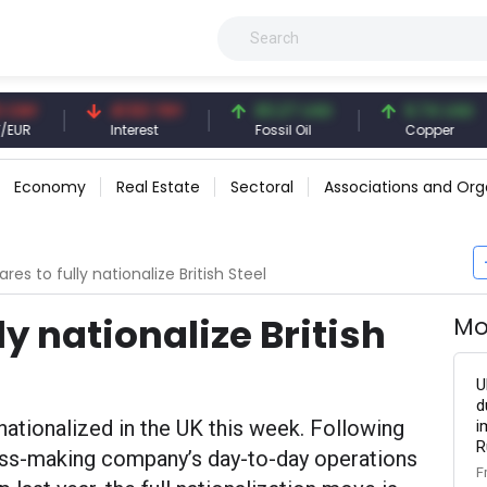
41.53 TRY
83.27 USD
6.74 USD
Interest
Fossil Oil
Copper
Economy
Real Estate
Sectoral
Associations and Org
res to fully nationalize British Steel
ly nationalize British
Mo
U
d
 nationalized in the UK this week. Following
i
R
oss-making company’s day-to-day operations
F