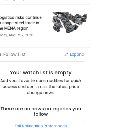
ogistics risks continue
o shape steel trade in
he MENA region
riday, August 7, 2026
Expand
Follow List
Your watch list is empty
Add your favorite commodities for quick
access and don't miss the latest price
change news.
There are no news categories you
follow
Edit Notification Preferences