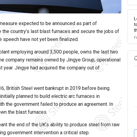
L
he measure expected to be announced as part of
t
t
he country’s last blast furnaces and secure the jobs of
F
e speech have not yet been finalized.
 plant employing around 3,500 people, owns the last two
 the company remains owned by Jingye Group, operational
st year. Jingye had acquired the company out of
16, British Steel went bankrupt in 2019 before being
itially planned to build electric arc furnaces in
th the government failed to produce an agreement. In
wn the blast furnaces.
nt the end of the UK’s ability to produce steel from raw
ng government intervention a critical step.