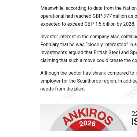
Meanwhile, according to data from the National
operational had reached GBP 377 million as of 
expected to exceed GBP 1.5 billion by 2028.
Investor interest in the company also contin
February that he was “closely interested” in a
Investments argued that British Steel and Spe
claiming that such a move could create the co
Although the sector has shrunk compared to its
employer for the Scunthorpe region. In additi
needs from the plant.