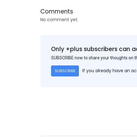
Comments
No comment yet.
Only +plus subscribers can a
SUBSCRIBE now to share your thoughts on 
If you already have an a
SUBSCRIBE