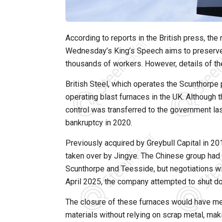
According to reports in the British press, t
Wednesday’s King’s Speech aims to preserve t
thousands of workers. However, details of th
British Steel, which operates the Scunthorpe
operating blast furnaces in the UK. Although
control was transferred to the government la
bankruptcy in 2020.
Previously acquired by Greybull Capital in 20
taken over by Jingye. The Chinese group had in
Scunthorpe and Teesside, but negotiations wi
April 2025, the company attempted to shut do
The closure of these furnaces would have mea
materials without relying on scrap metal, maki