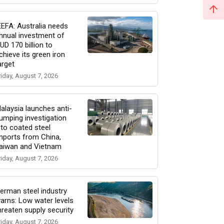
EEFA: Australia needs
nnual investment of
UD 170 billion to
chieve its green iron
arget
riday, August 7, 2026
alaysia launches anti-
umping investigation
nto coated steel
mports from China,
aiwan and Vietnam
riday, August 7, 2026
erman steel industry
arns: Low water levels
hreaten supply security
riday, August 7, 2026