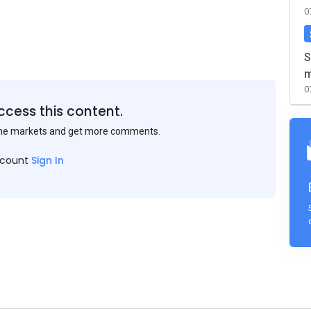
0
S
m
0
ccess this content.
the markets and get more comments.
ccount
Sign In