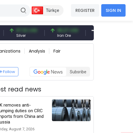
REGISTER
SIGN IN
Türkçe
97.32 USD
96.27 USD
377.25 USD
Silver
Iron Ore
Shipbreaking Scrap
anizations
Analysis
Fair
Follow
Subsribe
st read news
K removes anti-
umping duties on CRC
mports from China and
ussia
riday, August 7, 2026