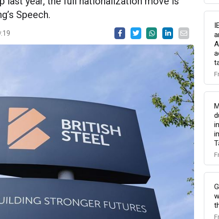
last year, the full nationalization move is
ng’s Speech.
I
9:19
a
A
a
t
F
M
d
i
i
T
F
G
w
t
F