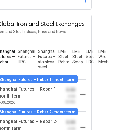
Global Iron and Steel Exchanges
ron and Steel Indices, Price and News
hanghai
Shanghai
Shanghai
LME
LME
LME
LME
utures –
Futures –
Futures –
Steel
Steel
Steel
Wire
ebar
HRC
stainless
Rebar
Scrap
HRC
Mesh
steel
Shanghai Futures – Rebar 1-month term
hanghai Futures – Rebar 1-
0.00
onth term
-0.00
(0.00)
7.08.2026
Shanghai Futures – Rebar 2-month term
hanghai Futures – Rebar 2-
0.00
onth term
-0.00