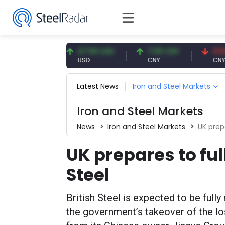
93 EUR
47.59 USD
7.09 CNY
0.13 CNY
USD
CNY
CNY/EUR
Latest News
Iron and Steel Markets
Iron and Steel Markets
News
Iron and Steel Markets
UK prepa
UK prepares to ful
Steel
British Steel is expected to be fully
the government’s takeover of the l