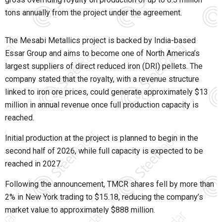
tons annually from the project under the agreement.
The Mesabi Metallics project is backed by India-based
Essar Group and aims to become one of North America’s
largest suppliers of direct reduced iron (DRI) pellets. The
company stated that the royalty, with a revenue structure
linked to iron ore prices, could generate approximately $13
million in annual revenue once full production capacity is
reached.
Initial production at the project is planned to begin in the
second half of 2026, while full capacity is expected to be
reached in 2027.
Following the announcement, TMCR shares fell by more than
2% in New York trading to $15.18, reducing the company’s
market value to approximately $888 million.