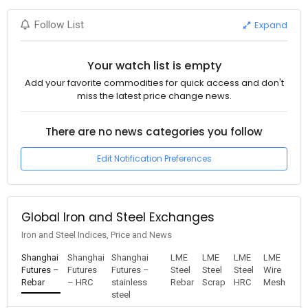
Expand
Follow List
Your watch list is empty
Add your favorite commodities for quick access and don't
miss the latest price change news.
There are no news categories you follow
Edit Notification Preferences
Global Iron and Steel Exchanges
Iron and Steel Indices, Price and News
Shanghai
Shanghai
Shanghai
LME
LME
LME
LME
Futures –
Futures
Futures –
Steel
Steel
Steel
Wire
Rebar
– HRC
stainless
Rebar
Scrap
HRC
Mesh
steel