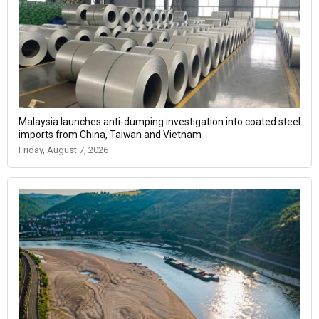
Malaysia launches anti-dumping investigation into coated steel
imports from China, Taiwan and Vietnam
Friday, August 7, 2026