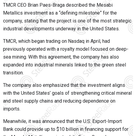
TMCR CEO Brian Paes-Braga described the Mesabi
Metallics investment as a “defining milestone” for the
company, stating that the project is one of the most strategic
industrial developments underway in the United States.
TMCR, which began trading on Nasdaq in April, had
previously operated with a royalty model focused on deep-
sea mining. With this agreement, the company has also
expanded into industrial minerals linked to the green steel
transition.
The company also emphasized that the investment aligns
with the United States’ goals of strengthening critical mineral
and steel supply chains and reducing dependence on
imports.
Meanwhile, it was announced that the U.S. Export-Import
Bank could provide up to $10 billion in financing support for