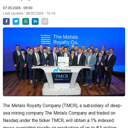
07.05.2026 - 09:30
Last Update : 08.05.2026 - 16:10
The Metals Royalty Company (TMCR), a subsidiary of deep-
sea mining company The Metals Company and traded on
Nasdaq under the ticker TMCR, will obtain a 1% indexed
gross overriding royalty on production of up to 8.5 million