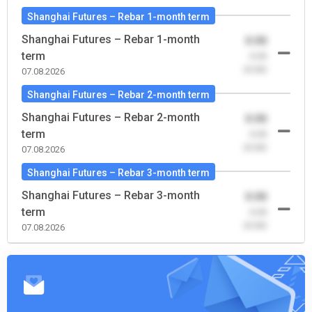
Shanghai Futures – Rebar 1-month term
Shanghai Futures – Rebar 1-month
0.00
term
-0.00
(0.00)
07.08.2026
Shanghai Futures – Rebar 2-month term
Shanghai Futures – Rebar 2-month
0.00
term
-0.00
(0.00)
07.08.2026
Shanghai Futures – Rebar 3-month term
Shanghai Futures – Rebar 3-month
0.00
term
-0.00
(0.00)
07.08.2026