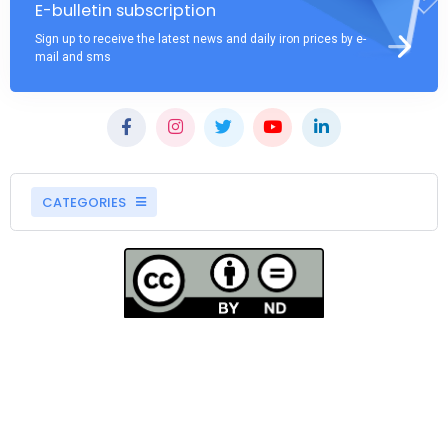
E-bulletin subscription
Sign up to receive the latest news and daily iron prices by e-
mail and sms
CATEGORIES