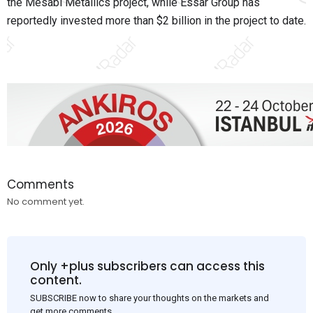
the Mesabi Metallics project, while Essar Group has
reportedly invested more than $2 billion in the project to date.
Comments
No comment yet.
Only +plus subscribers can access this
content.
SUBSCRIBE now to share your thoughts on the markets and
get more comments.