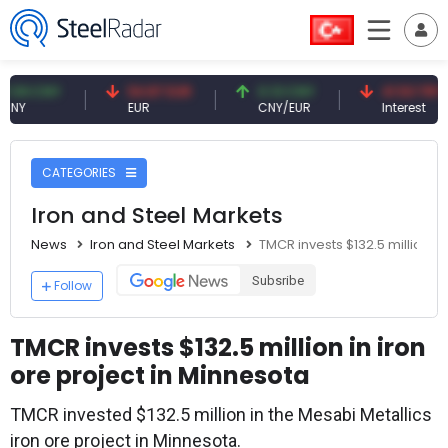
CNY
54.87 EUR
0.13 CNY
41.53 TRY
EUR
CNY/EUR
Interest
CATEGORIES
Iron and Steel Markets
News
Iron and Steel Markets
TMCR invests $132.5 million in
Subsribe
Follow
TMCR invests $132.5 million in iron
ore project in Minnesota
TMCR invested $132.5 million in the Mesabi Metallics
iron ore project in Minnesota.