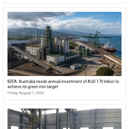
IEEFA: Australia needs annual investment of AUD 170 billion to
achieve its green iron target
Friday, August 7, 2026