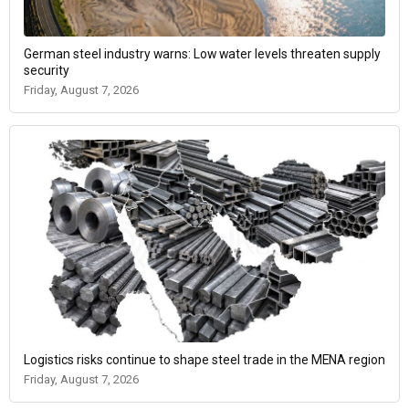
German steel industry warns: Low water levels threaten supply
security
Friday, August 7, 2026
Logistics risks continue to shape steel trade in the MENA region
Friday, August 7, 2026