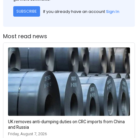
If you already have an account
Sign In
SUBSCRIBE
Most read news
UK removes anti-dumping duties on CRC imports from China
and Russia
Friday, August 7, 2026