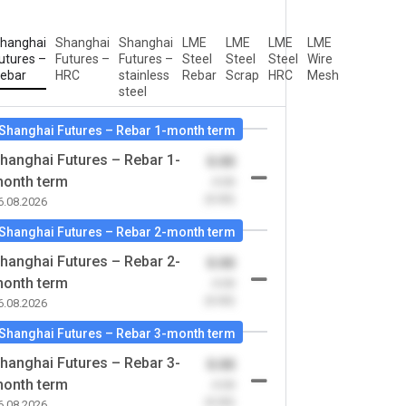
hanghai
Shanghai
Shanghai
LME
LME
LME
LME
utures –
Futures –
Futures –
Steel
Steel
Steel
Wire
ebar
HRC
stainless
Rebar
Scrap
HRC
Mesh
steel
Shanghai Futures – Rebar 1-month term
hanghai Futures – Rebar 1-
0.00
onth term
-0.00
(0.00)
6.08.2026
Shanghai Futures – Rebar 2-month term
hanghai Futures – Rebar 2-
0.00
onth term
-0.00
(0.00)
6.08.2026
Shanghai Futures – Rebar 3-month term
hanghai Futures – Rebar 3-
0.00
onth term
-0.00
(0.00)
6.08.2026