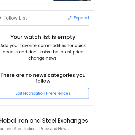
Expand
Follow List
Your watch list is empty
Add your favorite commodities for quick
access and don't miss the latest price
change news.
There are no news categories you
follow
Edit Notification Preferences
Global Iron and Steel Exchanges
ron and Steel Indices, Price and News