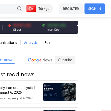
REGISTER
SIGN IN
Türkçe
94.50 USD
94.44 USD
377.25 USD
Silver
Iron Ore
Shipbreaking Scrap
anizations
Analysis
Fair
Follow
Subsribe
st read news
aily iron ore analysis |
ugust 6, 2026
hursday, August 6, 2026