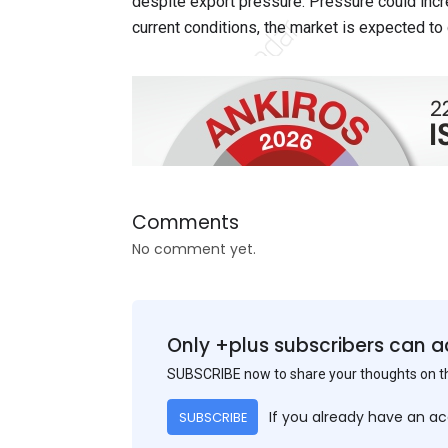
despite export pressure. Pressure could inc
current conditions, the market is expected to
Comments
No comment yet.
Only +plus subscribers can a
SUBSCRIBE now to share your thoughts on 
If you already have an a
SUBSCRIBE