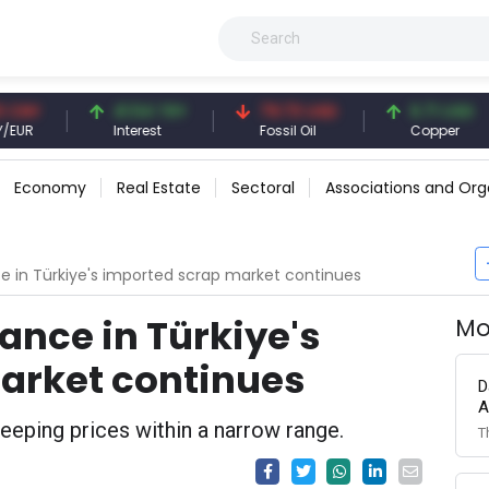
41.54 TRY
79.73 USD
6.71 USD
Interest
Fossil Oil
Copper
Economy
Real Estate
Sectoral
Associations and Org
e in Türkiye's imported scrap market continues
ance in Türkiye's
Mo
arket continues
D
A
eping prices within a narrow range.
T