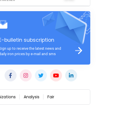
E-bulletin subscription
Sign up to receive the latest news and
daily iron prices by e-mail and sms
izations
Analysis
Fair