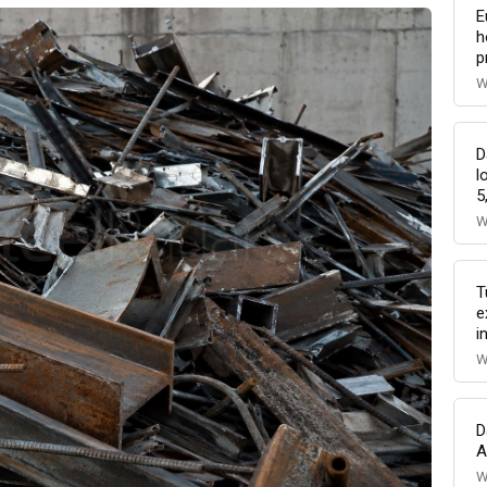
E
h
p
W
D
l
5
W
T
e
i
W
D
A
W