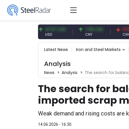
.91 EUR
47.57 USD
7.09 CNY
0.13 CNY
R
USD
CNY
CNY/EUR
Latest News
Iron and Steel Markets
Analysis
News
Analysis
The search for balanc
The search for bal
imported scrap m
Weak demand and rising costs are ke
14.06.2026 - 16:30