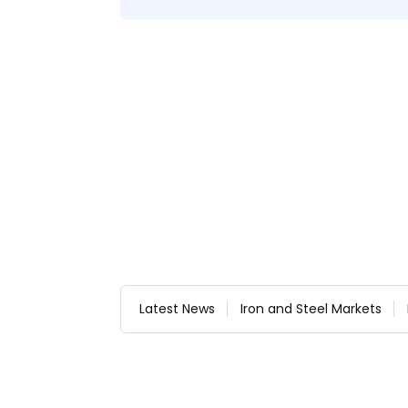
Latest News
Iron and Steel Markets