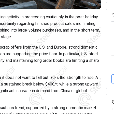
ing activity is proceeding cautiously in the post-holiday
ncertainty regarding finished product sales are limiting
hing into large-volume purchases, and in the short term,
 stage.
 scrap offers from the U.S. and Europe, strong domestic
s are supporting the price floor. In particular, U.S. steel
ity and maintaining long order books are limiting a sharp
 it does not want to fall but lacks the strength to rise. A
s a sustained break below $400/t, while a strong upward
gnificant increase in demand from China or global
nd cautious trend, supported by a strong domestic market
I