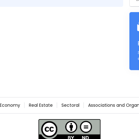
Economy
Real Estate
Sectoral
Associations and Organ