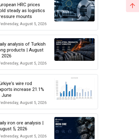
uropean HRC prices
old steady as logistics
ressure mounts
ednesday, August 5, 2026
aily analysis of Turkish
ong products | August
, 2026
ednesday, August 5, 2026
ürkiye's wire rod
xports increase 21.1%
n June
ednesday, August 5, 2026
aily iron ore analysis |
ugust 5, 2026
ednesday, August 5, 2026