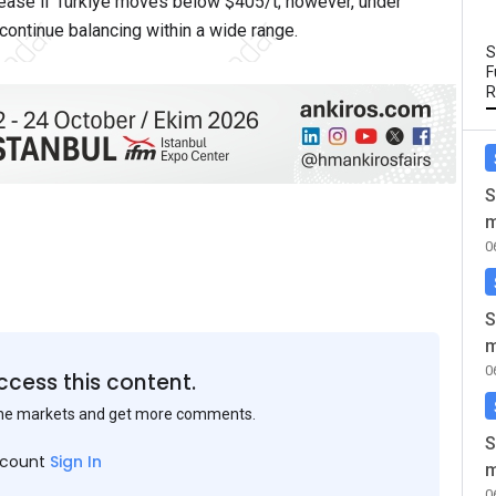
rease if Türkiye moves below $405/t; however, under
 continue balancing within a wide range.
S
F
R
S
m
0
S
m
0
ccess this content.
the markets and get more comments.
S
ccount
Sign In
m
0