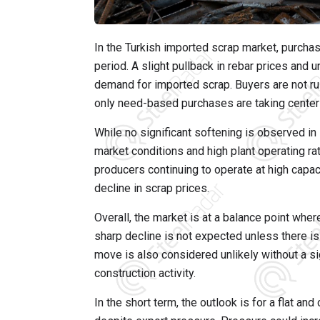
In the Turkish imported scrap market, purchas
period. A slight pullback in rebar prices and u
demand for imported scrap. Buyers are not rus
only need-based purchases are taking center
While no significant softening is observed in
market conditions and high plant operating rate
producers continuing to operate at high capac
decline in scrap prices.
Overall, the market is at a balance point where
sharp decline is not expected unless there i
move is also considered unlikely without a si
construction activity.
In the short term, the outlook is for a flat a