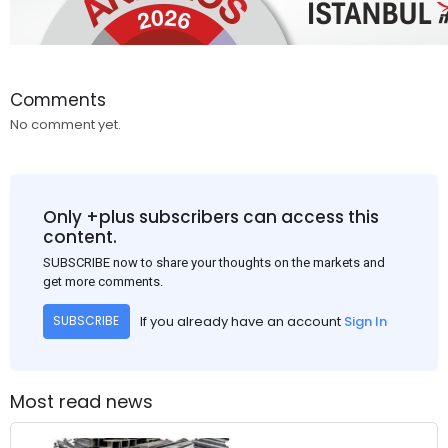
Comments
No comment yet.
Only +plus subscribers can access this
content.
SUBSCRIBE now to share your thoughts on the markets and
get more comments.
If you already have an account
Sign In
SUBSCRIBE
Most read news