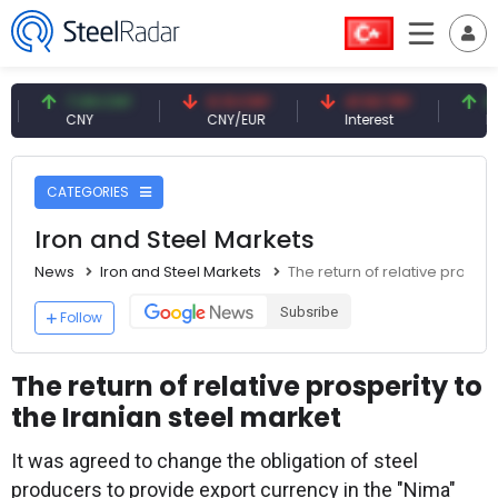
7.09 CNY
0.13 CNY
41.53 TRY
83.27 
CNY
CNY/EUR
Interest
Fossil O
CATEGORIES
Iron and Steel Markets
News
Iron and Steel Markets
The return of relative prosper
Subsribe
Follow
The return of relative prosperity to
the Iranian steel market
It was agreed to change the obligation of steel
producers to provide export currency in the "Nima"