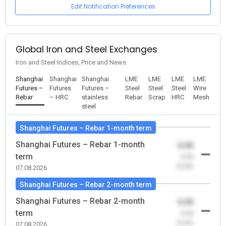
Edit Notification Preferences
Global Iron and Steel Exchanges
Iron and Steel Indices, Price and News
Shanghai
Shanghai
Shanghai
LME
LME
LME
LME
Futures –
Futures
Futures –
Steel
Steel
Steel
Wire
Rebar
– HRC
stainless
Rebar
Scrap
HRC
Mesh
steel
Shanghai Futures – Rebar 1-month term
Shanghai Futures – Rebar 1-month
0.00
term
-0.00
(0.00)
07.08.2026
Shanghai Futures – Rebar 2-month term
Shanghai Futures – Rebar 2-month
0.00
term
-0.00
(0.00)
07.08.2026