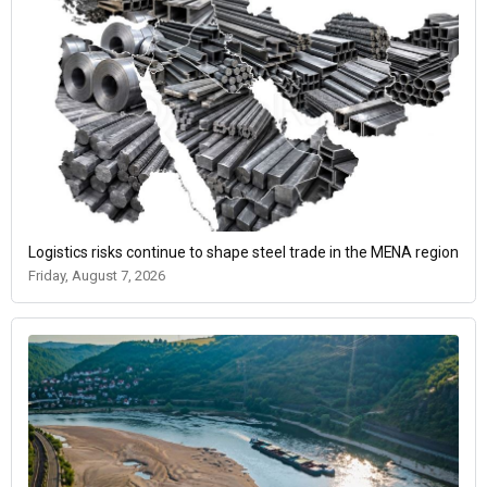
Logistics risks continue to shape steel trade in the MENA region
Friday, August 7, 2026