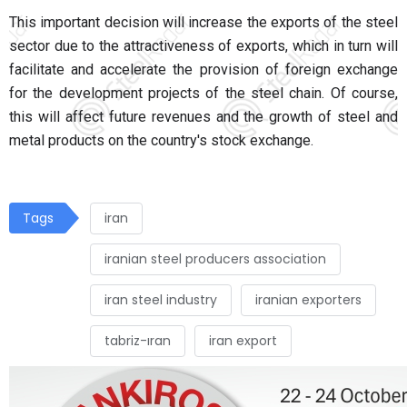
This important decision will increase the exports of the steel
sector due to the attractiveness of exports, which in turn will
facilitate and accelerate the provision of foreign exchange
for the development projects of the steel chain. Of course,
this will affect future revenues and the growth of steel and
metal products on the country's stock exchange.
Tags
iran
iranian steel producers association
iran steel industry
iranian exporters
tabriz-ıran
iran export