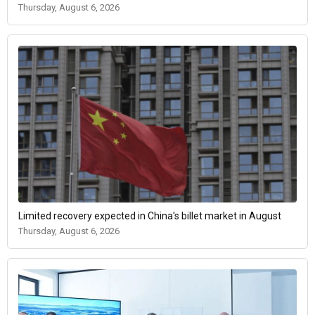
Thursday, August 6, 2026
Limited recovery expected in China's billet market in August
Thursday, August 6, 2026