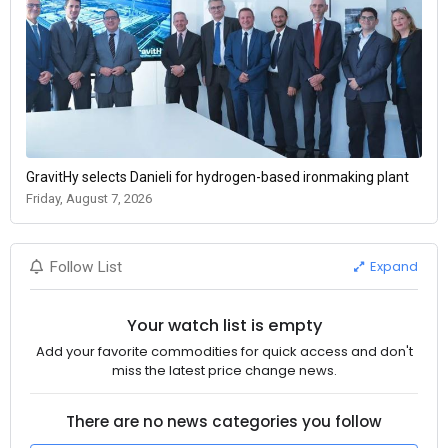
GravitHy selects Danieli for hydrogen-based ironmaking plant
Friday, August 7, 2026
Expand
Follow List
Your watch list is empty
Add your favorite commodities for quick access and don't
miss the latest price change news.
There are no news categories you follow