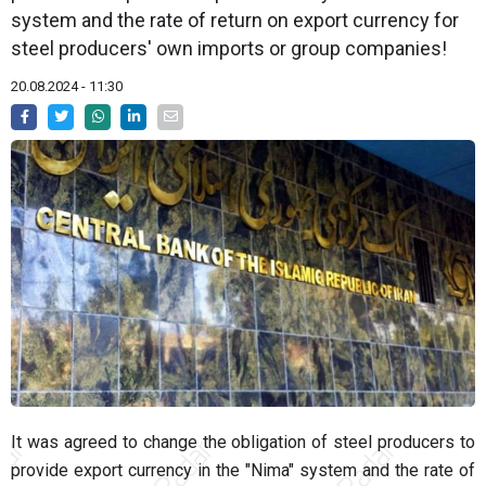
system and the rate of return on export currency for
steel producers' own imports or group companies!
20.08.2024 - 11:30
It was agreed to change the obligation of steel producers to
provide export currency in the "Nima" system and the rate of