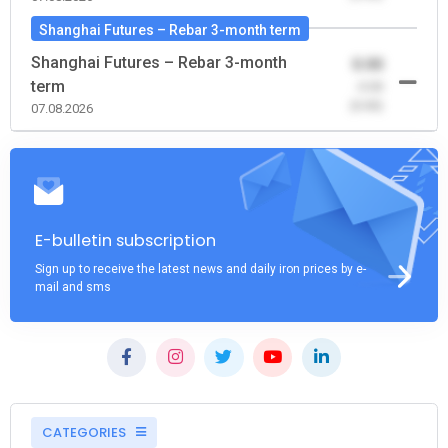
Shanghai Futures – Rebar 3-month term
Shanghai Futures – Rebar 3-month
0.00
term
-0.00
(0.00)
07.08.2026
E-bulletin subscription
Sign up to receive the latest news and daily iron prices by e-
mail and sms
CATEGORIES