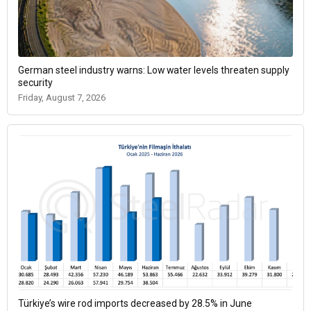
German steel industry warns: Low water levels threaten supply
security
Friday, August 7, 2026
Türkiye’s wire rod imports decreased by 28.5% in June