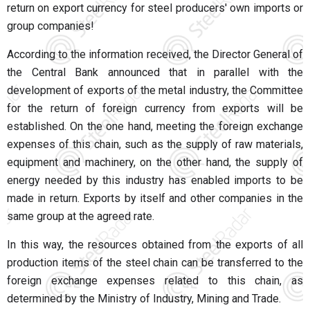
return on export currency for steel producers' own imports or
group companies!
According to the information received, the Director General of
the Central Bank announced that in parallel with the
development of exports of the metal industry, the Committee
for the return of foreign currency from exports will be
established. On the one hand, meeting the foreign exchange
expenses of this chain, such as the supply of raw materials,
equipment and machinery, on the other hand, the supply of
energy needed by this industry has enabled imports to be
made in return. Exports by itself and other companies in the
same group at the agreed rate.
In this way, the resources obtained from the exports of all
production items of the steel chain can be transferred to the
foreign exchange expenses related to this chain, as
determined by the Ministry of Industry, Mining and Trade.