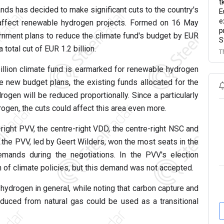
t
nds has decided to make significant cuts to the country's
E
e
y affect renewable hydrogen projects. Formed on 16 May
p
ernment plans to reduce the climate fund's budget by EUR
S
 total cut of EUR 1.2 billion.
T
billion climate fund is earmarked for renewable hydrogen
 new budget plans, the existing funds allocated for the
gen will be reduced proportionally. Since a particularly
ogen, the cuts could affect this area even more.
right PVV, the centre-right VDD, the centre-right NSC and
the PVV, led by Geert Wilders, won the most seats in the
emands during the negotiations. In the PVV's election
n of climate policies, but this demand was not accepted.
ydrogen in general, while noting that carbon capture and
uced from natural gas could be used as a transitional