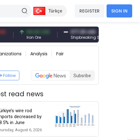
REGISTER
SIGN IN
Türkçe
94.44 USD
377.25 USD
6,089.00
Iron Ore
Shipbreaking Scrap
Gold (gr)
anizations
Analysis
Fair
Follow
Subsribe
st read news
ürkiye’s wire rod
mports decreased by
8.5% in June
hursday, August 6, 2026