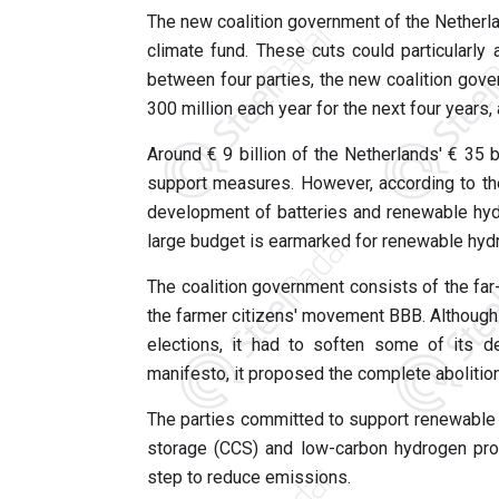
The new coalition government of the Netherla
climate fund. These cuts could particularl
between four parties, the new coalition gov
300 million each year for the next four years, a
Around € 9 billion of the Netherlands' € 35 
support measures. However, according to the
development of batteries and renewable hydro
large budget is earmarked for renewable hydr
The coalition government consists of the far-
the farmer citizens' movement BBB. Although 
elections, it had to soften some of its d
manifesto, it proposed the complete abolitio
The parties committed to support renewable h
storage (CCS) and low-carbon hydrogen prod
step to reduce emissions.