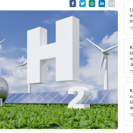
L
e
m
T
K
U
o
J
T
K
c
U
s
T