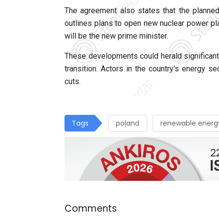
The agreement also states that the planned
outlines plans to open new nuclear power pl
will be the new prime minister.
These developments could herald significant
transition. Actors in the country's energy s
cuts.
Tags
poland
renewable energ
Comments