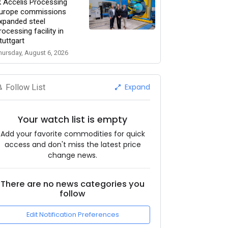
k Accelis Processing
urope commissions
xpanded steel
rocessing facility in
tuttgart
hursday, August 6, 2026
Expand
Follow List
Your watch list is empty
Add your favorite commodities for quick
access and don't miss the latest price
change news.
There are no news categories you
follow
Edit Notification Preferences