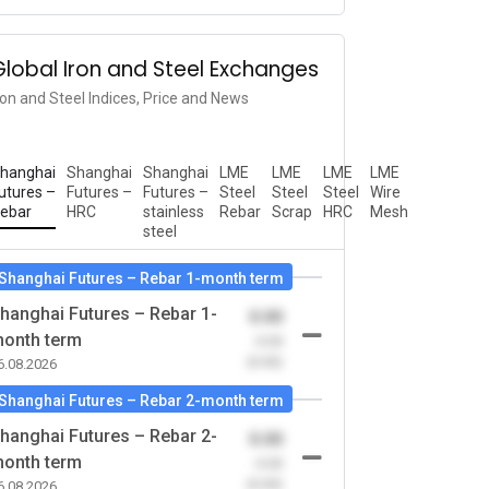
Global Iron and Steel Exchanges
ron and Steel Indices, Price and News
hanghai
Shanghai
Shanghai
LME
LME
LME
LME
utures –
Futures –
Futures –
Steel
Steel
Steel
Wire
ebar
HRC
stainless
Rebar
Scrap
HRC
Mesh
steel
Shanghai Futures – Rebar 1-month term
hanghai Futures – Rebar 1-
0.00
onth term
-0.00
(0.00)
6.08.2026
Shanghai Futures – Rebar 2-month term
hanghai Futures – Rebar 2-
0.00
onth term
-0.00
(0.00)
6.08.2026