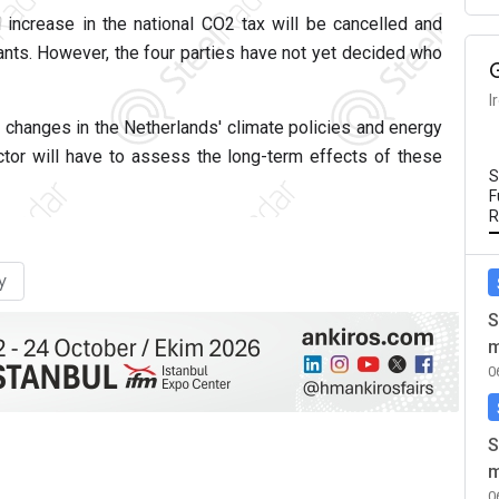
 increase in the national CO2 tax will be cancelled and
ants. However, the four parties have not yet decided who
I
 changes in the Netherlands' climate policies and energy
ector will have to assess the long-term effects of these
S
F
R
y
S
m
0
S
m
0