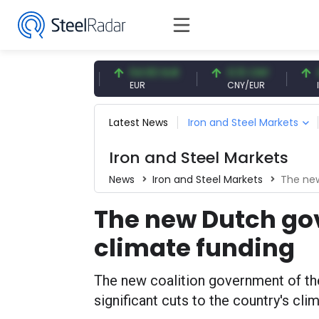
7.09 CNY
54.93 EUR
0.13 CNY
41.5
CNY
EUR
CNY/EUR
Intere
Latest News
Iron and Steel Markets
Iron and Steel Markets
News
Iron and Steel Markets
The new
The new Dutch go
climate funding
The new coalition government of t
significant cuts to the country's cli