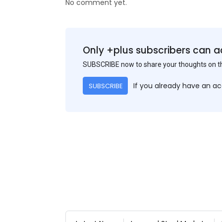
No comment yet.
Only +plus subscribers can a
SUBSCRIBE now to share your thoughts on 
If you already have an a
SUBSCRIBE