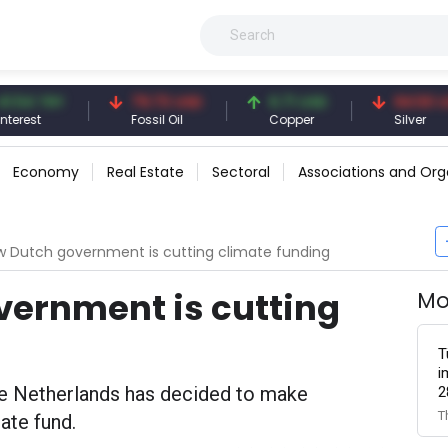
4 TRY
79.73 USD
6.71 USD
94.50 USD
st
Fossil Oil
Copper
Silver
Economy
Real Estate
Sectoral
Associations and Org
 Dutch government is cutting climate funding
vernment is cutting
Mo
T
i
he Netherlands has decided to make
2
T
mate fund.