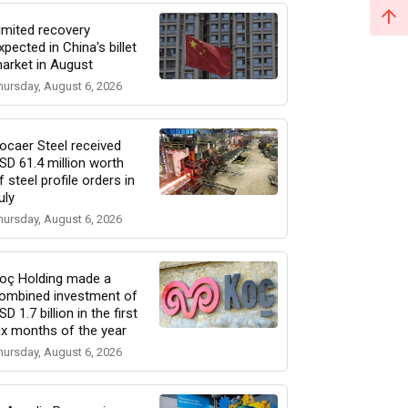
imited recovery
xpected in China's billet
arket in August
hursday, August 6, 2026
ocaer Steel received
SD 61.4 million worth
f steel profile orders in
uly
hursday, August 6, 2026
oç Holding made a
ombined investment of
SD 1.7 billion in the first
ix months of the year
hursday, August 6, 2026