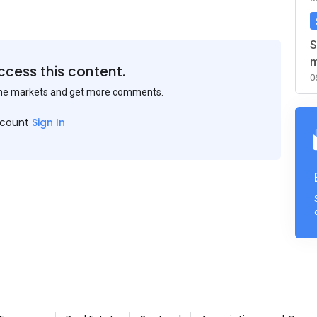
S
m
ccess this content.
0
the markets and get more comments.
ccount
Sign In