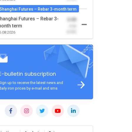
Shanghai Futures – Rebar 3-month term
hanghai Futures – Rebar 3-
0.00
onth term
-0.00
(0.00)
6.08.2026
E-bulletin subscription
Sign up to receive the latest news and
daily iron prices by e-mail and sms