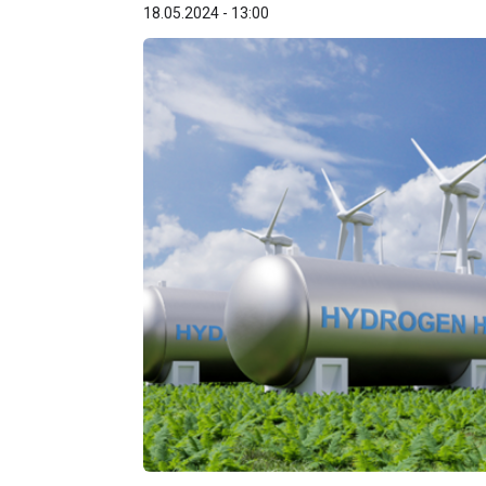
18.05.2024 - 13:00