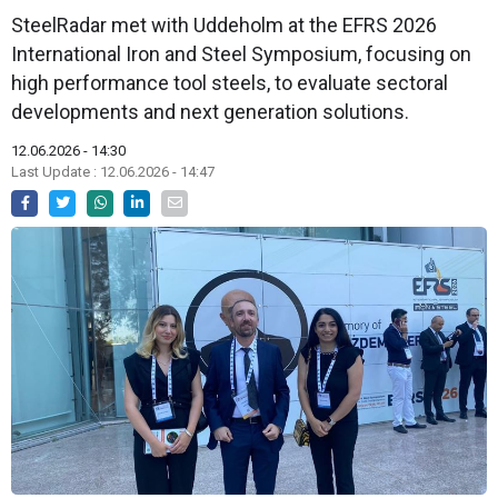
SteelRadar met with Uddeholm at the EFRS 2026
International Iron and Steel Symposium, focusing on
high performance tool steels, to evaluate sectoral
developments and next generation solutions.
12.06.2026 - 14:30
Last Update : 12.06.2026 - 14:47