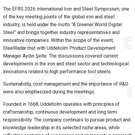
The EFRS 2026 International Iron and Steel Symposium, one
of the key meeting points of the global iron and steel
industry, is held under the motto “A Greener World Digital
Steel” and brings together industry representatives and
innovative companies. Within the scope of the event,
SteelRadar met with Uddeholm Product Development
Manager Aydın Şelte. The discussions covered current
developments in the iron and steel sector and technological
innovations related to high performance tool steels.
Sustainability, cost management and the importance of R&D
were also emphasized during the meetings.
Founded in 1668, Uddeholm operates with principles of
craftsmanship, continuous development and long term
responsibility. The company continues to pursue product and
knowledge leadership in its selected niche areas, while