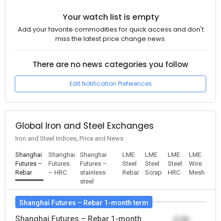
Your watch list is empty
Add your favorite commodities for quick access and don't
miss the latest price change news.
There are no news categories you follow
Edit Notification Preferences
Global Iron and Steel Exchanges
Iron and Steel Indices, Price and News
Shanghai
Shanghai
Shanghai
LME
LME
LME
LME
Futures –
Futures
Futures –
Steel
Steel
Steel
Wire
Rebar
– HRC
stainless
Rebar
Scrap
HRC
Mesh
steel
Shanghai Futures – Rebar 1-month term
Shanghai Futures – Rebar 1-month
0.00