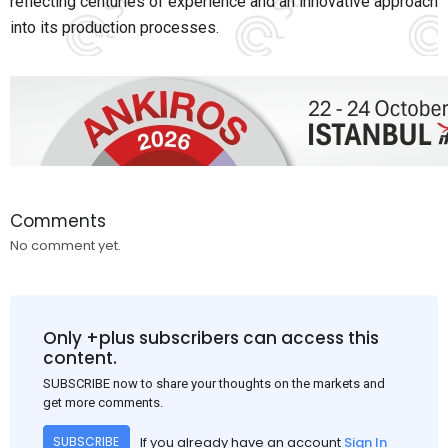
reflecting centuries of experience and an innovative approach
into its production processes.
Comments
No comment yet.
Only +plus subscribers can access this
content.
SUBSCRIBE now to share your thoughts on the markets and
get more comments.
If you already have an account
Sign In
SUBSCRIBE