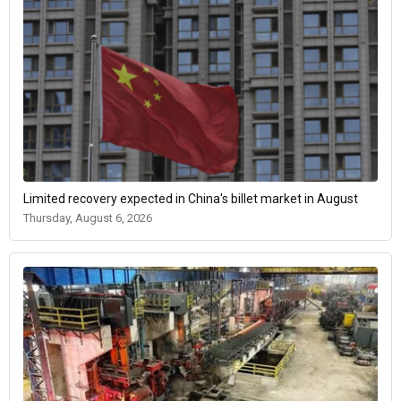
Limited recovery expected in China's billet market in August
Thursday, August 6, 2026