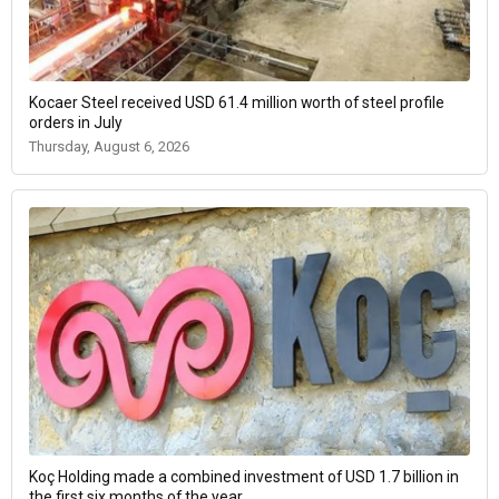
Kocaer Steel received USD 61.4 million worth of steel profile
orders in July
Thursday, August 6, 2026
Koç Holding made a combined investment of USD 1.7 billion in
the first six months of the year