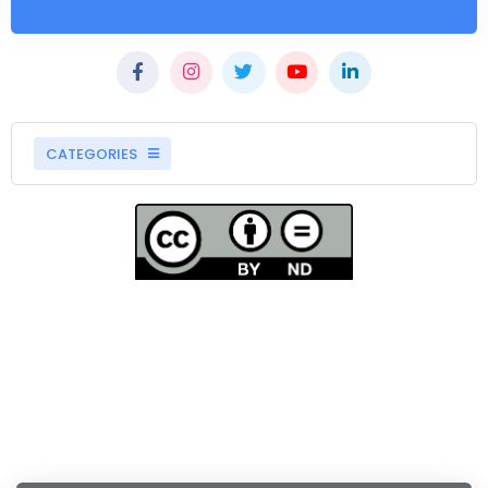
CATEGORIES