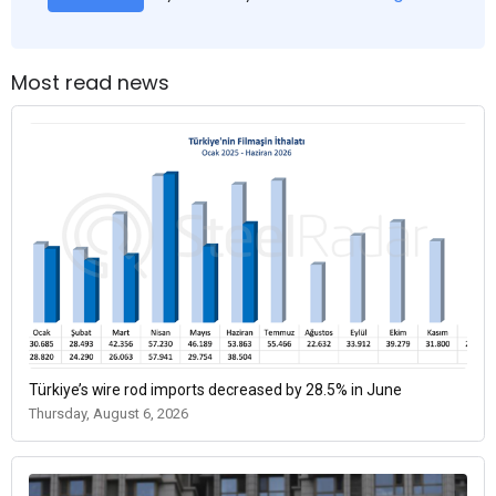
Most read news
Türkiye’s wire rod imports decreased by 28.5% in June
Thursday, August 6, 2026