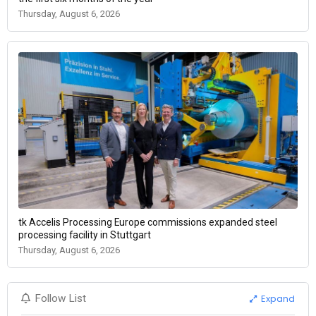
Thursday, August 6, 2026
tk Accelis Processing Europe commissions expanded steel
processing facility in Stuttgart
Thursday, August 6, 2026
Expand
Follow List