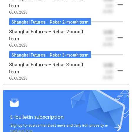
term
-0.00
(0.00)
06.08.2026
Shanghai Futures – Rebar 2-month term
Shanghai Futures – Rebar 2-month
0.00
term
-0.00
(0.00)
06.08.2026
Shanghai Futures – Rebar 3-month term
Shanghai Futures – Rebar 3-month
0.00
term
-0.00
(0.00)
06.08.2026
E-bulletin subscription
Sign up to receive the latest news and daily iron prices by e-
mail and sms