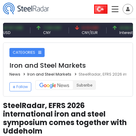
7 USD
7.09 CNY
0.13 CNY
41.54 TRY
CNY
CNY/EUR
Interest
CATEGORIES
Iron and Steel Markets
News
Iron and Steel Markets
SteelRadar, EFRS 2026 inter
Subsribe
Follow
SteelRadar, EFRS 2026
international iron and steel
symposium comes together with
Uddeholm