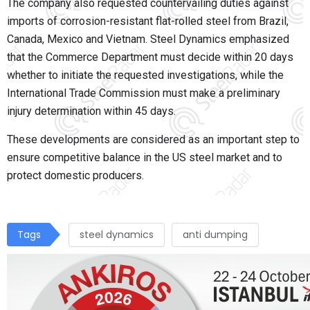
The company also requested countervailing duties against
imports of corrosion-resistant flat-rolled steel from Brazil,
Canada, Mexico and Vietnam. Steel Dynamics emphasized
that the Commerce Department must decide within 20 days
whether to initiate the requested investigations, while the
International Trade Commission must make a preliminary
injury determination within 45 days.
These developments are considered as an important step to
ensure competitive balance in the US steel market and to
protect domestic producers.
Tags
steel dynamics
anti dumping