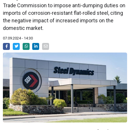
Trade Commission to impose anti-dumping duties on
imports of corrosion-resistant flat-rolled steel, citing
the negative impact of increased imports on the
domestic market.
07.09.2024 - 14:30