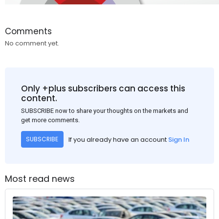
Comments
No comment yet.
Only +plus subscribers can access this
content.
SUBSCRIBE now to share your thoughts on the markets and
get more comments.
If you already have an account
Sign In
SUBSCRIBE
Most read news