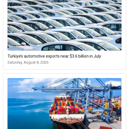
Türkiye’s automotive exports near $3.6 billion in July
Saturday, August 8, 2026