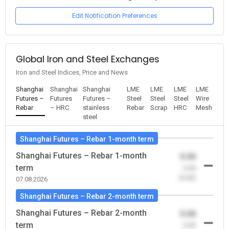
Edit Notification Preferences
Global Iron and Steel Exchanges
Iron and Steel Indices, Price and News
Shanghai
Shanghai
Shanghai
LME
LME
LME
LME
Futures –
Futures
Futures –
Steel
Steel
Steel
Wire
Rebar
– HRC
stainless
Rebar
Scrap
HRC
Mesh
steel
Shanghai Futures – Rebar 1-month term
Shanghai Futures – Rebar 1-month
0.00
term
-0.00
(0.00)
07.08.2026
Shanghai Futures – Rebar 2-month term
Shanghai Futures – Rebar 2-month
0.00
term
-0.00