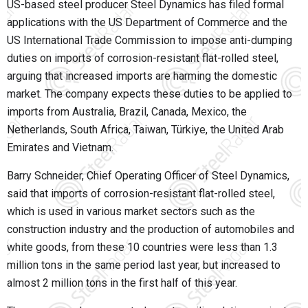
US-based steel producer Steel Dynamics has filed formal
applications with the US Department of Commerce and the
US International Trade Commission to impose anti-dumping
duties on imports of corrosion-resistant flat-rolled steel,
arguing that increased imports are harming the domestic
market. The company expects these duties to be applied to
imports from Australia, Brazil, Canada, Mexico, the
Netherlands, South Africa, Taiwan, Türkiye, the United Arab
Emirates and Vietnam.
Barry Schneider, Chief Operating Officer of Steel Dynamics,
said that imports of corrosion-resistant flat-rolled steel,
which is used in various market sectors such as the
construction industry and the production of automobiles and
white goods, from these 10 countries were less than 1.3
million tons in the same period last year, but increased to
almost 2 million tons in the first half of this year.