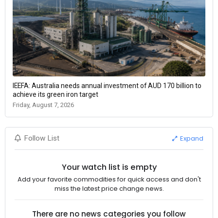
IEEFA: Australia needs annual investment of AUD 170 billion to
achieve its green iron target
Friday, August 7, 2026
Expand
Follow List
Your watch list is empty
Add your favorite commodities for quick access and don't
miss the latest price change news.
There are no news categories you follow