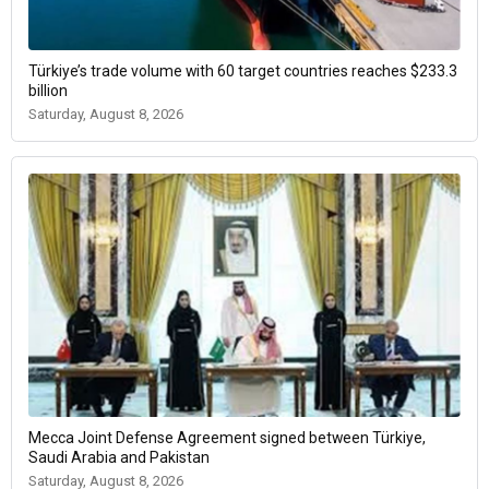
Türkiye’s trade volume with 60 target countries reaches $233.3
billion
Saturday, August 8, 2026
Mecca Joint Defense Agreement signed between Türkiye,
Saudi Arabia and Pakistan
Saturday, August 8, 2026