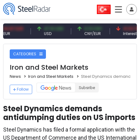
7 EUR
47.61 USD
0.13 CNY
41.53 TRY
USD
CNY/EUR
Interest
CATEGORIES
Iron and Steel Markets
News
Iron and Steel Markets
Steel Dynamics demands ant
Subsribe
Follow
Steel Dynamics demands
antidumping duties on US imports
Steel Dynamics has filed a formal application with the
US Department of Commerce and the US International