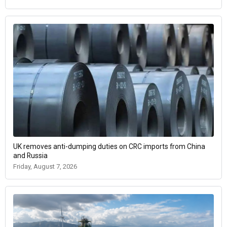
UK removes anti-dumping duties on CRC imports from China
and Russia
Friday, August 7, 2026