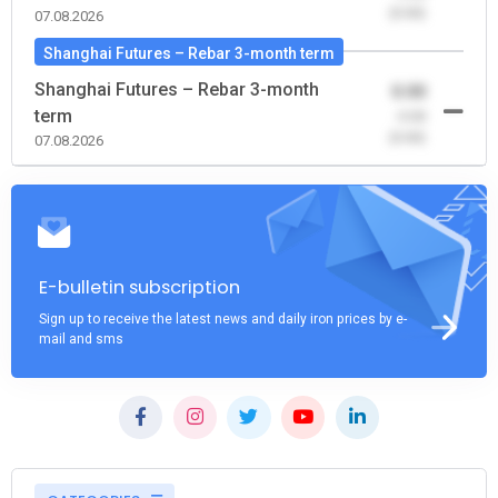
(0.00)
07.08.2026
Shanghai Futures – Rebar 3-month term
Shanghai Futures – Rebar 3-month
0.00
term
-0.00
(0.00)
07.08.2026
E-bulletin subscription
Sign up to receive the latest news and daily iron prices by e-
mail and sms