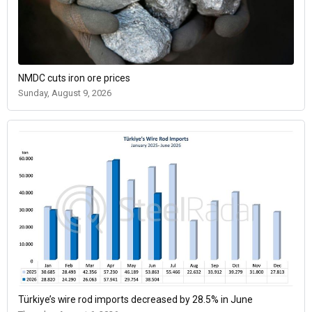
NMDC cuts iron ore prices
Sunday, August 9, 2026
Türkiye’s wire rod imports decreased by 28.5% in June