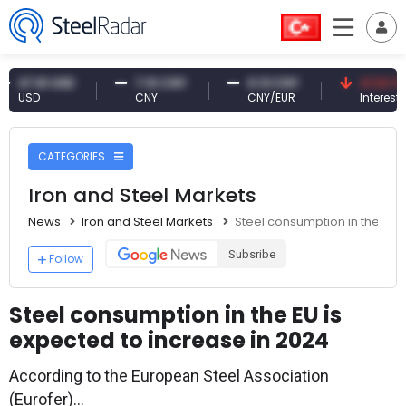
.61 USD
7.10 CNY
0.13 CNY
41.53 TRY
SD
CNY
CNY/EUR
Interest
CATEGORIES
Iron and Steel Markets
News
Iron and Steel Markets
Steel consumption in the EU 
Subsribe
Follow
Steel consumption in the EU is
expected to increase in 2024
According to the European Steel Association
(Eurofer)...