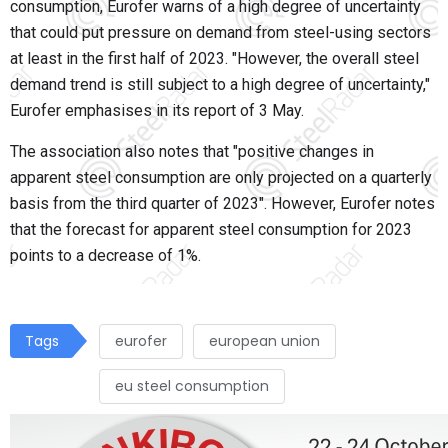
consumption, Eurofer warns of a high degree of uncertainty
that could put pressure on demand from steel-using sectors
at least in the first half of 2023. "However, the overall steel
demand trend is still subject to a high degree of uncertainty,"
Eurofer emphasises in its report of 3 May.
The association also notes that "positive changes in
apparent steel consumption are only projected on a quarterly
basis from the third quarter of 2023". However, Eurofer notes
that the forecast for apparent steel consumption for 2023
points to a decrease of 1%.
Tags
eurofer
european union
eu steel consumption