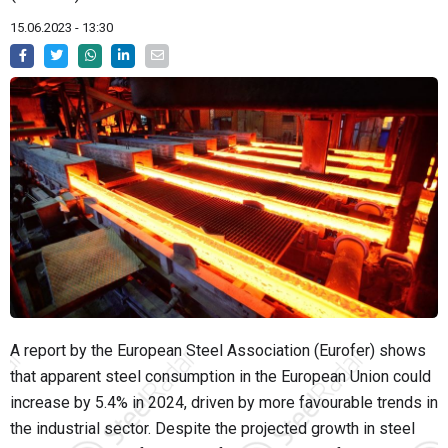
15.06.2023 - 13:30
A report by the European Steel Association (Eurofer) shows
that apparent steel consumption in the European Union could
increase by 5.4% in 2024, driven by more favourable trends in
the industrial sector. Despite the projected growth in steel