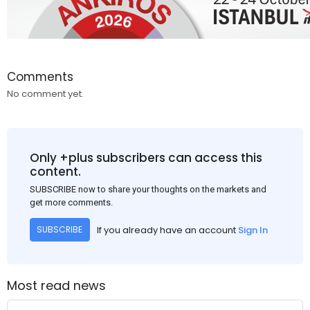
Comments
No comment yet.
Only +plus subscribers can access this
content.
SUBSCRIBE now to share your thoughts on the markets and
get more comments.
If you already have an account
Sign In
SUBSCRIBE
Most read news