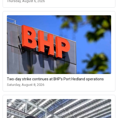
Thursday, August 6, 2026
Two-day strike continues at BHP’s Port Hedland operations
Saturday, August 8, 2026