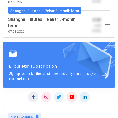
(0.00)
07.08.2026
Shanghai Futures – Rebar 3-month term
Shanghai Futures – Rebar 3-month
0.00
term
-0.00
(0.00)
07.08.2026
E-bulletin subscription
Sign up to receive the latest news and daily iron prices by e-
mail and sms
CATEGORIES