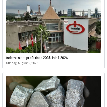
İsdemir’s net profit rises 203% in H1 2026
Sunday, August 9, 2026