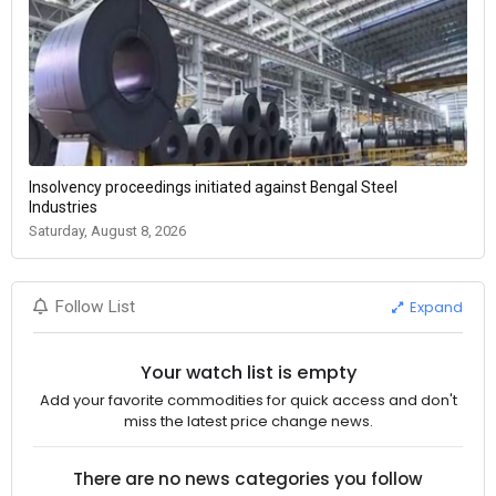
Insolvency proceedings initiated against Bengal Steel
Industries
Saturday, August 8, 2026
Expand
Follow List
Your watch list is empty
Add your favorite commodities for quick access and don't
miss the latest price change news.
There are no news categories you follow