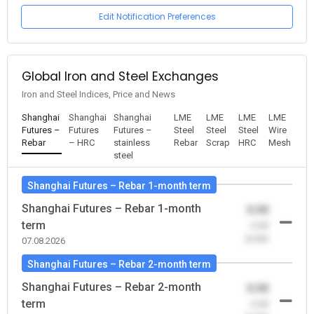
Edit Notification Preferences
Global Iron and Steel Exchanges
Iron and Steel Indices, Price and News
Shanghai
Shanghai
Shanghai
LME
LME
LME
LME
Futures –
Futures
Futures –
Steel
Steel
Steel
Wire
Rebar
– HRC
stainless
Rebar
Scrap
HRC
Mesh
steel
Shanghai Futures – Rebar 1-month term
Shanghai Futures – Rebar 1-month
0.00
term
-0.00
(0.00)
07.08.2026
Shanghai Futures – Rebar 2-month term
Shanghai Futures – Rebar 2-month
0.00
term
-0.00