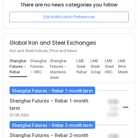
There are no news categories you follow
Edit Notification Preferences
Global Iron and Steel Exchanges
Iron and Steel Indices, Price and News
Shanghai
Shanghai
Shanghai
LME
LME
LME
LME
Futures –
Futures
Futures –
Steel
Steel
Steel
Wire
Rebar
– HRC
stainless
Rebar
Scrap
HRC
Mesh
steel
Shanghai Futures – Rebar 1-month term
Shanghai Futures – Rebar 1-month
0.00
term
-0.00
(0.00)
07.08.2026
Shanghai Futures – Rebar 2-month term
Shanghai Futures – Rebar 2-month
0.00