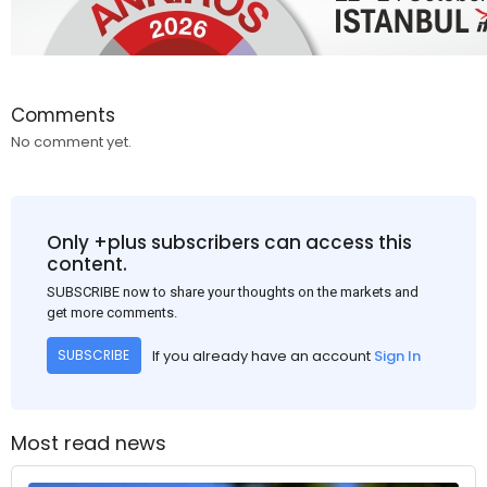
Comments
No comment yet.
Only +plus subscribers can access this
content.
SUBSCRIBE now to share your thoughts on the markets and
get more comments.
If you already have an account
Sign In
SUBSCRIBE
Most read news