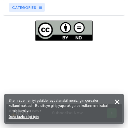
CATEGORIES
Sitemizden en iyi şekilde faydalanabilmeniz için çerezler
kullanılmaktadır. Bu siteye giriş yaparak çerez kullanımını kabul
etmiş sayılıyorsunuz.
Subscribe Now
Daha fazla bilgi için