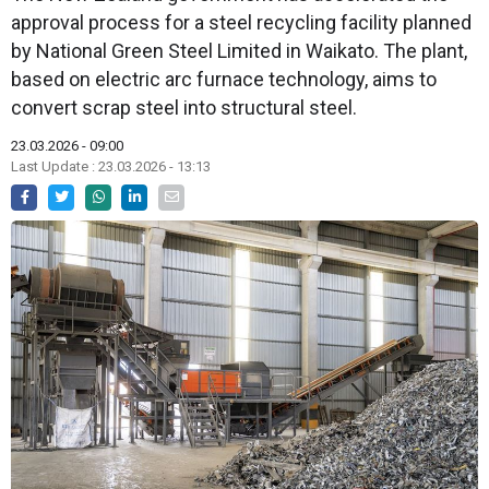
approval process for a steel recycling facility planned
by National Green Steel Limited in Waikato. The plant,
based on electric arc furnace technology, aims to
convert scrap steel into structural steel.
23.03.2026 - 09:00
Last Update : 23.03.2026 - 13:13