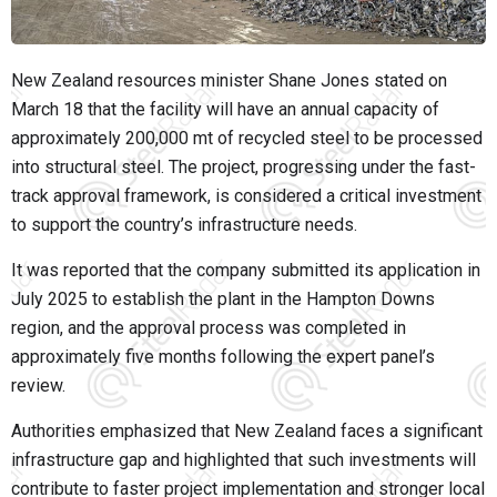
New Zealand resources minister
Shane Jones
stated on
March 18 that the facility will have an annual capacity of
approximately 200,000 mt of recycled steel to be processed
into structural steel. The project, progressing under the fast-
track approval framework, is considered a critical investment
to support the country’s infrastructure needs.
It was reported that the company submitted its application in
July 2025 to establish the plant in the Hampton Downs
region, and the approval process was completed in
approximately five months following the expert panel’s
review.
Authorities emphasized that New Zealand faces a significant
infrastructure gap and highlighted that such investments will
contribute to faster project implementation and stronger local