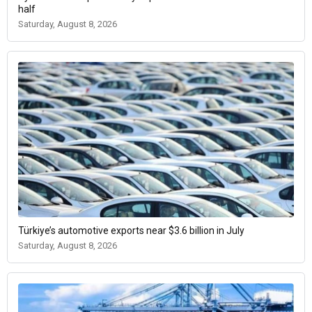
half
Saturday, August 8, 2026
Türkiye’s automotive exports near $3.6 billion in July
Saturday, August 8, 2026