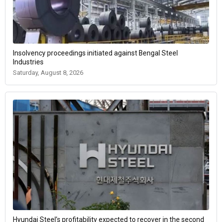
Insolvency proceedings initiated against Bengal Steel
Industries
Saturday, August 8, 2026
Hyundai Steel’s profitability expected to recover in the second