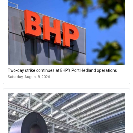
Two-day strike continues at BHP’s Port Hedland operations
Saturday, August 8, 2026