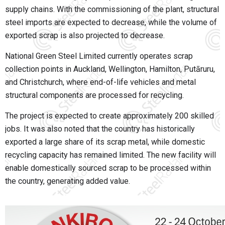
supply chains. With the commissioning of the plant, structural
steel imports are expected to decrease, while the volume of
exported scrap is also projected to decrease.
National Green Steel Limited currently operates scrap
collection points in Auckland, Wellington, Hamilton, Putāruru,
and Christchurch, where end-of-life vehicles and metal
structural components are processed for recycling.
The project is expected to create approximately 200 skilled
jobs. It was also noted that the country has historically
exported a large share of its scrap metal, while domestic
recycling capacity has remained limited. The new facility will
enable domestically sourced scrap to be processed within
the country, generating added value.