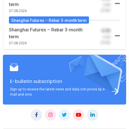
term
-0.00
(0.00)
07.08.2026
Shanghai Futures – Rebar 3-month term
Shanghai Futures – Rebar 3-month
0.00
term
-0.00
(0.00)
07.08.2026
E-bulletin subscription
Sign up to receive the latest news and daily iron prices by e-
mail and sms