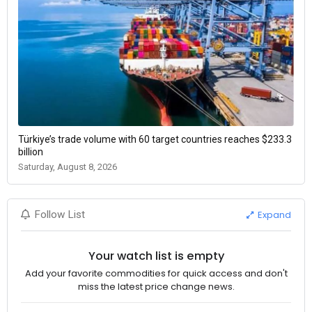
Türkiye’s trade volume with 60 target countries reaches $233.3
billion
Saturday, August 8, 2026
Expand
Follow List
Your watch list is empty
Add your favorite commodities for quick access and don't
miss the latest price change news.