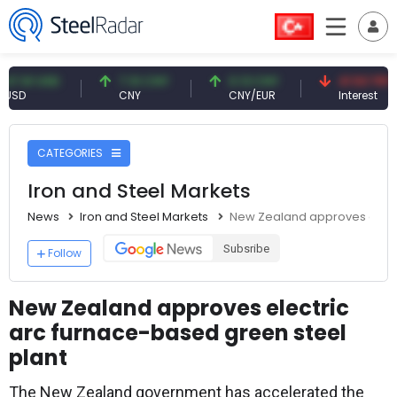
 USD
7.10 CNY
0.13 CNY
41.53 TRY
CNY
CNY/EUR
Interest
CATEGORIES
Iron and Steel Markets
News
Iron and Steel Markets
New Zealand approves electr
Subsribe
Follow
New Zealand approves electric
arc furnace-based green steel
plant
The New Zealand government has accelerated the