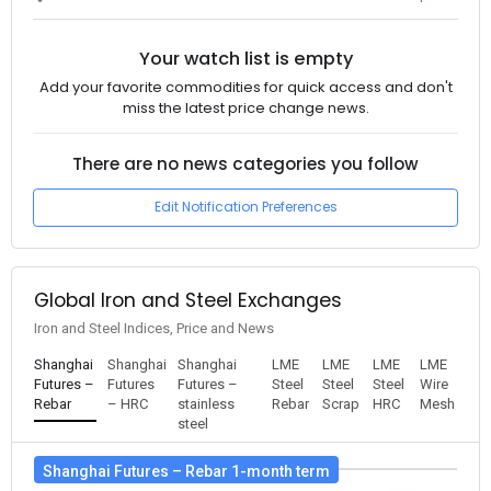
Your watch list is empty
Add your favorite commodities for quick access and don't
miss the latest price change news.
There are no news categories you follow
Edit Notification Preferences
Global Iron and Steel Exchanges
Iron and Steel Indices, Price and News
Shanghai
Shanghai
Shanghai
LME
LME
LME
LME
Futures –
Futures
Futures –
Steel
Steel
Steel
Wire
Rebar
– HRC
stainless
Rebar
Scrap
HRC
Mesh
steel
Shanghai Futures – Rebar 1-month term