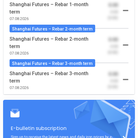
Shanghai Futures – Rebar 1-month
0.00
term
-0.00
(0.00)
07.08.2026
Shanghai Futures – Rebar 2-month term
Shanghai Futures – Rebar 2-month
0.00
term
-0.00
(0.00)
07.08.2026
Shanghai Futures – Rebar 3-month term
Shanghai Futures – Rebar 3-month
0.00
term
-0.00
(0.00)
07.08.2026
E-bulletin subscription
Sign up to receive the latest news and daily iron prices by e-