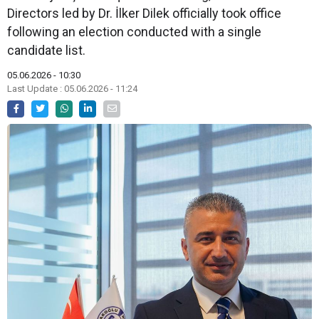
Directors led by Dr. İlker Dilek officially took office
following an election conducted with a single
candidate list.
05.06.2026 - 10:30
Last Update : 05.06.2026 - 11:24