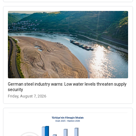
German steel industry warns: Low water levels threaten supply
security
Friday, August 7, 2026