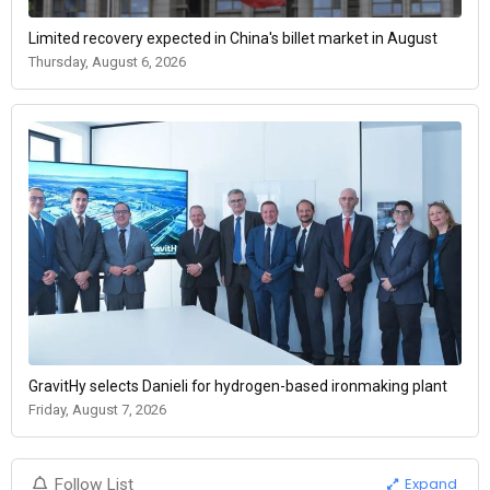
Limited recovery expected in China's billet market in August
Thursday, August 6, 2026
GravitHy selects Danieli for hydrogen-based ironmaking plant
Friday, August 7, 2026
Expand
Follow List