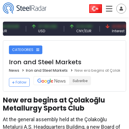
3 EUR
47.59 USD
0.13 CNY
41.53 TRY
USD
CNY/EUR
Interest
CATEGORIES
Iron and Steel Markets
News
Iron and Steel Markets
New era begins at Çolakoğlu
Subsribe
Follow
New era begins at Çolakoğlu
Metallurgy Sports Club
At the general assembly held at the Çolakoğlu
Metalurji A.Ş. Headquarters Building, a new Board of