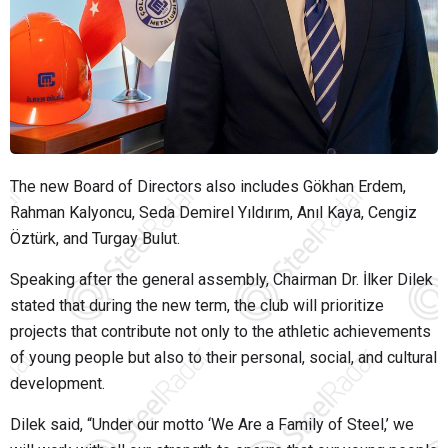
The new Board of Directors also includes Gökhan Erdem,
Rahman Kalyoncu, Seda Demirel Yıldırım, Anıl Kaya, Cengiz
Öztürk, and Turgay Bulut.
Speaking after the general assembly, Chairman Dr. İlker Dilek
stated that during the new term, the club will prioritize
projects that contribute not only to the athletic achievements
of young people but also to their personal, social, and cultural
development.
Dilek said,
“Under our motto ‘We Are a Family of Steel,’ we