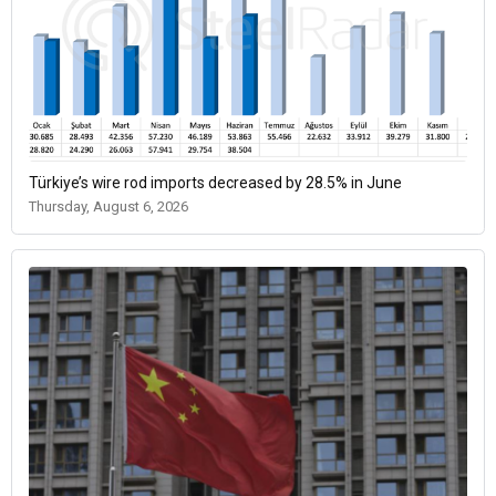
Türkiye’s wire rod imports decreased by 28.5% in June
Thursday, August 6, 2026