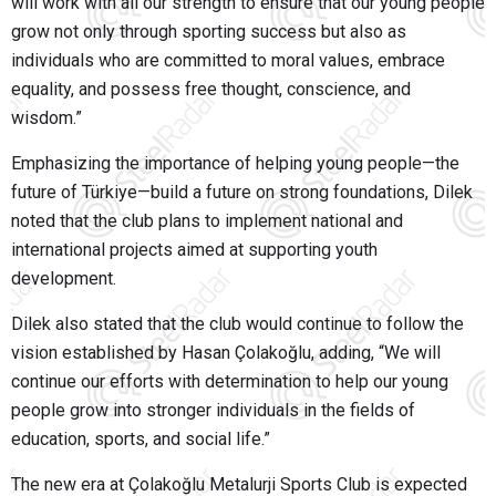
will work with all our strength to ensure that our young people
grow not only through sporting success but also as
individuals who are committed to moral values, embrace
equality, and possess free thought, conscience, and
wisdom.”
Emphasizing the importance of helping young people—the
future of Türkiye—build a future on strong foundations, Dilek
noted that the club plans to implement national and
international projects aimed at supporting youth
development.
Dilek also stated that the club would continue to follow the
vision established by Hasan Çolakoğlu, adding,
“We will
continue our efforts with determination to help our young
people grow into stronger individuals in the fields of
education, sports, and social life.”
The new era at
Çolakoğlu Metalurji Sports Club
is expected