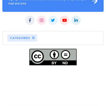
mail and sms
CATEGORIES