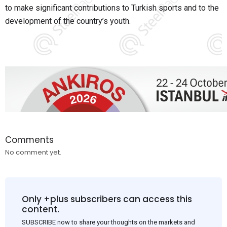
to make significant contributions to Turkish sports and to the
development of the country’s youth.
Comments
No comment yet.
Only +plus subscribers can access this
content.
SUBSCRIBE now to share your thoughts on the markets and