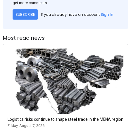
get more comments.
If you already have an account
Sign In
SUBSCRIBE
Most read news
Logistics risks continue to shape steel trade in the MENA region
Friday, August 7, 2026