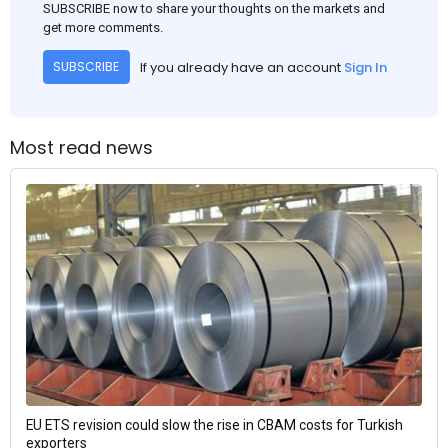
SUBSCRIBE now to share your thoughts on the markets and
get more comments.
If you already have an account
Sign In
SUBSCRIBE
Most read news
EU ETS revision could slow the rise in CBAM costs for Turkish
exporters