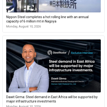
Nippon Steel completes a hot rolling line with an annual
capacity of 6 million mt in Nagoya
Monday, August 10, 2026
Dawit Girma: Steel demand in East Africa will be supported by
major infrastructure investments
Monday, August 10, 2026