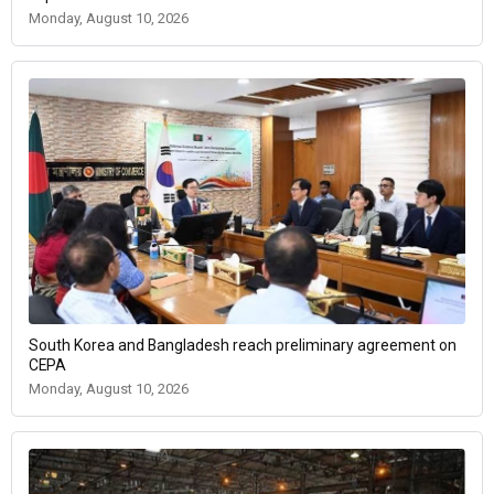
Monday, August 10, 2026
South Korea and Bangladesh reach preliminary agreement on
CEPA
Monday, August 10, 2026