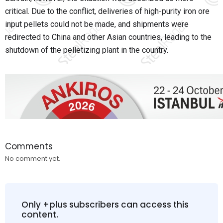
critical. Due to the conflict, deliveries of high-purity iron ore
input pellets could not be made, and shipments were
redirected to China and other Asian countries, leading to the
shutdown of the pelletizing plant in the country.
Comments
No comment yet.
Only +plus subscribers can access this
content.