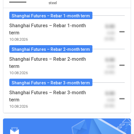
steel
Shanghai Futures – Rebar 1-month term
Shanghai Futures – Rebar 1-month
0.00
term
-0.00
(0.00)
10.08.2026
Shanghai Futures – Rebar 2-month term
Shanghai Futures – Rebar 2-month
0.00
term
-0.00
(0.00)
10.08.2026
Shanghai Futures – Rebar 3-month term
Shanghai Futures – Rebar 3-month
0.00
term
-0.00
(0.00)
10.08.2026