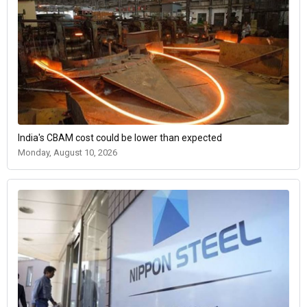
India's CBAM cost could be lower than expected
Monday, August 10, 2026