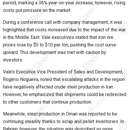
period, marking a 36% year-on-year increase; however, rising
costs put pressure on the market.
During a conference call with company management, it was
highlighted that costs increased due to the impact of the war
in the Middle East. Vale executives stated that iron ore
prices rose by $5 to $10 per ton, pushing the cost curve
upward. This development was met with caution by
investors.
Vale’s Executive Vice President of Sales and Development,
Rogério Nogueira, noted that escalating attacks in the region
have negatively affected crude steel production in Iran.
However, he emphasized that shipments could be redirected
to other customers that continue production.
Meanwhile, steel production in Oman was reported to be
continuing steadily thanks to scrap and pellet inventories. In
Bahrain, however, the situation was described as more