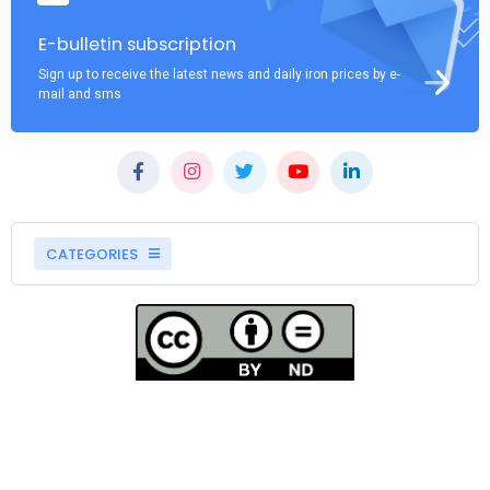
E-bulletin subscription
Sign up to receive the latest news and daily iron prices by e-
mail and sms
CATEGORIES