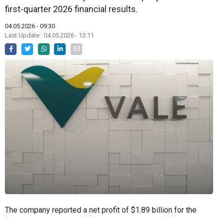
first-quarter 2026 financial results.
04.05.2026 - 09:30
Last Update : 04.05.2026 - 13:11
The company reported a net profit of $1.89 billion for the