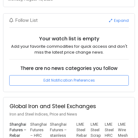
Expand
Follow List
Your watch list is empty
Add your favorite commodities for quick access and don't
miss the latest price change news.
There are no news categories you follow
Edit Notification Preferences
Global Iron and Steel Exchanges
Iron and Steel Indices, Price and News
Shanghai
Shanghai
Shanghai
LME
LME
LME
LME
Futures –
Futures
Futures –
Steel
Steel
Steel
Wire
Rebar
– HRC
stainless
Rebar
Scrap
HRC
Mesh