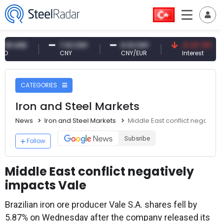
USD
7.10 CNY
0.13 CNY
41.30 TRY
CNY
CNY/EUR
Interest
CATEGORIES
Iron and Steel Markets
News
Iron and Steel Markets
Middle East conflict negative
Subsribe
Follow
Middle East conflict negatively
impacts Vale
Brazilian iron ore producer Vale S.A. shares fell by
5.87% on Wednesday after the company released its