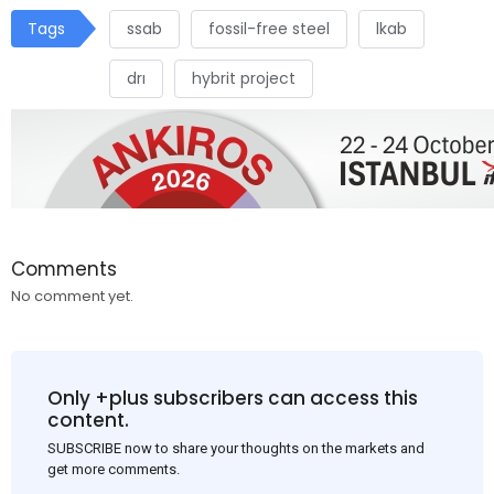
Tags
ssab
fossil-free steel
lkab
drı
hybrit project
Comments
No comment yet.
Only +plus subscribers can access this
content.
SUBSCRIBE now to share your thoughts on the markets and
get more comments.