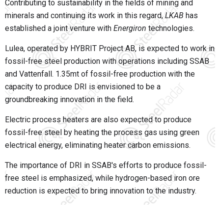
Contributing to sustainability in the fields of mining and
minerals and continuing its work in this regard,
LKAB
has
established a joint venture with
Energiron
technologies.
Lulea, operated by HYBRIT Project AB, is expected to work in
fossil-free steel production with operations including SSAB
and Vattenfall. 1.35mt of fossil-free production with the
capacity to produce DRI is envisioned to be a
groundbreaking innovation in the field.
Electric process heaters are also expected to produce
fossil-free steel by heating the process gas using green
electrical energy, eliminating heater carbon emissions.
The importance of DRI in SSAB's efforts to produce fossil-
free steel is emphasized, while hydrogen-based iron ore
reduction is expected to bring innovation to the industry.