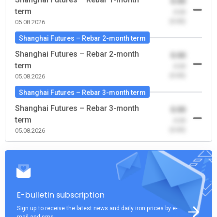
0.00
term
-0.00
(0.00)
05.08.2026
Shanghai Futures – Rebar 2-month term
Shanghai Futures – Rebar 2-month
0.00
term
-0.00
(0.00)
05.08.2026
Shanghai Futures – Rebar 3-month term
Shanghai Futures – Rebar 3-month
0.00
term
-0.00
(0.00)
05.08.2026
E-bulletin subscription
Sign up to receive the latest news and daily iron prices by e-