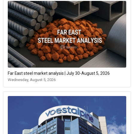
Far East steel market analysis | July 30-August 5, 2026
Wednesday, August 5, 2026