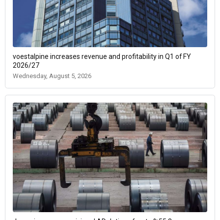
voestalpine increases revenue and profitability in Q1 of FY
2026/27
Wednesday, August 5, 2026