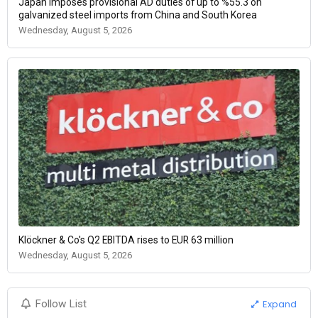
Japan imposes provisional AD duties of up to %55.3 on
galvanized steel imports from China and South Korea
Wednesday, August 5, 2026
Klöckner & Co's Q2 EBITDA rises to EUR 63 million
Wednesday, August 5, 2026
Expand
Follow List