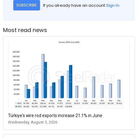
If you already have an account
Sign In
SUBSCRIBE
Most read news
Türkiye's wire rod exports increase 21.1% in June
Wednesday, August 5, 2026