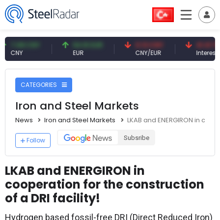
.08 CNY
54.91 EUR
0.13 CNY
41.41 TRY
NY
EUR
CNY/EUR
Interest
CATEGORIES
Iron and Steel Markets
News
Iron and Steel Markets
LKAB and ENERGIRON in coopera
Subsribe
Follow
LKAB and ENERGIRON in
cooperation for the construction
of a DRI facility!
Hydrogen based fossil-free DRI (Direct Reduced Iron)