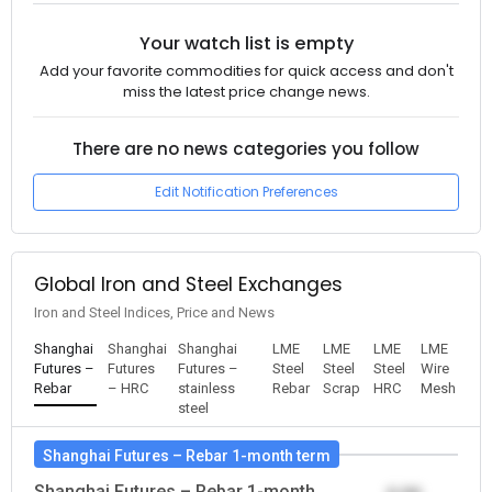
Your watch list is empty
Add your favorite commodities for quick access and don't
miss the latest price change news.
There are no news categories you follow
Edit Notification Preferences
Global Iron and Steel Exchanges
Iron and Steel Indices, Price and News
Shanghai
Shanghai
Shanghai
LME
LME
LME
LME
Futures –
Futures
Futures –
Steel
Steel
Steel
Wire
Rebar
– HRC
stainless
Rebar
Scrap
HRC
Mesh
steel
Shanghai Futures – Rebar 1-month term
Shanghai Futures – Rebar 1-month