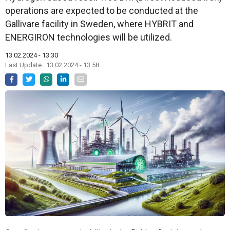
operations are expected to be conducted at the
Gallivare facility in Sweden, where HYBRIT and
ENERGIRON technologies will be utilized.
13.02.2024 - 13:30
Last Update : 13.02.2024 - 13:58