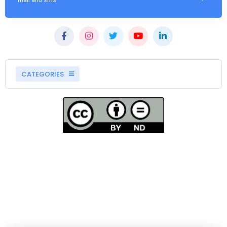
mail and sms
CATEGORIES