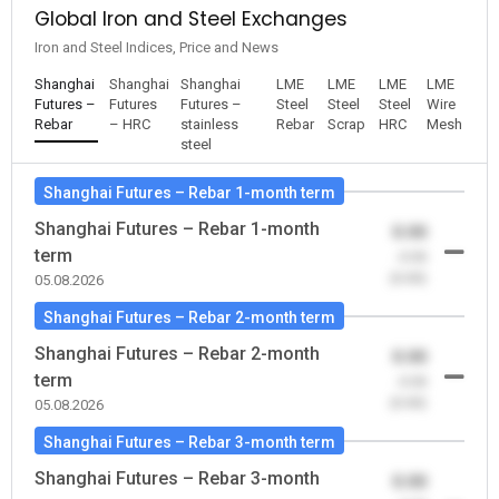
Global Iron and Steel Exchanges
Iron and Steel Indices, Price and News
Shanghai
Shanghai
Shanghai
LME
LME
LME
LME
Futures –
Futures
Futures –
Steel
Steel
Steel
Wire
Rebar
– HRC
stainless
Rebar
Scrap
HRC
Mesh
steel
Shanghai Futures – Rebar 1-month term
Shanghai Futures – Rebar 1-month
0.00
term
-0.00
(0.00)
05.08.2026
Shanghai Futures – Rebar 2-month term
Shanghai Futures – Rebar 2-month
0.00
term
-0.00
(0.00)
05.08.2026
Shanghai Futures – Rebar 3-month term
Shanghai Futures – Rebar 3-month
0.00