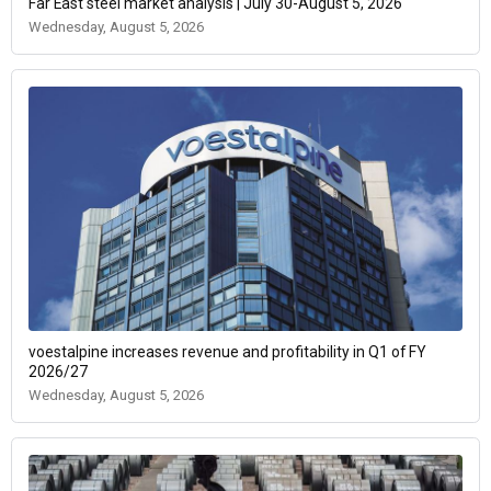
Far East steel market analysis | July 30-August 5, 2026
Wednesday, August 5, 2026
voestalpine increases revenue and profitability in Q1 of FY
2026/27
Wednesday, August 5, 2026