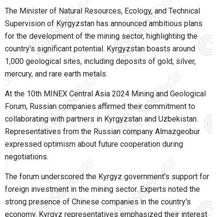
The Minister of Natural Resources, Ecology, and Technical
Supervision of Kyrgyzstan has announced ambitious plans
for the development of the mining sector, highlighting the
country's significant potential. Kyrgyzstan boasts around
1,000 geological sites, including deposits of gold, silver,
mercury, and rare earth metals.
At the 10th MINEX Central Asia 2024 Mining and Geological
Forum, Russian companies affirmed their commitment to
collaborating with partners in Kyrgyzstan and Uzbekistan.
Representatives from the Russian company Almazgeobur
expressed optimism about future cooperation during
negotiations.
The forum underscored the Kyrgyz government's support for
foreign investment in the mining sector. Experts noted the
strong presence of Chinese companies in the country's
economy. Kyrgyz representatives emphasized their interest