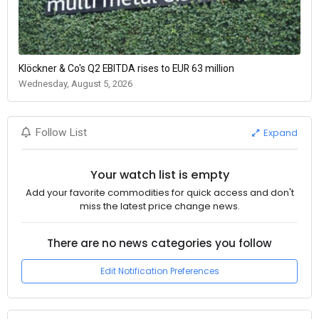
Klöckner & Co's Q2 EBITDA rises to EUR 63 million
Wednesday, August 5, 2026
Expand
Follow List
Your watch list is empty
Add your favorite commodities for quick access and don't
miss the latest price change news.
There are no news categories you follow
Edit Notification Preferences