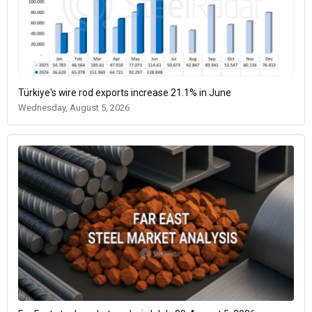
Türkiye's wire rod exports increase 21.1% in June
Wednesday, August 5, 2026