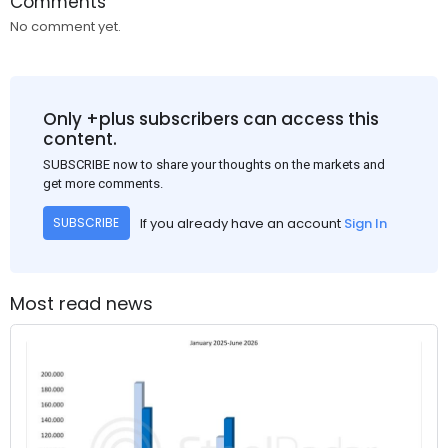
Comments
No comment yet.
Only +plus subscribers can access this
content.
SUBSCRIBE now to share your thoughts on the markets and
get more comments.
If you already have an account
Sign In
SUBSCRIBE
Most read news