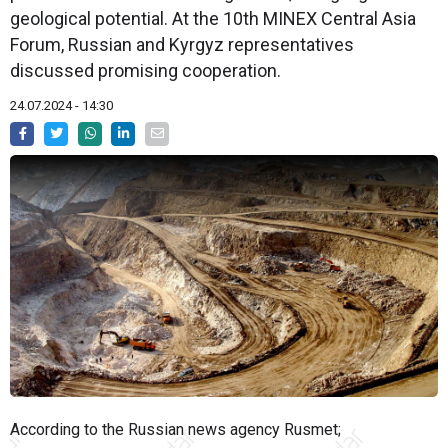
geological potential. At the 10th MINEX Central Asia
Forum, Russian and Kyrgyz representatives
discussed promising cooperation.
24.07.2024 - 14:30
According to the Russian news agency Rusmet;