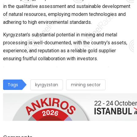
in the qualitative assessment and sustainable development
of natural resources, employing modern technologies and
adhering to high environmental standards.
Kyrgyzstan's substantial potential in mining and metal
processing is well-documented, with the country's assets,
experience, and reputation as a reliable gold supplier
ensuring fruitful collaboration with investors.
Tags
kyrgyzstan
mining sector