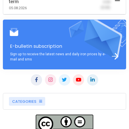
term
-0.00
(0.00)
05.08.2026
E-bulletin subscription
Sign up to receive the latest news and daily iron prices by e-
mail and sms
CATEGORIES