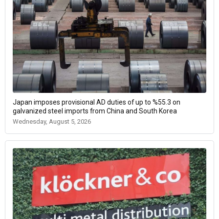
Japan imposes provisional AD duties of up to %55.3 on
galvanized steel imports from China and South Korea
Wednesday, August 5, 2026