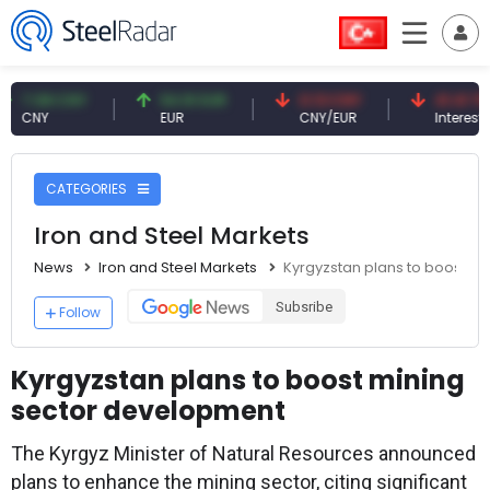
08 CNY
54.91 EUR
0.13 CNY
41.41 TRY
Y
EUR
CNY/EUR
Interest
CATEGORIES
Iron and Steel Markets
News
Iron and Steel Markets
Kyrgyzstan plans to boost m
Subsribe
Follow
Kyrgyzstan plans to boost mining
sector development
The Kyrgyz Minister of Natural Resources announced
plans to enhance the mining sector, citing significant