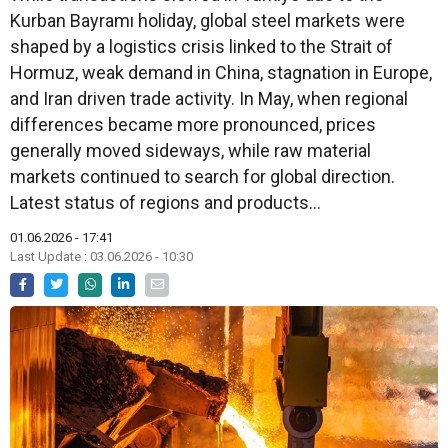
Kurban Bayramı holiday, global steel markets were
shaped by a logistics crisis linked to the Strait of
Hormuz, weak demand in China, stagnation in Europe,
and Iran driven trade activity. In May, when regional
differences became more pronounced, prices
generally moved sideways, while raw material
markets continued to search for global direction.
Latest status of regions and products…
01.06.2026 - 17:41
Last Update : 03.06.2026 - 10:30