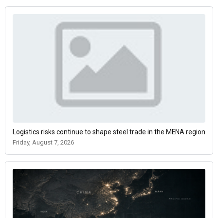
Logistics risks continue to shape steel trade in the MENA region
Friday, August 7, 2026