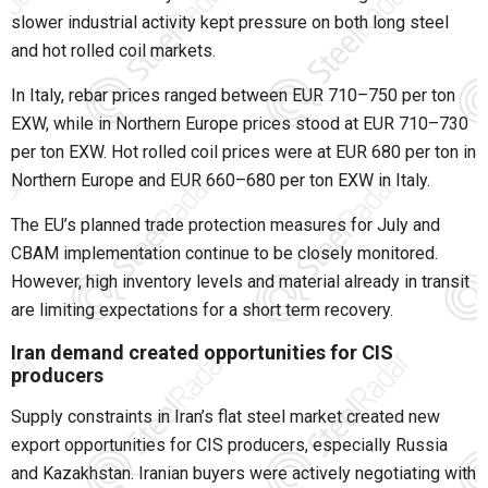
slower industrial activity kept pressure on both long steel
and hot rolled coil markets.
In Italy, rebar prices ranged between EUR 710–750 per ton
EXW, while in Northern Europe prices stood at EUR 710–730
per ton EXW. Hot rolled coil prices were at EUR 680 per ton in
Northern Europe and EUR 660–680 per ton EXW in Italy.
The EU’s planned trade protection measures for July and
CBAM implementation continue to be closely monitored.
However, high inventory levels and material already in transit
are limiting expectations for a short term recovery.
Iran demand created opportunities for CIS
producers
Supply constraints in Iran’s flat steel market created new
export opportunities for CIS producers, especially Russia
and Kazakhstan. Iranian buyers were actively negotiating with