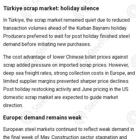
Türkiye scrap market: holiday silence
In Türkiye, the scrap market remained quiet due to reduced
transaction volumes ahead of the Kurban Bayramı holiday.
Producers preferred to wait for post holiday finished steel
demand before initiating new purchases.
The cost advantage of lower Chinese billet prices against
scrap added pressure on imported scrap prices. However,
deep sea freight rates, strong collection costs in Europe, and
limited supplier margins prevented sharper price declines.
Post holiday restocking activity and June pricing in the US
domestic scrap market are expected to guide market
direction.
Europe: demand remains weak
European steel markets continued to reflect weak demand in
the final week of May. Construction sector stagnation and