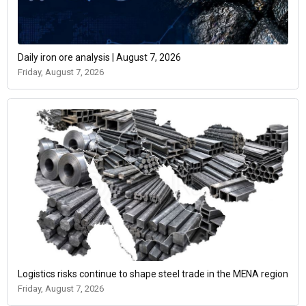
Daily iron ore analysis | August 7, 2026
Friday, August 7, 2026
Logistics risks continue to shape steel trade in the MENA region
Friday, August 7, 2026