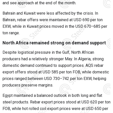
and see approach at the end of the month.
Bahrain and Kuwait were less affected by the crisis. In
Bahrain, rebar offers were maintained at USD 690 per ton
EXW, while in Kuwait prices moved in the USD 670–685 per
ton range.
North Africa remained strong on demand support
Despite logistical pressure in the Gulf, North African
producers had a relatively stronger May. In Algeria, strong
domestic demand continued to support prices. AQS rebar
export offers stood at USD 585 per ton FOB, while domestic
prices ranged between USD 730–742 per ton EXW, helping
producers preserve margins.
Egypt maintained a balanced outlook in both long and flat
steel products. Rebar export prices stood at USD 620 per ton
FOB, while hot rolled coil export prices were at USD 650 per