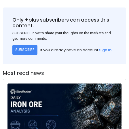
Only +plus subscribers can access this
content.
SUBSCRIBE now to share your thoughts on the markets and
get more comments.
If you already have an account
Sign In
SUBSCRIBE
Most read news