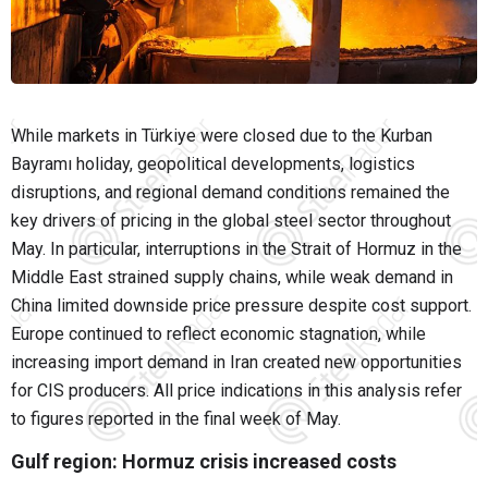
While markets in Türkiye were closed due to the Kurban
Bayramı holiday, geopolitical developments, logistics
disruptions, and regional demand conditions remained the
key drivers of pricing in the global steel sector throughout
May. In particular, interruptions in the Strait of Hormuz in the
Middle East strained supply chains, while weak demand in
China limited downside price pressure despite cost support.
Europe continued to reflect economic stagnation, while
increasing import demand in Iran created new opportunities
for CIS producers. All price indications in this analysis refer
to figures reported in the final week of May.
Gulf region: Hormuz crisis increased costs