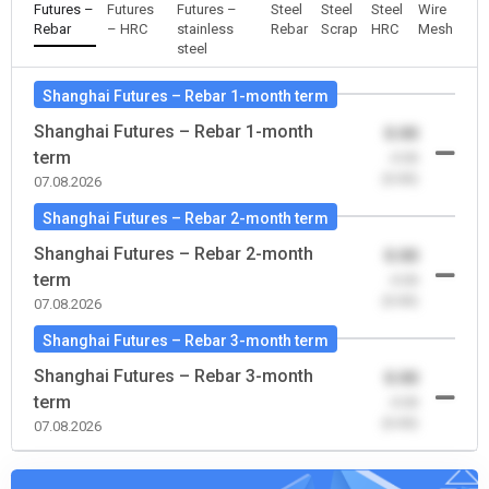
Futures –
Futures
Futures –
Steel
Steel
Steel
Wire
Rebar
– HRC
stainless
Rebar
Scrap
HRC
Mesh
steel
Shanghai Futures – Rebar 1-month term
Shanghai Futures – Rebar 1-month
0.00
term
-0.00
(0.00)
07.08.2026
Shanghai Futures – Rebar 2-month term
Shanghai Futures – Rebar 2-month
0.00
term
-0.00
(0.00)
07.08.2026
Shanghai Futures – Rebar 3-month term
Shanghai Futures – Rebar 3-month
0.00
term
-0.00
(0.00)
07.08.2026