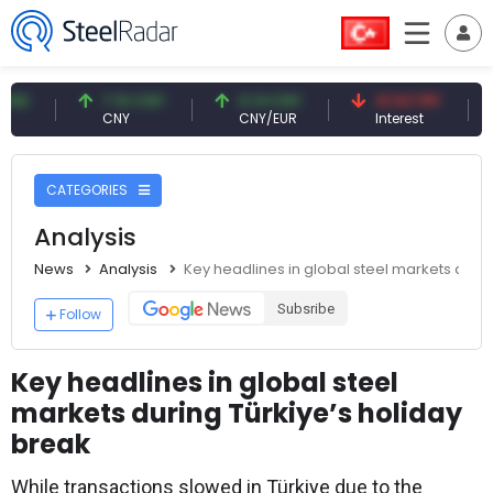
7.10 CNY
0.13 CNY
41.53 TRY
83.2
CNY
CNY/EUR
Interest
Fossi
CATEGORIES
Analysis
News
Analysis
Key headlines in global steel markets durin
Subsribe
Follow
Key headlines in global steel
markets during Türkiye’s holiday
break
While transactions slowed in Türkiye due to the