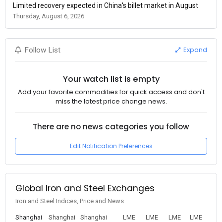
Limited recovery expected in China's billet market in August
Thursday, August 6, 2026
Expand
Follow List
Your watch list is empty
Add your favorite commodities for quick access and don't
miss the latest price change news.
There are no news categories you follow
Edit Notification Preferences
Global Iron and Steel Exchanges
Iron and Steel Indices, Price and News
Shanghai
Shanghai
Shanghai
LME
LME
LME
LME