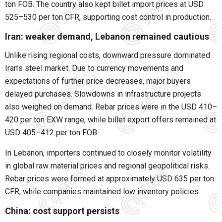
ton FOB. The country also kept billet import prices at USD
525–530 per ton CFR, supporting cost control in production.
Iran: weaker demand, Lebanon remained cautious
Unlike rising regional costs, downward pressure dominated
Iran’s steel market. Due to currency movements and
expectations of further price decreases, major buyers
delayed purchases. Slowdowns in infrastructure projects
also weighed on demand. Rebar prices were in the USD 410–
420 per ton EXW range, while billet export offers remained at
USD 405–412 per ton FOB.
In Lebanon, importers continued to closely monitor volatility
in global raw material prices and regional geopolitical risks.
Rebar prices were formed at approximately USD 635 per ton
CFR, while companies maintained low inventory policies.
China: cost support persists