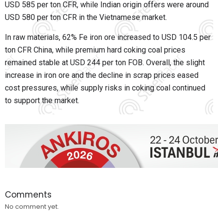
USD 585 per ton CFR, while Indian origin offers were around
USD 580 per ton CFR in the Vietnamese market.
In raw materials, 62% Fe iron ore increased to USD 104.5 per
ton CFR China, while premium hard coking coal prices
remained stable at USD 244 per ton FOB. Overall, the slight
increase in iron ore and the decline in scrap prices eased
cost pressures, while supply risks in coking coal continued
to support the market.
Comments
No comment yet.