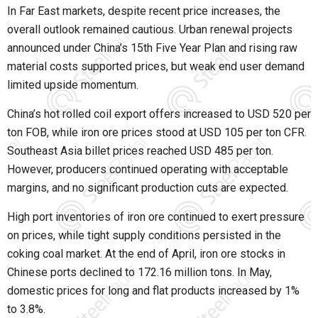
In Far East markets, despite recent price increases, the
overall outlook remained cautious. Urban renewal projects
announced under China’s 15th Five Year Plan and rising raw
material costs supported prices, but weak end user demand
limited upside momentum.
China’s hot rolled coil export offers increased to USD 520 per
ton FOB, while iron ore prices stood at USD 105 per ton CFR.
Southeast Asia billet prices reached USD 485 per ton.
However, producers continued operating with acceptable
margins, and no significant production cuts are expected.
High port inventories of iron ore continued to exert pressure
on prices, while tight supply conditions persisted in the
coking coal market. At the end of April, iron ore stocks in
Chinese ports declined to 172.16 million tons. In May,
domestic prices for long and flat products increased by 1%
to 3.8%.