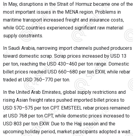
In May, disruptions in the Strait of Hormuz became one of the
most important issues in the MENA region. Problems in
maritime transport increased freight and insurance costs,
while GCC countries experienced significant raw material
supply constraints.
In Saudi Arabia, narrowing import channels pushed producers
toward domestic scrap. Scrap prices increased by USD 13
per ton, reaching the USD 430–460 per ton range. Domestic
billet prices reached USD 660–680 per ton EXW, while rebar
traded at USD 760–770 per ton.
In the United Arab Emirates, global supply restrictions and
rising Asian freight rates pushed imported billet prices to
USD 570–575 per ton CPT. EMSTEEL rebar prices remained
at USD 768 per ton CPT, while domestic prices increased to
USD 803 per ton EXW. Due to the Hajj season and the
upcoming holiday period, market participants adopted a wait