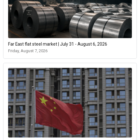
Far East flat steel market | July 31 - August 6, 2026
Friday, August 7, 2026