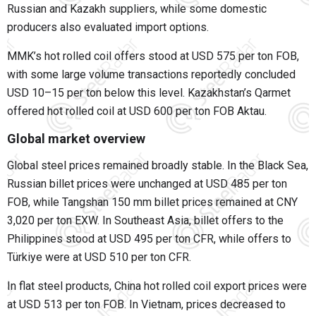
Russian and Kazakh suppliers, while some domestic
producers also evaluated import options.
MMK’s hot rolled coil offers stood at USD 575 per ton FOB,
with some large volume transactions reportedly concluded
USD 10–15 per ton below this level. Kazakhstan’s Qarmet
offered hot rolled coil at USD 600 per ton FOB Aktau.
Global market overview
Global steel prices remained broadly stable. In the Black Sea,
Russian billet prices were unchanged at USD 485 per ton
FOB, while Tangshan 150 mm billet prices remained at CNY
3,020 per ton EXW. In Southeast Asia, billet offers to the
Philippines stood at USD 495 per ton CFR, while offers to
Türkiye were at USD 510 per ton CFR.
In flat steel products, China hot rolled coil export prices were
at USD 513 per ton FOB. In Vietnam, prices decreased to