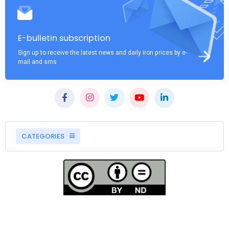
E-bulletin subscription
Sign up to receive the latest news and daily iron prices by e-
mail and sms
CATEGORIES