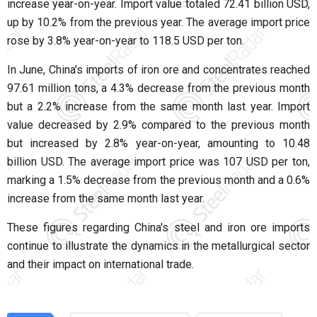
increase year-on-year. Import value totaled 72.41 billion USD,
up by 10.2% from the previous year. The average import price
rose by 3.8% year-on-year to 118.5 USD per ton.
In June, China's imports of iron ore and concentrates reached
97.61 million tons, a 4.3% decrease from the previous month
but a 2.2% increase from the same month last year. Import
value decreased by 2.9% compared to the previous month
but increased by 2.8% year-on-year, amounting to 10.48
billion USD. The average import price was 107 USD per ton,
marking a 1.5% decrease from the previous month and a 0.6%
increase from the same month last year.
These figures regarding China's steel and iron ore imports
continue to illustrate the dynamics in the metallurgical sector
and their impact on international trade.