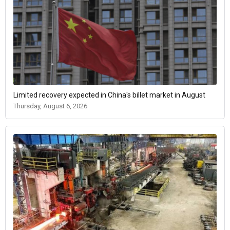
Limited recovery expected in China's billet market in August
Thursday, August 6, 2026