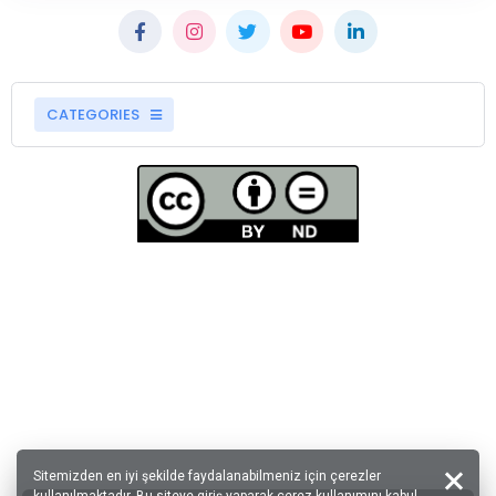
CATEGORIES
Sitemizden en iyi şekilde faydalanabilmeniz için çerezler