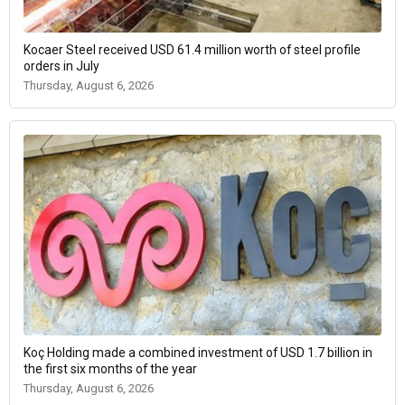
Kocaer Steel received USD 61.4 million worth of steel profile
orders in July
Thursday, August 6, 2026
Koç Holding made a combined investment of USD 1.7 billion in
the first six months of the year
Thursday, August 6, 2026