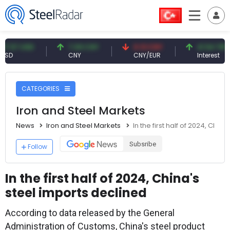
 USD
7.09 CNY
0.13 CNY
41.54 TRY
CNY
CNY/EUR
Interest
CATEGORIES
Iron and Steel Markets
News
Iron and Steel Markets
In the first half of 2024, Chin
Subsribe
Follow
In the first half of 2024, China's
steel imports declined
According to data released by the General
Administration of Customs, China's steel product