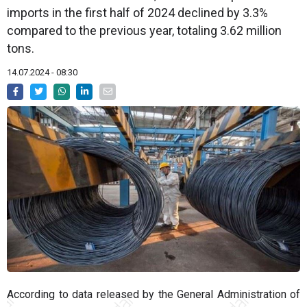
imports in the first half of 2024 declined by 3.3%
compared to the previous year, totaling 3.62 million
tons.
14.07.2024 - 08:30
According to data released by the General Administration of