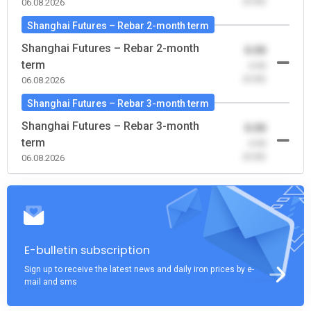
(0.00)
06.08.2026
Shanghai Futures – Rebar 2-month term
Shanghai Futures – Rebar 2-month
0.00
term
-0.00
(0.00)
06.08.2026
Shanghai Futures – Rebar 3-month term
Shanghai Futures – Rebar 3-month
0.00
term
-0.00
(0.00)
06.08.2026
E-bulletin subscription
Sign up to receive the latest news and daily iron prices by e-
mail and sms