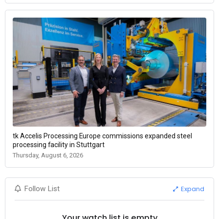
tk Accelis Processing Europe commissions expanded steel
processing facility in Stuttgart
Thursday, August 6, 2026
Expand
Follow List
Your watch list is empty