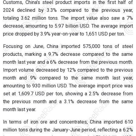
Customs, China's steel product imports in the first half of
2024 declined by 3.3% compared to the previous year,
totaling 3.62 million tons. The import value also saw a 7%
decrease, amounting to 5.97 billion USD. The average import
price dropped by 3.9% year-on-year to 1,651 USD per ton.
Focusing on June, China imported 575,000 tons of steel
products, marking a 9.7% decrease compared to the same
month last year and a 6% decrease from the previous month.
Import volume decreased by 12% compared to the previous
month and 9% compared to the same month last year,
amounting to 930 million USD. The average import price was
set at 1,609.7 USD per ton, showing a 2.5% decrease from
the previous month and a 3.1% decrease from the same
month last year.
In terms of iron ore and concentrates, China imported 610
million tons during the January-June period, reflecting a 6.2%