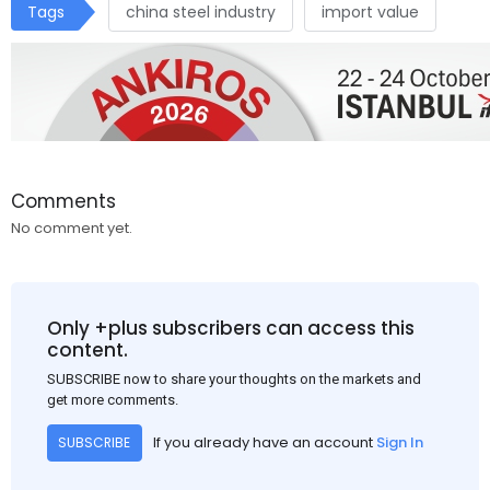
Tags
china steel industry
import value
Comments
No comment yet.
Only +plus subscribers can access this
content.
SUBSCRIBE now to share your thoughts on the markets and
get more comments.
If you already have an account
Sign In
SUBSCRIBE