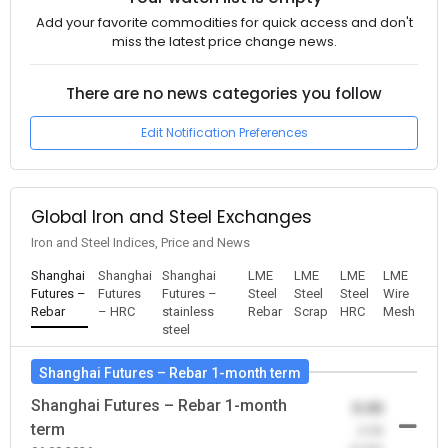
Add your favorite commodities for quick access and don't
miss the latest price change news.
There are no news categories you follow
Edit Notification Preferences
Global Iron and Steel Exchanges
Iron and Steel Indices, Price and News
Shanghai
Shanghai
Shanghai
LME
LME
LME
LME
Futures –
Futures
Futures –
Steel
Steel
Steel
Wire
Rebar
– HRC
stainless
Rebar
Scrap
HRC
Mesh
steel
Shanghai Futures – Rebar 1-month term
Shanghai Futures – Rebar 1-month
0.00
term
-0.00