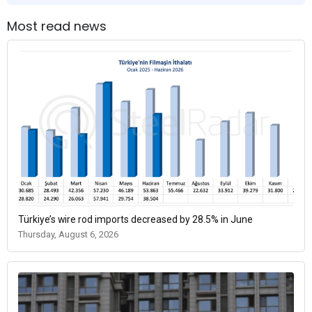
Most read news
Türkiye’s wire rod imports decreased by 28.5% in June
Thursday, August 6, 2026