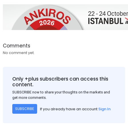
Comments
No comment yet.
Only +plus subscribers can access this
content.
SUBSCRIBE now to share your thoughts on the markets and
get more comments.
If you already have an account
Sign In
SUBSCRIBE