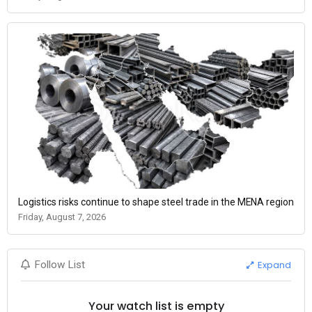
Logistics risks continue to shape steel trade in the MENA region
Friday, August 7, 2026
Expand
Follow List
Your watch list is empty