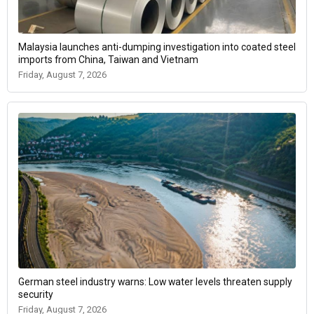
Malaysia launches anti-dumping investigation into coated steel
imports from China, Taiwan and Vietnam
Friday, August 7, 2026
German steel industry warns: Low water levels threaten supply
security
Friday, August 7, 2026