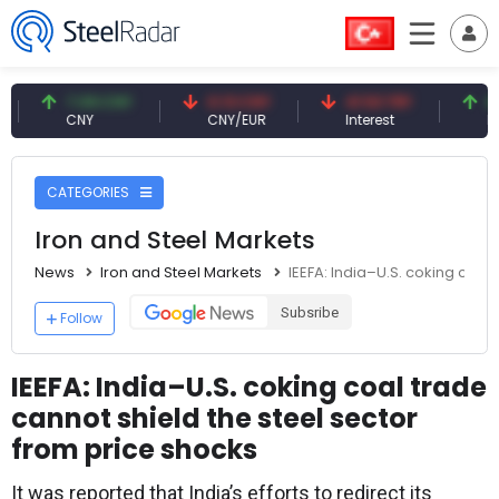
7.09 CNY
0.13 CNY
41.53 TRY
83.27 U
CNY
CNY/EUR
Interest
Fossil Oil
CATEGORIES
Iron and Steel Markets
News
Iron and Steel Markets
IEEFA: India–U.S. coking coal
Subsribe
Follow
IEEFA: India–U.S. coking coal trade
cannot shield the steel sector
from price shocks
It was reported that India’s efforts to redirect its