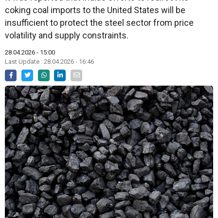
coking coal imports to the United States will be
insufficient to protect the steel sector from price
volatility and supply constraints.
28.04.2026 - 15:00
Last Update : 28.04.2026 - 16:46