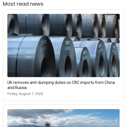
Most read news
UK removes anti-dumping duties on CRC imports from China
and Russia
Friday, August 7, 2026