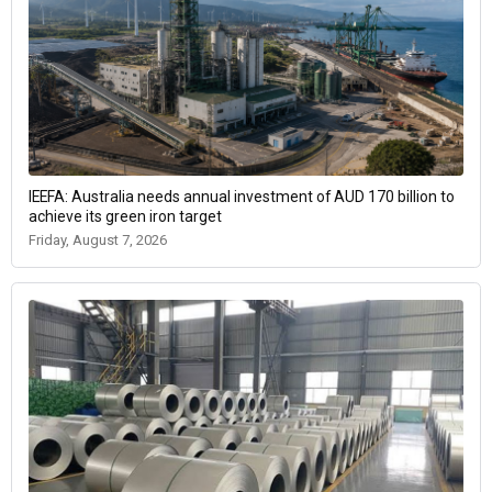
IEEFA: Australia needs annual investment of AUD 170 billion to
achieve its green iron target
Friday, August 7, 2026