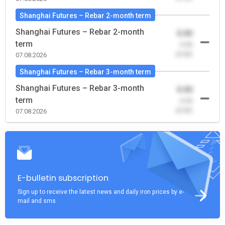
Shanghai Futures – Rebar 2-month term
Shanghai Futures – Rebar 2-month
0.00
term
-0.00
(0.00)
07.08.2026
Shanghai Futures – Rebar 3-month term
Shanghai Futures – Rebar 3-month
0.00
term
-0.00
(0.00)
07.08.2026
E-bulletin subscription
Sign up to receive the latest news and daily iron prices by e-
mail and sms