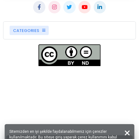
CATEGORIES
Sitemizden en iyi şekilde faydalanabilmeniz için çerezler
kullanılmaktadır. Bu siteye giriş yaparak çerez kullanımını kabul