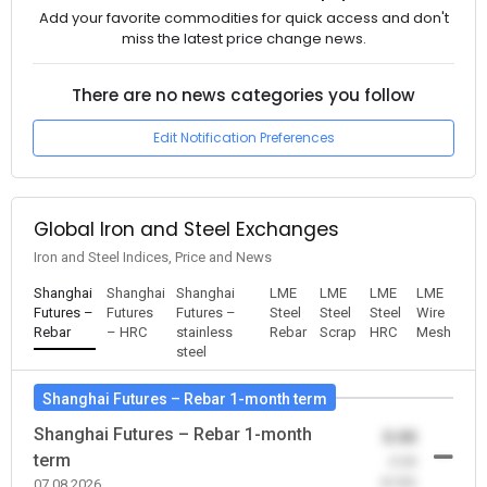
Add your favorite commodities for quick access and don't
miss the latest price change news.
There are no news categories you follow
Edit Notification Preferences
Global Iron and Steel Exchanges
Iron and Steel Indices, Price and News
Shanghai
Shanghai
Shanghai
LME
LME
LME
LME
Futures –
Futures
Futures –
Steel
Steel
Steel
Wire
Rebar
– HRC
stainless
Rebar
Scrap
HRC
Mesh
steel
Shanghai Futures – Rebar 1-month term
Shanghai Futures – Rebar 1-month
0.00
term
-0.00
(0.00)
07.08.2026