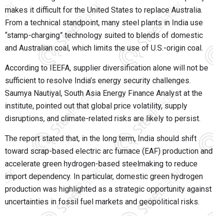
makes it difficult for the United States to replace Australia.
From a technical standpoint, many steel plants in India use
“stamp-charging” technology suited to blends of domestic
and Australian coal, which limits the use of U.S.-origin coal.
According to IEEFA, supplier diversification alone will not be
sufficient to resolve India’s energy security challenges.
Saumya Nautiyal, South Asia Energy Finance Analyst at the
institute, pointed out that global price volatility, supply
disruptions, and climate-related risks are likely to persist.
The report stated that, in the long term, India should shift
toward scrap-based electric arc furnace (EAF) production and
accelerate green hydrogen-based steelmaking to reduce
import dependency. In particular, domestic green hydrogen
production was highlighted as a strategic opportunity against
uncertainties in fossil fuel markets and geopolitical risks.