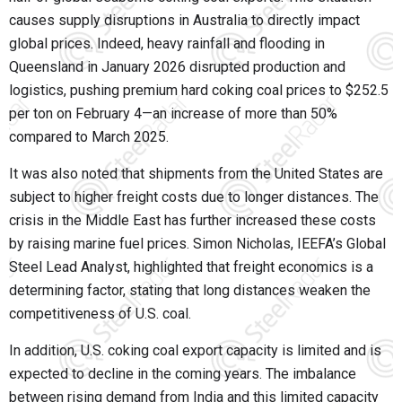
causes supply disruptions in Australia to directly impact
global prices. Indeed, heavy rainfall and flooding in
Queensland in January 2026 disrupted production and
logistics, pushing premium hard coking coal prices to $252.5
per ton on February 4—an increase of more than 50%
compared to March 2025.
It was also noted that shipments from the United States are
subject to higher freight costs due to longer distances. The
crisis in the Middle East has further increased these costs
by raising marine fuel prices. Simon Nicholas, IEEFA’s Global
Steel Lead Analyst, highlighted that freight economics is a
determining factor, stating that long distances weaken the
competitiveness of U.S. coal.
In addition, U.S. coking coal export capacity is limited and is
expected to decline in the coming years. The imbalance
between rising demand from India and this limited capacity