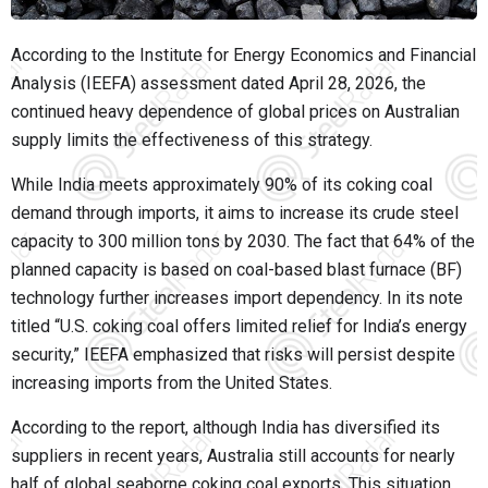
According to the Institute for Energy Economics and Financial
Analysis (IEEFA) assessment dated April 28, 2026, the
continued heavy dependence of global prices on Australian
supply limits the effectiveness of this strategy.
While India meets approximately 90% of its coking coal
demand through imports, it aims to increase its crude steel
capacity to 300 million tons by 2030. The fact that 64% of the
planned capacity is based on coal-based blast furnace (BF)
technology further increases import dependency. In its note
titled “U.S. coking coal offers limited relief for India’s energy
security,” IEEFA emphasized that risks will persist despite
increasing imports from the United States.
According to the report, although India has diversified its
suppliers in recent years, Australia still accounts for nearly
half of global seaborne coking coal exports. This situation