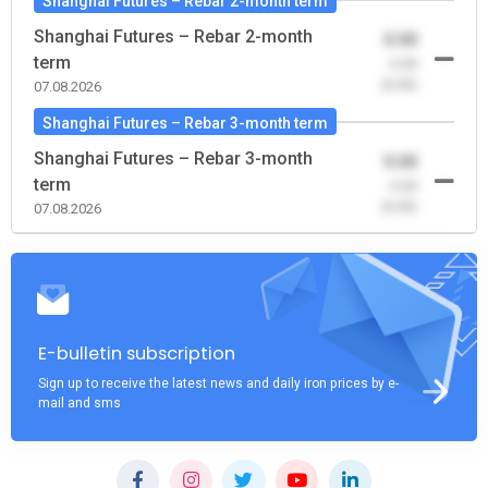
Shanghai Futures – Rebar 2-month term
Shanghai Futures – Rebar 2-month
0.00
term
-0.00
(0.00)
07.08.2026
Shanghai Futures – Rebar 3-month term
Shanghai Futures – Rebar 3-month
0.00
term
-0.00
(0.00)
07.08.2026
E-bulletin subscription
Sign up to receive the latest news and daily iron prices by e-
mail and sms