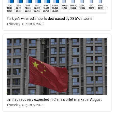
Türkiye’s wire rod imports decreased by 28.5% in June
Thursday, August 6, 2026
Limited recovery expected in China's billet market in August
Thursday, August 6, 2026