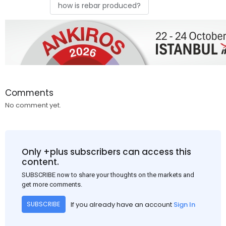
how is rebar produced?
Comments
No comment yet.
Only +plus subscribers can access this
content.
SUBSCRIBE now to share your thoughts on the markets and
get more comments.
If you already have an account
Sign In
SUBSCRIBE