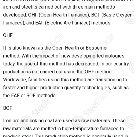
iron and steel is carried out with three main methods
developed: OHF (Open Hearth Furnance), BOF (Basic Oxygen
Furnaces), and EAF (Electric Arc Furnace) methods.
OHF
It is also known as the Open Hearth or Bessemer
method.
With the impact of new developing technologies
today, the use of this method has decreased. In our country,
production is not carried out using the OHF method.
Worldwide, facilities using this method are transitioning to
faster and higher production quantity technologies, such as
the EAF or BOF methods.
BOF
Iron ore and coking coal are used as raw materials. These
raw materials are melted in high-temperature furnaces to
produce steel. This production method is generally used in