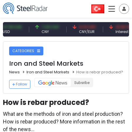
9 USD
7.09 CNY
0.13 CNY
41.53 TRY
CNY
CNY/EUR
Interest
CATEGORIES
Iron and Steel Markets
News
Iron and Steel Markets
How is rebar produced?
Subsribe
Follow
How is rebar produced?
What are the methods of iron and steel production?
How is rebar produced? More information in the rest
of the news...