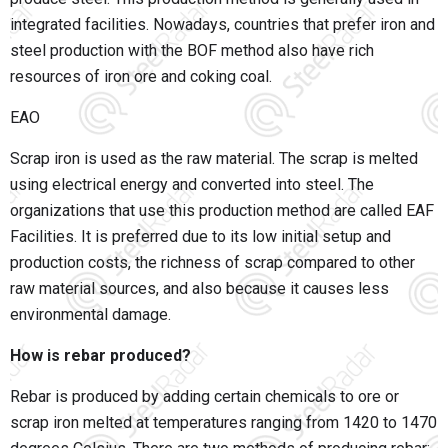
integrated facilities. Nowadays, countries that prefer iron and
steel production with the BOF method also have rich
resources of iron ore and coking coal.
EAO
Scrap iron is used as the raw material. The scrap is melted
using electrical energy and converted into steel. The
organizations that use this production method are called EAF
Facilities. It is preferred due to its low initial setup and
production costs, the richness of scrap compared to other
raw material sources, and also because it causes less
environmental damage.
How is rebar produced?
Rebar is produced by adding certain chemicals to ore or
scrap iron melted at temperatures ranging from 1420 to 1470