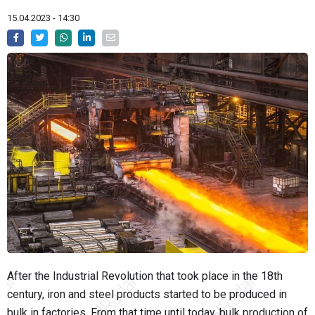
15.04.2023 - 14:30
After the Industrial Revolution that took place in the 18th
century, iron and steel products started to be produced in
bulk in factories. From that time until today, bulk production of