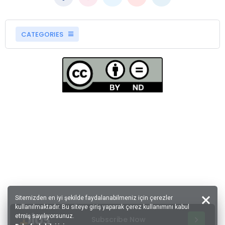
CATEGORIES
Sitemizden en iyi şekilde faydalanabilmeniz için çerezler
kullanılmaktadır. Bu siteye giriş yaparak çerez kullanımını kabul
etmiş sayılıyorsunuz.
Subscribe Now