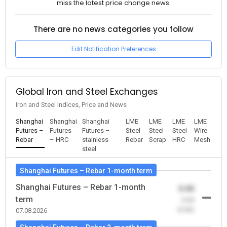
miss the latest price change news.
There are no news categories you follow
Edit Notification Preferences
Global Iron and Steel Exchanges
Iron and Steel Indices, Price and News
Shanghai
Shanghai
Shanghai
LME
LME
LME
LME
Futures –
Futures
Futures –
Steel
Steel
Steel
Wire
Rebar
– HRC
stainless
Rebar
Scrap
HRC
Mesh
steel
Shanghai Futures – Rebar 1-month term
Shanghai Futures – Rebar 1-month
0.00
term
-0.00
(0.00)
07.08.2026