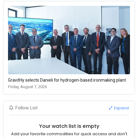
GravitHy selects Danieli for hydrogen-based ironmaking plant
Friday, August 7, 2026
Expand
Follow List
Your watch list is empty
Add your favorite commodities for quick access and don't