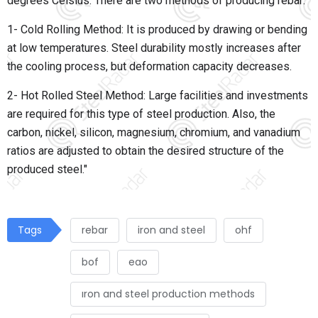
degrees Celsius. There are two methods of producing rebar:
1- Cold Rolling Method: It is produced by drawing or bending
at low temperatures. Steel durability mostly increases after
the cooling process, but deformation capacity decreases.
2- Hot Rolled Steel Method: Large facilities and investments
are required for this type of steel production. Also, the
carbon, nickel, silicon, magnesium, chromium, and vanadium
ratios are adjusted to obtain the desired structure of the
produced steel."
Tags
rebar
iron and steel
ohf
bof
eao
ıron and steel production methods