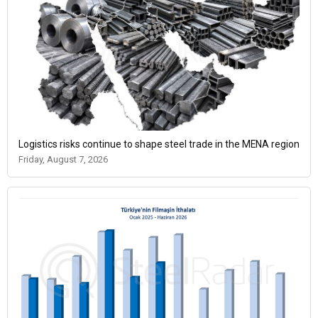
Logistics risks continue to shape steel trade in the MENA region
Friday, August 7, 2026