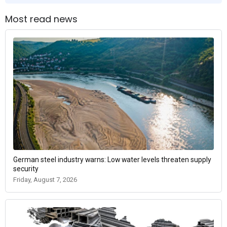
Most read news
German steel industry warns: Low water levels threaten supply
security
Friday, August 7, 2026