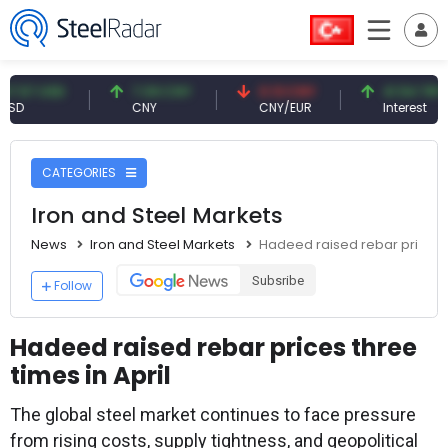
USD
7.09 CNY
0.13 CNY
41.54 TRY
CNY
CNY/EUR
Interest
CATEGORIES
Iron and Steel Markets
News
Iron and Steel Markets
Hadeed raised rebar prices th
Subsribe
Follow
Hadeed raised rebar prices three
times in April
The global steel market continues to face pressure
from rising costs, supply tightness, and geopolitical