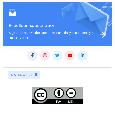
E-bulletin subscription
Sign up to receive the latest news and daily iron prices by e-
mail and sms
CATEGORIES