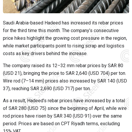
Saudi Arabia-based Hadeed has increased its rebar prices
for the third time this month. The company’s consecutive
price hikes highlight the growing cost pressure in the region,
while market participants point to rising scrap and logistics
costs as key drivers behind the increase.
The company raised its 12–32 mm rebar prices by SAR 80
(USD 21), bringing the price to SAR 2,640 (USD 704) per ton.
Wire rod (7–14 mm) prices also increased by SAR 140 (USD
37), reaching SAR 2,690 (USD 717) per ton.
As a result, Hadeed’s rebar prices have increased by a total
of SAR 280 (USD 75) since the beginning of April, while wire
rod prices have risen by SAR 340 (USD 91) over the same
period. Prices are based on CPT Riyadh terms, excluding
15% VAT.