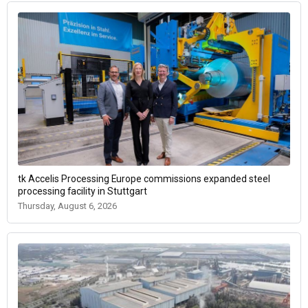
tk Accelis Processing Europe commissions expanded steel
processing facility in Stuttgart
Thursday, August 6, 2026