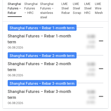
Shanghai
Shanghai
Shanghai
LME
LME
LME
LME
Futures –
Futures
Futures –
Steel
Steel
Steel
Wire
Rebar
– HRC
stainless
Rebar
Scrap
HRC
Mesh
steel
Shanghai Futures – Rebar 1-month term
Shanghai Futures – Rebar 1-month
0.00
term
-0.00
(0.00)
06.08.2026
Shanghai Futures – Rebar 2-month term
Shanghai Futures – Rebar 2-month
0.00
term
-0.00
(0.00)
06.08.2026
Shanghai Futures – Rebar 3-month term
Shanghai Futures – Rebar 3-month
0.00
term
-0.00
(0.00)
06.08.2026