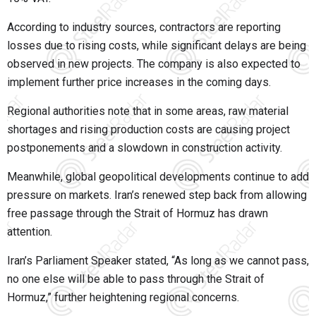
According to industry sources, contractors are reporting
losses due to rising costs, while significant delays are being
observed in new projects. The company is also expected to
implement further price increases in the coming days.
Regional authorities note that in some areas, raw material
shortages and rising production costs are causing project
postponements and a slowdown in construction activity.
Meanwhile, global geopolitical developments continue to add
pressure on markets. Iran’s renewed step back from allowing
free passage through the Strait of Hormuz has drawn
attention.
Iran’s Parliament Speaker stated, “As long as we cannot pass,
no one else will be able to pass through the Strait of
Hormuz,” further heightening regional concerns.