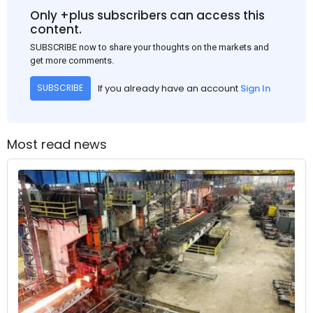
Only +plus subscribers can access this
content.
SUBSCRIBE now to share your thoughts on the markets and
get more comments.
If you already have an account
Sign In
SUBSCRIBE
Most read news