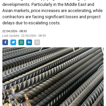
developments. Particularly in the Middle East and
Asian markets, price increases are accelerating, while
contractors are facing significant losses and project
delays due to escalating costs.
22.04.2026 - 08:30
Last Update : 22.04.2026 - 08:59