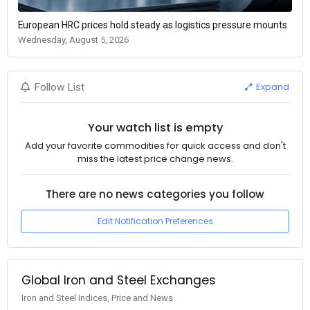
European HRC prices hold steady as logistics pressure mounts
Wednesday, August 5, 2026
Expand
Follow List
Your watch list is empty
Add your favorite commodities for quick access and don't
miss the latest price change news.
There are no news categories you follow
Edit Notification Preferences
Global Iron and Steel Exchanges
Iron and Steel Indices, Price and News