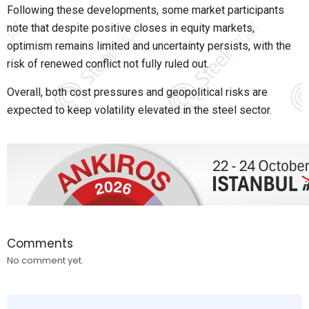
Following these developments, some market participants
note that despite positive closes in equity markets,
optimism remains limited and uncertainty persists, with the
risk of renewed conflict not fully ruled out.
Overall, both cost pressures and geopolitical risks are
expected to keep volatility elevated in the steel sector.
Comments
No comment yet.