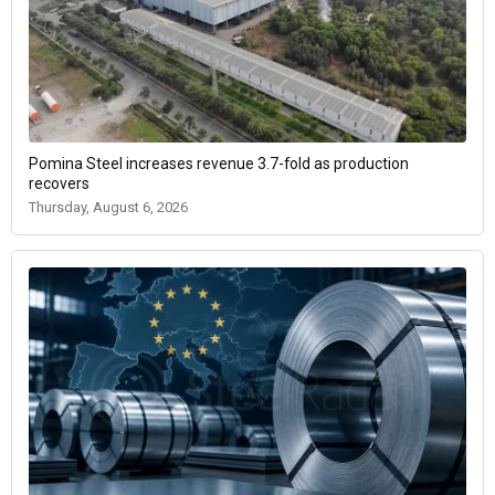
Pomina Steel increases revenue 3.7-fold as production
recovers
Thursday, August 6, 2026