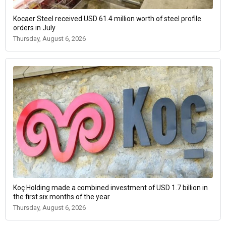
Kocaer Steel received USD 61.4 million worth of steel profile
orders in July
Thursday, August 6, 2026
Koç Holding made a combined investment of USD 1.7 billion in
the first six months of the year
Thursday, August 6, 2026