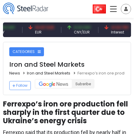
NY
54.87 EUR
0.13 CNY
41.53 TRY
EUR
CNY/EUR
Interest
CATEGORIES
Iron and Steel Markets
News
Iron and Steel Markets
Ferrexpo’s iron ore production
Subsribe
Follow
Ferrexpo’s iron ore production fell
sharply in the first quarter due to
Ukraine’s energy crisis
Ferrexpo said that its production fell by nearly half in