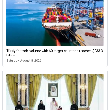
Türkiye’s trade volume with 60 target countries reaches $233.3
billion
Saturday, August 8, 2026