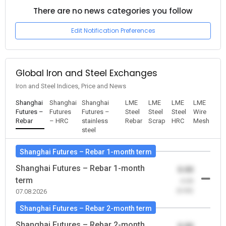
There are no news categories you follow
Edit Notification Preferences
Global Iron and Steel Exchanges
Iron and Steel Indices, Price and News
Shanghai
Shanghai
Shanghai
LME
LME
LME
LME
Futures –
Futures
Futures –
Steel
Steel
Steel
Wire
Rebar
– HRC
stainless
Rebar
Scrap
HRC
Mesh
steel
Shanghai Futures – Rebar 1-month term
Shanghai Futures – Rebar 1-month
0.00
term
-0.00
(0.00)
07.08.2026
Shanghai Futures – Rebar 2-month term
Shanghai Futures – Rebar 2-month