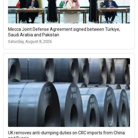
Mecca Joint Defense Agreement signed between Türkiye,
Saudi Arabia and Pakistan
Saturday, August 8, 2026
UK removes anti-dumping duties on CRC imports from China