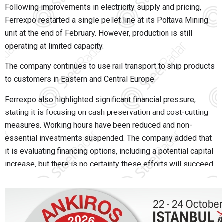
Following improvements in electricity supply and pricing,
Ferrexpo restarted a single pellet line at its Poltava Mining
unit at the end of February. However, production is still
operating at limited capacity.
The company continues to use rail transport to ship products
to customers in Eastern and Central Europe.
Ferrexpo also highlighted significant financial pressure,
stating it is focusing on cash preservation and cost-cutting
measures. Working hours have been reduced and non-
essential investments suspended. The company added that
it is evaluating financing options, including a potential capital
increase, but there is no certainty these efforts will succeed.