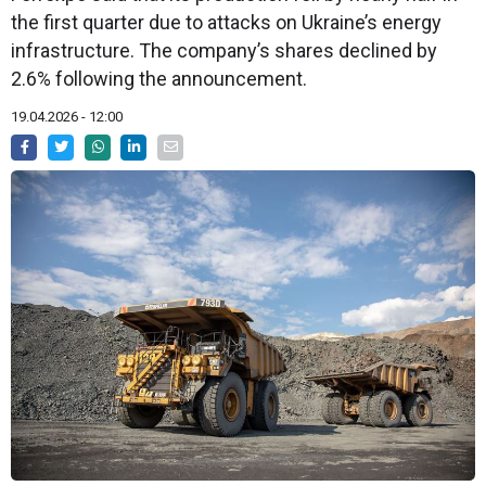
the first quarter due to attacks on Ukraine’s energy
infrastructure. The company’s shares declined by
2.6% following the announcement.
19.04.2026 - 12:00