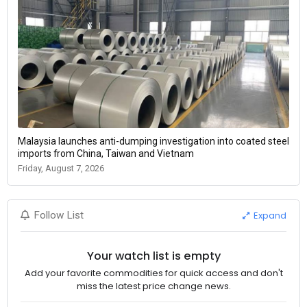
Malaysia launches anti-dumping investigation into coated steel
imports from China, Taiwan and Vietnam
Friday, August 7, 2026
Expand
Follow List
Your watch list is empty
Add your favorite commodities for quick access and don't
miss the latest price change news.