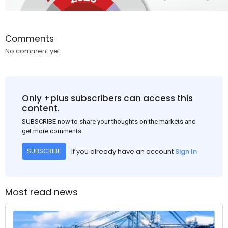
Comments
No comment yet.
Only +plus subscribers can access this
content.
SUBSCRIBE now to share your thoughts on the markets and
get more comments.
If you already have an account
Sign In
SUBSCRIBE
Most read news