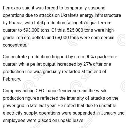
Ferrexpo said it was forced to temporarily suspend
operations due to attacks on Ukraine’s energy infrastructure
by Russia, with total production falling 45% quarter-on-
quarter to 593,000 tons. Of this, 525,000 tons were high-
grade iron ore pellets and 68,000 tons were commercial
concentrate.
Concentrate production dropped by up to 90% quarter-on-
quarter, while pellet output increased by 27% after one
production line was gradually restarted at the end of
February.
Company acting CEO Lucio Genovese said the weak
production figures reflected the intensity of attacks on the
power grid in late last year. He noted that due to unstable
electricity supply, operations were suspended in January and
employees were placed on unpaid leave.