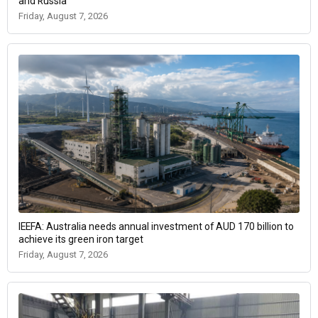
and Russia
Friday, August 7, 2026
IEEFA: Australia needs annual investment of AUD 170 billion to
achieve its green iron target
Friday, August 7, 2026