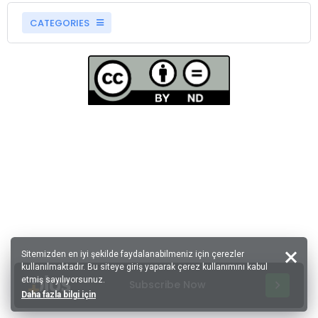
CATEGORIES
Sitemizden en iyi şekilde faydalanabilmeniz için çerezler
kullanılmaktadır. Bu siteye giriş yaparak çerez kullanımını kabul
etmiş sayılıyorsunuz.
Subscribe Now
Daha fazla bilgi için