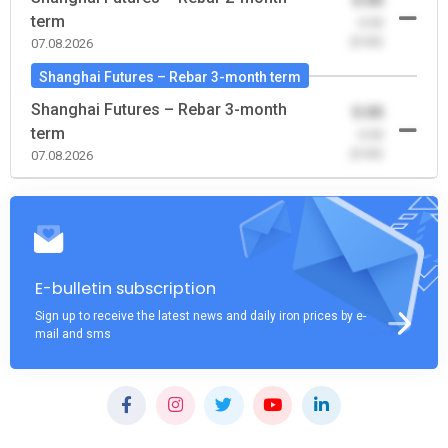
0.00
term
-0.00
(0.00)
07.08.2026
Shanghai Futures – Rebar 3-month term
Shanghai Futures – Rebar 3-month
0.00
term
-0.00
(0.00)
07.08.2026
E-bulletin subscription
Sign up to receive the latest news and daily iron prices by e-
mail and sms