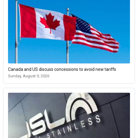
Canada and US discuss concessions to avoid new tariffs
Sunday, August 9, 2026