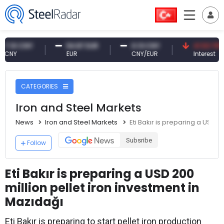
 CNY
54.87 EUR
0.13 CNY
41.53 TRY
EUR
CNY/EUR
Interest
CATEGORIES
Iron and Steel Markets
News
Iron and Steel Markets
Eti Bakır is preparing a USD 2
Subsribe
Follow
Eti Bakır is preparing a USD 200
million pellet iron investment in
Mazıdağı
Eti Bakır is preparing to start pellet iron production