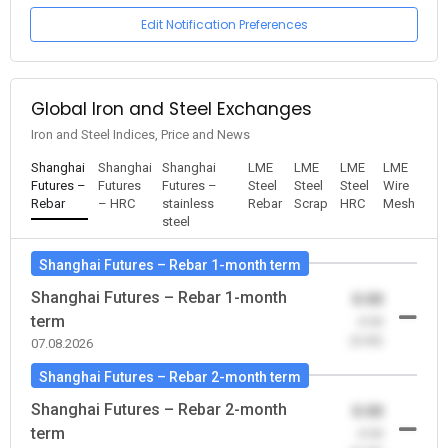
Edit Notification Preferences
Global Iron and Steel Exchanges
Iron and Steel Indices, Price and News
Shanghai
Shanghai
Shanghai
LME
LME
LME
LME
Futures –
Futures
Futures –
Steel
Steel
Steel
Wire
Rebar
– HRC
stainless
Rebar
Scrap
HRC
Mesh
steel
Shanghai Futures – Rebar 1-month term
Shanghai Futures – Rebar 1-month
0.00
term
-0.00
(0.00)
07.08.2026
Shanghai Futures – Rebar 2-month term
Shanghai Futures – Rebar 2-month
0.00
term
-0.00