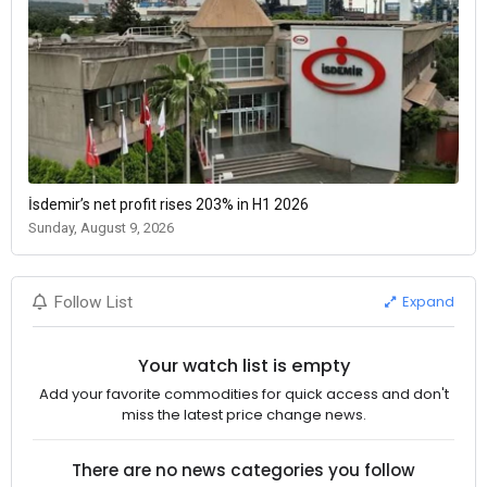
İsdemir’s net profit rises 203% in H1 2026
Sunday, August 9, 2026
Expand
Follow List
Your watch list is empty
Add your favorite commodities for quick access and don't
miss the latest price change news.
There are no news categories you follow