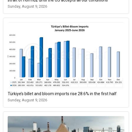
strait of Hormuz until the US accepts all our conditions
Sunday, August 9, 2026
Türkiye’s billet and bloom imports rise 28.6% in the first half
Sunday, August 9, 2026