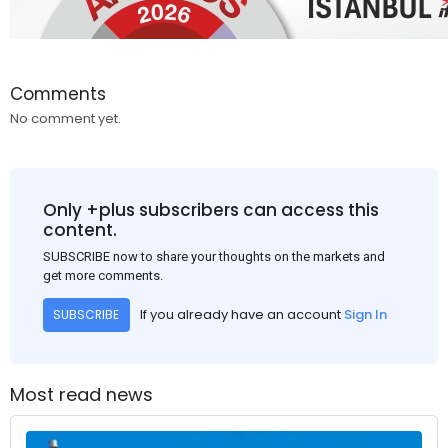
Comments
No comment yet.
Only +plus subscribers can access this
content.
SUBSCRIBE now to share your thoughts on the markets and
get more comments.
If you already have an account
Sign In
SUBSCRIBE
Most read news