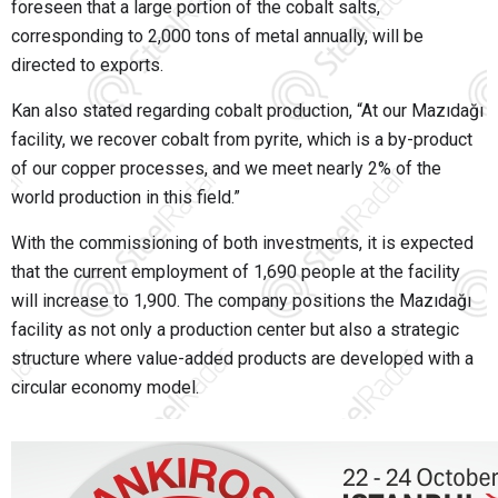
foreseen that a large portion of the cobalt salts,
corresponding to 2,000 tons of metal annually, will be
directed to exports.
Kan also stated regarding cobalt production, “At our Mazıdağı
facility, we recover cobalt from pyrite, which is a by-product
of our copper processes, and we meet nearly 2% of the
world production in this field.”
With the commissioning of both investments, it is expected
that the current employment of 1,690 people at the facility
will increase to 1,900. The company positions the Mazıdağı
facility as not only a production center but also a strategic
structure where value-added products are developed with a
circular economy model.