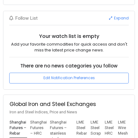
Expand
Follow List
Your watch list is empty
Add your favorite commodities for quick access and don't
miss the latest price change news.
There are no news categories you follow
Edit Notification Preferences
Global Iron and Steel Exchanges
Iron and Steel Indices, Price and News
Shanghai
Shanghai
Shanghai
LME
LME
LME
LME
Futures –
Futures
Futures –
Steel
Steel
Steel
Wire
Rebar
– HRC
stainless
Rebar
Scrap
HRC
Mesh