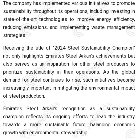
The company has implemented various initiatives to promote
sustainability throughout its operations, including investing in
state-of-the-art technologies to improve energy efficiency,
reducing emissions, and implementing waste management
strategies.
Receiving the title of "2024 Steel Sustainability Champion"
not only highlights Emirates Steel Arkan's achievements but
also serves as an inspiration for other steel producers to
prioritize sustainability in their operations. As the global
demand for steel continues to rise, such initiatives become
increasingly important in mitigating the environmental impact
of steel production.
Emirates Steel Arkan's recognition as a sustainability
champion reflects its ongoing efforts to lead the industry
towards a more sustainable future, balancing economic
growth with environmental stewardship.