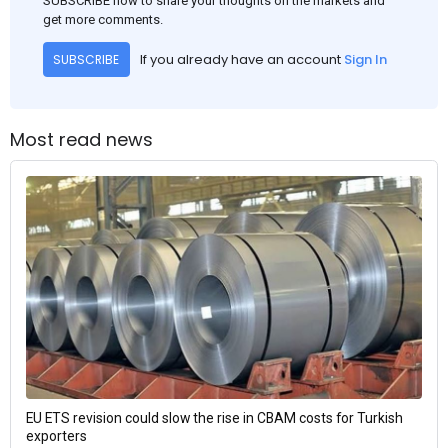
SUBSCRIBE now to share your thoughts on the markets and
get more comments.
If you already have an account
Sign In
SUBSCRIBE
Most read news
EU ETS revision could slow the rise in CBAM costs for Turkish
exporters