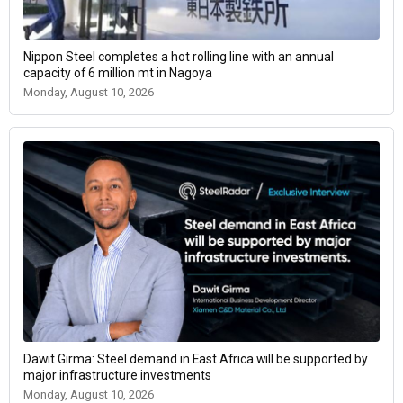
Nippon Steel completes a hot rolling line with an annual
capacity of 6 million mt in Nagoya
Monday, August 10, 2026
Dawit Girma: Steel demand in East Africa will be supported by
major infrastructure investments
Monday, August 10, 2026