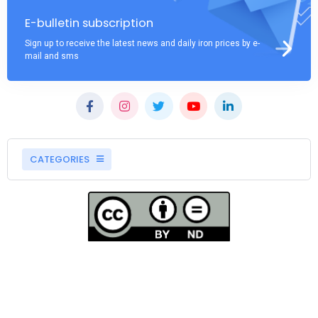
E-bulletin subscription
Sign up to receive the latest news and daily iron prices by e-
mail and sms
CATEGORIES