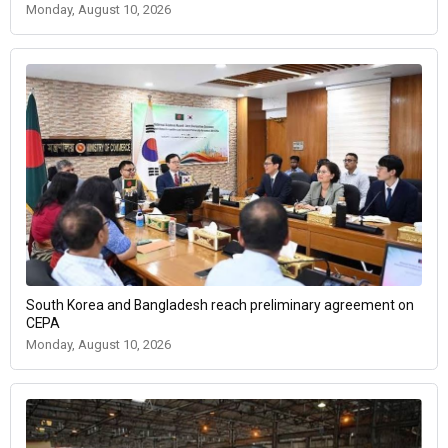
Monday, August 10, 2026
South Korea and Bangladesh reach preliminary agreement on
CEPA
Monday, August 10, 2026