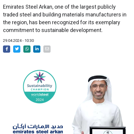
Emirates Steel Arkan, one of the largest publicly
traded steel and building materials manufacturers in
the region, has been recognized for its exemplary
commitment to sustainable development.
29.04.2024 - 10:30