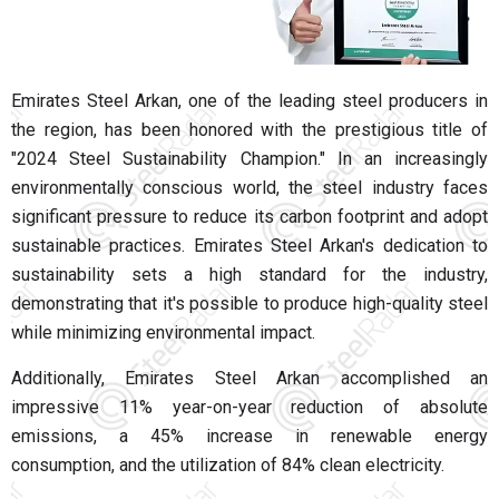
Emirates Steel Arkan, one of the leading steel producers in
the region, has been honored with the prestigious title of
"2024 Steel Sustainability Champion."
In an increasingly
environmentally conscious world, the steel industry faces
significant pressure to reduce its carbon footprint and adopt
sustainable practices. Emirates Steel Arkan's dedication to
sustainability sets a high standard for the industry,
demonstrating that it's possible to produce high-quality steel
while minimizing environmental impact.
Additionally, Emirates Steel Arkan accomplished an
impressive 11% year-on-year reduction of absolute
emissions, a 45% increase in renewable energy
consumption, and the utilization of 84% clean electricity.