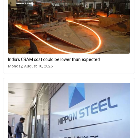
India's CBAM cost could be lower than expected
Monday, August 10, 2026