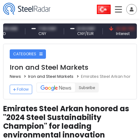
USD
7.10 CNY
0.13 CNY
41.30 TRY
CNY
CNY/EUR
Interest
CATEGORIES
Iron and Steel Markets
News
Iron and Steel Markets
Emirates Steel Arkan honored
Subsribe
Follow
Emirates Steel Arkan honored as
"2024 Steel Sustainability
Champion" for leading
environmental innovation