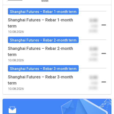
steel
Shanghai Futures – Rebar 1-month term
Shanghai Futures – Rebar 1-month
0.00
term
-0.00
(0.00)
10.08.2026
Shanghai Futures – Rebar 2-month term
Shanghai Futures – Rebar 2-month
0.00
term
-0.00
(0.00)
10.08.2026
Shanghai Futures – Rebar 3-month term
Shanghai Futures – Rebar 3-month
0.00
term
-0.00
(0.00)
10.08.2026