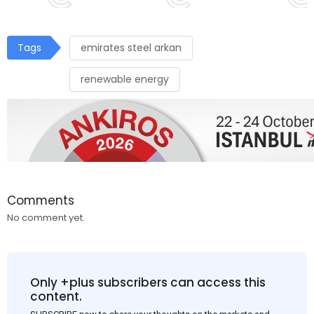
Tags
emirates steel arkan
renewable energy
Comments
No comment yet.
Only +plus subscribers can access this
content.