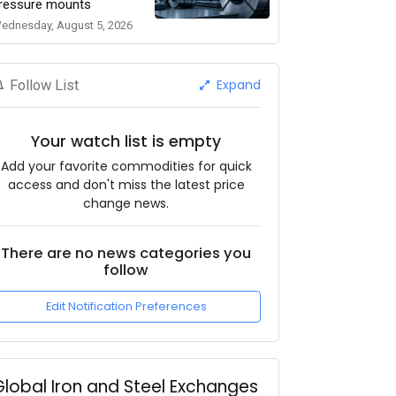
ressure mounts
ednesday, August 5, 2026
Expand
Follow List
Your watch list is empty
Add your favorite commodities for quick
access and don't miss the latest price
change news.
There are no news categories you
follow
Edit Notification Preferences
Global Iron and Steel Exchanges