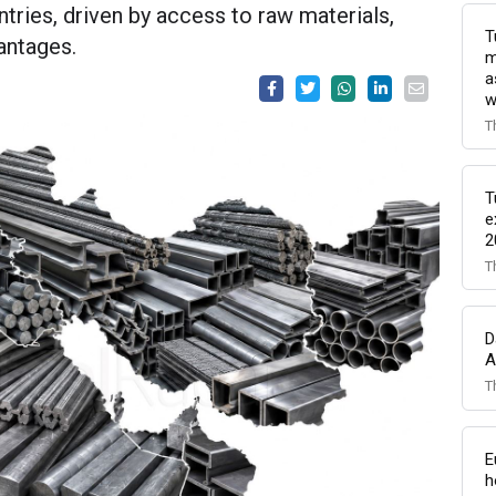
tries, driven by access to raw materials,
T
vantages.
m
a
w
T
T
e
2
T
D
A
T
E
h