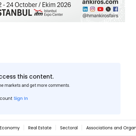
ccess this content.
the markets and get more comments.
ccount
Sign In
Economy
Real Estate
Sectoral
Associations and Organ