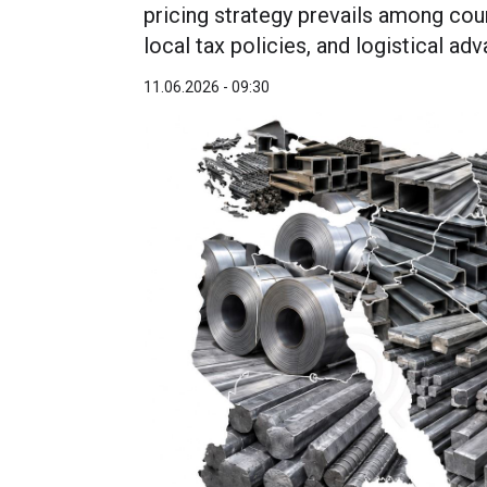
pricing strategy prevails among coun
local tax policies, and logistical ad
11.06.2026 - 09:30