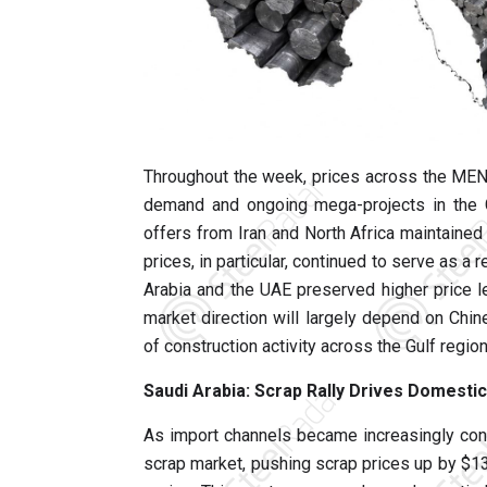
Throughout the week, prices across the MEN
demand and ongoing mega-projects in the Gu
offers from Iran and North Africa maintained 
prices, in particular, continued to serve as 
Arabia and the UAE preserved higher price 
market direction will largely depend on Chi
of construction activity across the Gulf region
Saudi Arabia: Scrap Rally Drives Domesti
As import channels became increasingly con
scrap market, pushing scrap prices up by $1