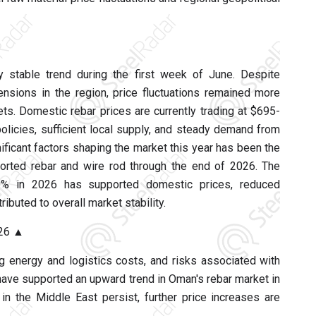
ly stable trend during the first week of June. Despite
tensions in the region, price fluctuations remained more
s. Domestic rebar prices are currently trading at $695-
licies, sufficient local supply, and steady demand from
ificant factors shaping the market this year has been the
rted rebar and wire rod through the end of 2026. The
0% in 2026 has supported domestic prices, reduced
ibuted to overall market stability.
026 ▲
ng energy and logistics costs, and risks associated with
 have supported an upward trend in Oman's rebar market in
in the Middle East persist, further price increases are