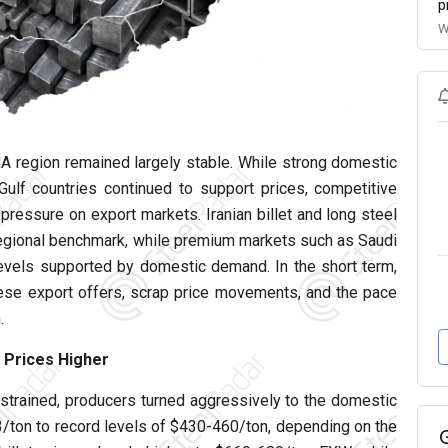
p
W
A region remained largely stable. While strong domestic
lf countries continued to support prices, competitive
pressure on export markets. Iranian billet and long steel
a regional benchmark, while premium markets such as Saudi
levels supported by domestic demand. In the short term,
nese export offers, scrap price movements, and the pace
.
c Prices Higher
strained, producers turned aggressively to the domestic
3/ton to record levels of $430-460/ton, depending on the