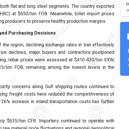
m
both flat and long steel segments. The country exported
0
(HRC) at $650/ton FOB. Meanwhile, billet import prices
ng producers to preserve healthy production margins.
yed Purchasing Decisions
f the region, declining exchange rates in Iran effectively
 price declines, major buyers and contractors postponed
owing, rebar prices were assessed at $410-420/ton EXW,
415/ton FOB, remaining among the lowest levels in the
curity concerns along Gulf shipping routes continued to
Rising freight costs have reduced the competitiveness of
nt 26% increase in inland transportation costs has further
ly $635/ton CFR. Importers continued to operate with
 raw material price fluctuations and regional geopolitical