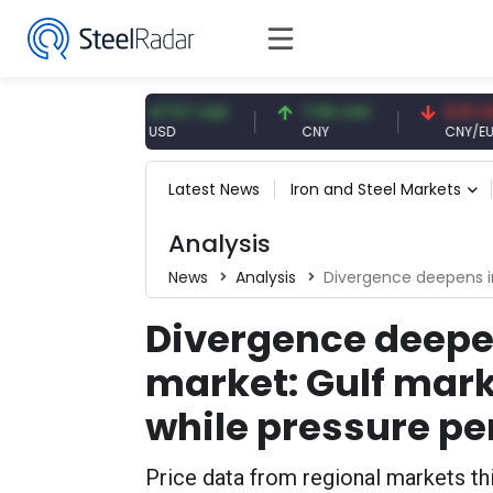
UR
47.57 USD
7.09 CNY
0.13 CNY
USD
CNY
CNY/EUR
Latest News
Iron and Steel Markets
Analysis
News
Analysis
Divergence deepens in the MENA steel
Divergence deepen
market: Gulf mark
while pressure per
Price data from regional markets th