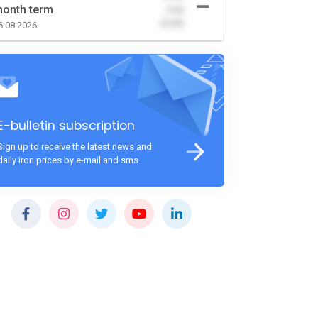
onth term
-0.00
(0.00)
6.08.2026
E-bulletin subscription
Sign up to receive the latest news and
daily iron prices by e-mail and sms