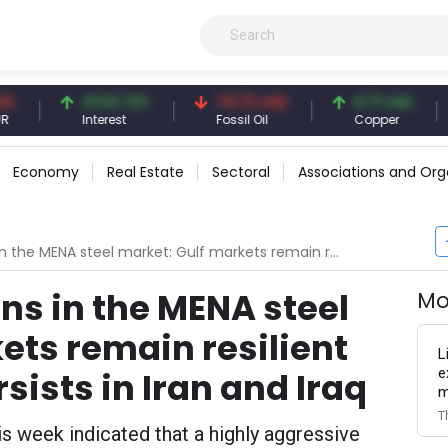
41.54 TRY
79.73 USD
6.71 USD
94.
Interest
Fossil Oil
Copper
Silve
Economy
Real Estate
Sectoral
Associations and Org
 market: Gulf markets remain resilient while pressure persists in Iran and Iraq
s in the MENA steel
Mo
ets remain resilient
L
e
sists in Iran and Iraq
m
T
is week indicated that a highly aggressive