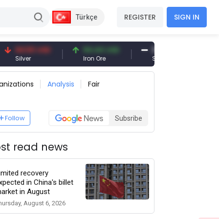
REGISTER
SIGN IN
Türkçe
50 USD
94.44 USD
377.25 USD
r
Iron Ore
Shipbreaking Scrap
G
anizations
Analysis
Fair
Follow
Subsribe
st read news
imited recovery
xpected in China's billet
arket in August
hursday, August 6, 2026