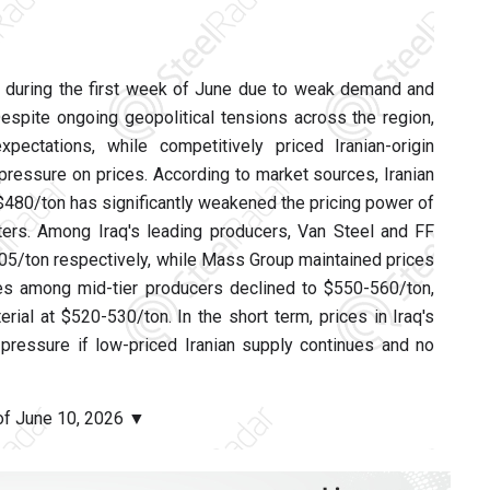
e during the first week of June due to weak demand and
Despite ongoing geopolitical tensions across the region,
ctations, while competitively priced Iranian-origin
ressure on prices. According to market sources, Iranian
 $480/ton has significantly weakened the pricing power of
ers. Among Iraq's leading producers, Van Steel and FF
605/ton respectively, while Mass Group maintained prices
ices among mid-tier producers declined to $550-560/ton,
rial at $520-530/ton. In the short term, prices in Iraq's
pressure if low-priced Iranian supply continues and no
 of June 10, 2026 ▼