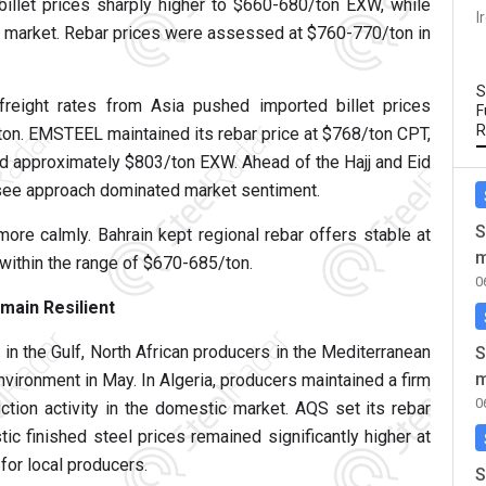
billet prices sharply higher to $660-680/ton EXW, while
I
e market. Rebar prices were assessed at $760-770/ton in
S
freight rates from Asia pushed imported billet prices
F
R
ton. EMSTEEL maintained its rebar price at $768/ton CPT,
d approximately $803/ton EXW. Ahead of the Hajj and Eid
d-see approach dominated market sentiment.
S
ore calmly. Bahrain kept regional rebar offers stable at
m
ithin the range of $670-685/ton.
0
main Resilient
 in the Gulf, North African producers in the Mediterranean
S
m
nvironment in May. In Algeria, producers maintained a firm
0
ction activity in the domestic market. AQS set its rebar
c finished steel prices remained significantly higher at
or local producers.
S