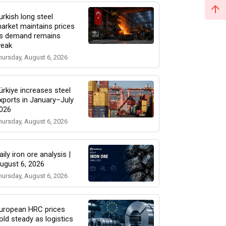
urkish long steel
arket maintains prices
s demand remains
eak
hursday, August 6, 2026
ürkiye increases steel
xports in January–July
026
hursday, August 6, 2026
aily iron ore analysis |
ugust 6, 2026
hursday, August 6, 2026
uropean HRC prices
old steady as logistics