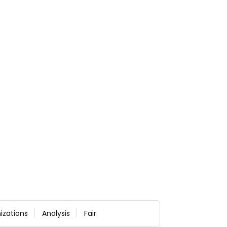
izations
Analysis
Fair