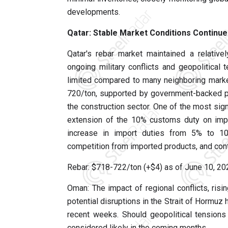
developments.
Qatar: Stable Market Conditions Continue
Qatar's rebar market maintained a relative
ongoing military conflicts and geopolitical 
limited compared to many neighboring market
720/ton, supported by government-backed po
the construction sector. One of the most sign
extension of the 10% customs duty on impo
increase in import duties from 5% to 1
competition from imported products, and contr
Rebar: $718-722/ton (+$4) as of June 10, 2
Oman: The impact of regional conflicts, risi
potential disruptions in the Strait of Hormuz
recent weeks. Should geopolitical tensions 
considered likely in the coming months.