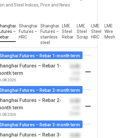
ron and Steel Indices, Price and News
hanghai
Shanghai
Shanghai
LME
LME
LME
LME
utures –
Futures –
Futures –
Steel
Steel
Steel
Wire
ebar
HRC
stainless
Rebar
Scrap
HRC
Mesh
steel
Shanghai Futures – Rebar 1-month term
hanghai Futures – Rebar 1-
0.00
onth term
-0.00
(0.00)
6.08.2026
Shanghai Futures – Rebar 2-month term
hanghai Futures – Rebar 2-
0.00
onth term
-0.00
(0.00)
6.08.2026
Shanghai Futures – Rebar 3-month term
hanghai Futures – Rebar 3-
0.00