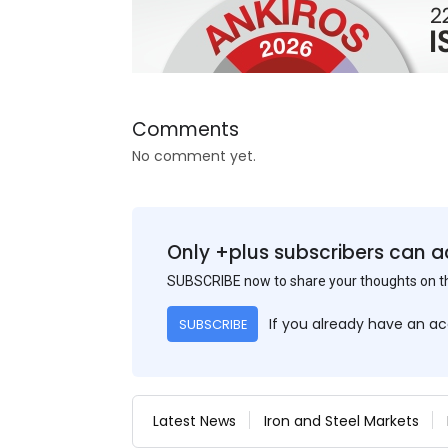
Comments
No comment yet.
Only +plus subscribers can a
SUBSCRIBE now to share your thoughts on 
If you already have an a
SUBSCRIBE
Latest News
Iron and Steel Markets