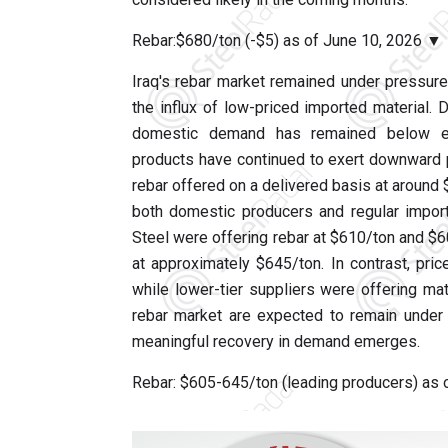
Rebar:$680/ton (-$5) as of June 10, 2026 ▼
Iraq's rebar market remained under pressur
the influx of low-priced imported material. 
domestic demand has remained below expe
products have continued to exert downward p
rebar offered on a delivered basis at around
both domestic producers and regular import
Steel were offering rebar at $610/ton and $
at approximately $645/ton. In contrast, pr
while lower-tier suppliers were offering mate
rebar market are expected to remain under 
meaningful recovery in demand emerges.
Rebar: $605-645/ton (leading producers) as