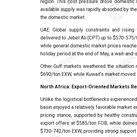
region. This cost pressure drove domestic 
available supply was rapidly absorbed by th
the domestic market.
UAE: Global supply constraints and rising 
delivered to Jebel Ali (CPT) up to $570-575/
while general domestic market prices reache
holiday period at the end of May, a wait-an
Other Gulf markets weathered the situation m
$690/ton EXW, while Kuwait's market moved w
North Africa: Export-Oriented Markets Re
Unlike the logistical bottlenecks experienced
basin enjoyed a relatively favorable market e
pricing stance, supported by healthy constru
export offers at $585/ton FOB, while domesti
$730-742/ton EXW, providing strong support f