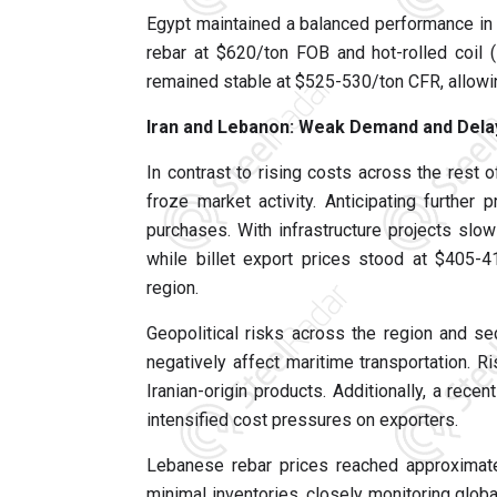
Egypt maintained a balanced performance in 
rebar at $620/ton FOB and hot-rolled coil 
remained stable at $525-530/ton CFR, allowi
Iran and Lebanon: Weak Demand and Dela
In contrast to rising costs across the rest o
froze market activity. Anticipating further
purchases. With infrastructure projects sl
while billet export prices stood at $405-
region.
Geopolitical risks across the region and se
negatively affect maritime transportation. 
Iranian-origin products. Additionally, a rece
intensified cost pressures on exporters.
Lebanese rebar prices reached approximate
minimal inventories, closely monitoring global