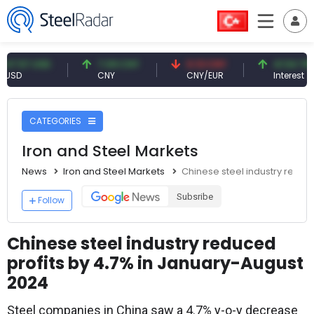
7 USD
7.09 CNY
0.13 CNY
41.54 TRY
CNY
CNY/EUR
Interest
CATEGORIES
Iron and Steel Markets
News
Iron and Steel Markets
Chinese steel industry reduc
Subsribe
Follow
Chinese steel industry reduced
profits by 4.7% in January-August
2024
Steel companies in China saw a 4.7% y-o-y decrease