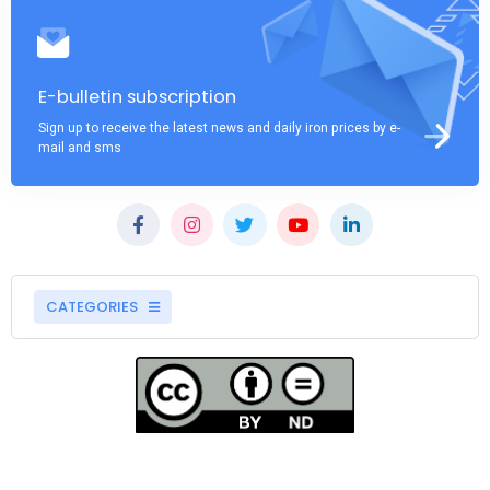
E-bulletin subscription
Sign up to receive the latest news and daily iron prices by e-
mail and sms
CATEGORIES