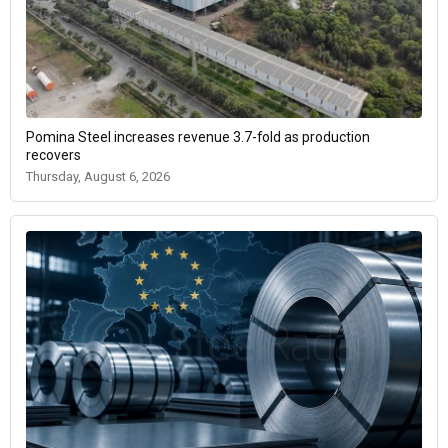
Pomina Steel increases revenue 3.7-fold as production
recovers
Thursday, August 6, 2026