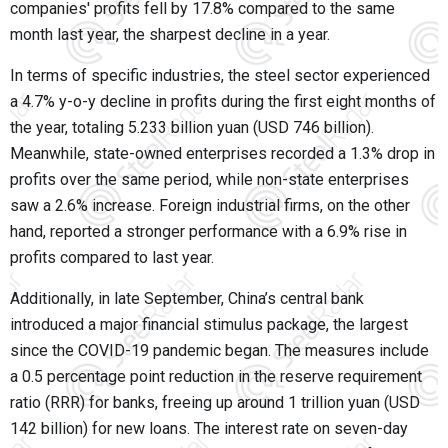
companies' profits fell by 17.8% compared to the same
month last year, the sharpest decline in a year.
In terms of specific industries, the steel sector experienced
a 4.7% y-o-y decline in profits during the first eight months of
the year, totaling 5.233 billion yuan (USD 746 billion).
Meanwhile, state-owned enterprises recorded a 1.3% drop in
profits over the same period, while non-state enterprises
saw a 2.6% increase. Foreign industrial firms, on the other
hand, reported a stronger performance with a 6.9% rise in
profits compared to last year.
Additionally, in late September, China’s central bank
introduced a major financial stimulus package, the largest
since the COVID-19 pandemic began. The measures include
a 0.5 percentage point reduction in the reserve requirement
ratio (RRR) for banks, freeing up around 1 trillion yuan (USD
142 billion) for new loans. The interest rate on seven-day