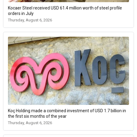
Kocaer Steel received USD 61.4 million worth of steel profile
orders in July
Thursday, August 6, 2026
Koç Holding made a combined investment of USD 1.7 billion in
the first six months of the year
Thursday, August 6, 2026