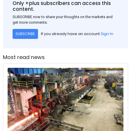
Only +plus subscribers can access this
content.
SUBSCRIBE now to share your thoughts on the markets and
get more comments.
If you already have an account
Sign In
SUBSCRIBE
Most read news