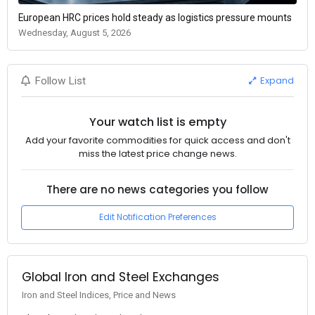
European HRC prices hold steady as logistics pressure mounts
Wednesday, August 5, 2026
Expand
Follow List
Your watch list is empty
Add your favorite commodities for quick access and don't
miss the latest price change news.
There are no news categories you follow
Edit Notification Preferences
Global Iron and Steel Exchanges
Iron and Steel Indices, Price and News