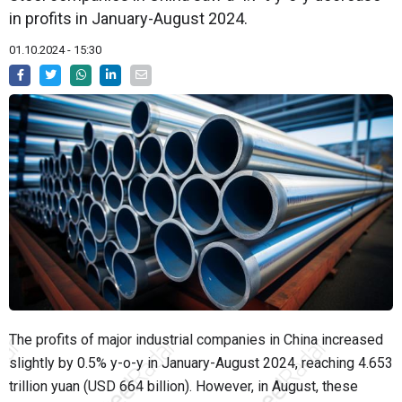
in profits in January-August 2024.
01.10.2024 - 15:30
The profits of major industrial companies in China increased
slightly by 0.5% y-o-y in January-August 2024, reaching 4.653
trillion yuan (USD 664 billion). However, in August, these