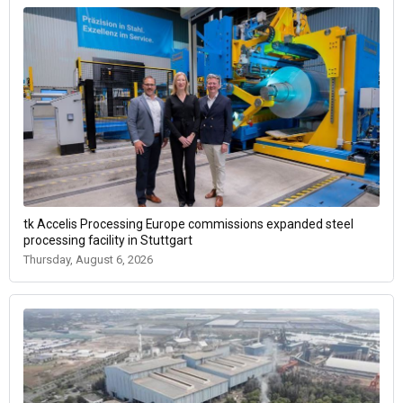
tk Accelis Processing Europe commissions expanded steel
processing facility in Stuttgart
Thursday, August 6, 2026