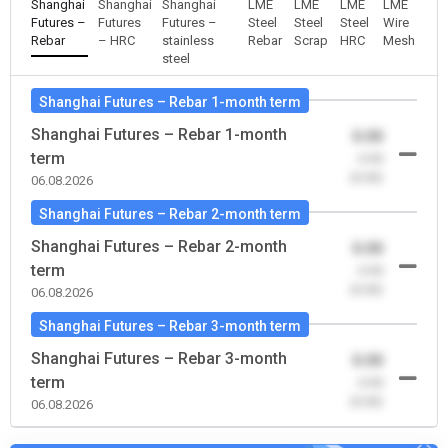
Shanghai
Shanghai
Shanghai
LME
LME
LME
LME
Futures –
Futures
Futures –
Steel
Steel
Steel
Wire
Rebar
– HRC
stainless
Rebar
Scrap
HRC
Mesh
steel
Shanghai Futures – Rebar 1-month term
Shanghai Futures – Rebar 1-month
0.00
term
-0.00
(0.00)
06.08.2026
Shanghai Futures – Rebar 2-month term
Shanghai Futures – Rebar 2-month
0.00
term
-0.00
(0.00)
06.08.2026
Shanghai Futures – Rebar 3-month term
Shanghai Futures – Rebar 3-month
0.00
term
-0.00
(0.00)
06.08.2026