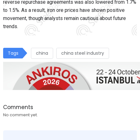
reverse repurchase agreements was also lowered from 1.7%
to 1.5%. As a result, iron ore prices have shown positive
movement, though analysts remain cautious about future
trends.
Tags
china
china steel industry
Comments
No comment yet.