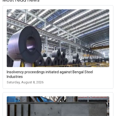
Insolvency proceedings initiated against Bengal Steel
Industries
Saturday, August 8, 2026