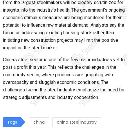
from the largest steelmakers will be closely scrutinized for
insights into the industry's health. The government's ongoing
economic stimulus measures are being monitored for their
potential to influence raw material demand. Analysts say the
focus on addressing existing housing stock rather than
initiating new construction projects may limit the positive
impact on the steel market.
China's steel sector is one of the few major industries yet to
post a profit this year. This reflects the challenges in the
commodity sector, where producers are grappling with
overcapacity and sluggish economic conditions. The
challenges facing the steel industry emphasize the need for
strategic adjustments and industry cooperation.
Tags
china
china steel industry