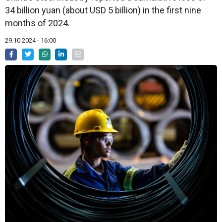
34 billion yuan (about USD 5 billion) in the first nine
months of 2024.
29.10.2024 - 16:00