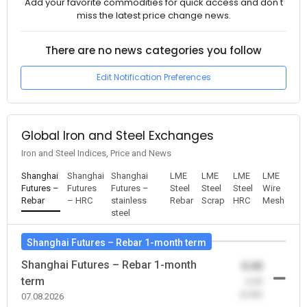
Add your favorite commodities for quick access and don't
miss the latest price change news.
There are no news categories you follow
Edit Notification Preferences
Global Iron and Steel Exchanges
Iron and Steel Indices, Price and News
Shanghai
Shanghai
Shanghai
LME
LME
LME
LME
Futures –
Futures
Futures –
Steel
Steel
Steel
Wire
Rebar
– HRC
stainless
Rebar
Scrap
HRC
Mesh
steel
Shanghai Futures – Rebar 1-month term
Shanghai Futures – Rebar 1-month
0.00
term
-0.00
(0.00)
07.08.2026