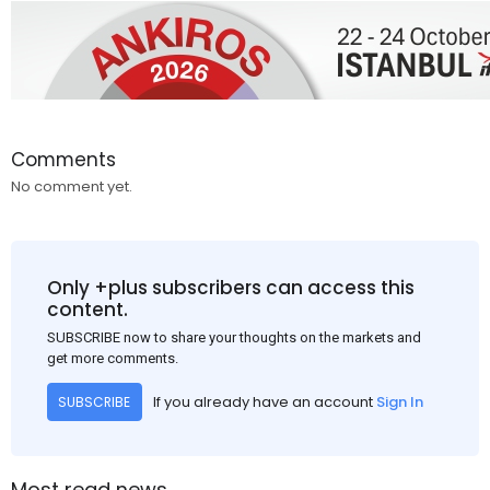
Comments
No comment yet.
Only +plus subscribers can access this
content.
SUBSCRIBE now to share your thoughts on the markets and
get more comments.
If you already have an account
Sign In
SUBSCRIBE
Most read news