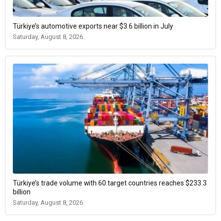
Türkiye’s automotive exports near $3.6 billion in July
Saturday, August 8, 2026
Türkiye’s trade volume with 60 target countries reaches $233.3
billion
Saturday, August 8, 2026