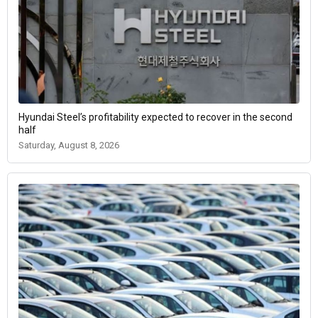
Hyundai Steel’s profitability expected to recover in the second
half
Saturday, August 8, 2026