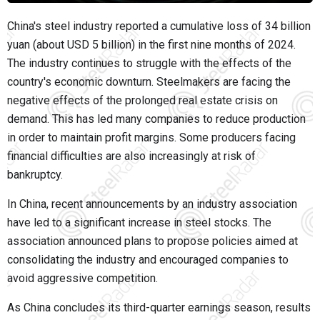
China's steel industry reported a cumulative loss of 34 billion
yuan (about USD 5 billion) in the first nine months of 2024.
The industry continues to struggle with the effects of the
country's economic downturn. Steelmakers are facing the
negative effects of the prolonged real estate crisis on
demand. This has led many companies to reduce production
in order to maintain profit margins. Some producers facing
financial difficulties are also increasingly at risk of
bankruptcy.
In China, recent announcements by an industry association
have led to a significant increase in steel stocks. The
association announced plans to propose policies aimed at
consolidating the industry and encouraged companies to
avoid aggressive competition.
As China concludes its third-quarter earnings season, results