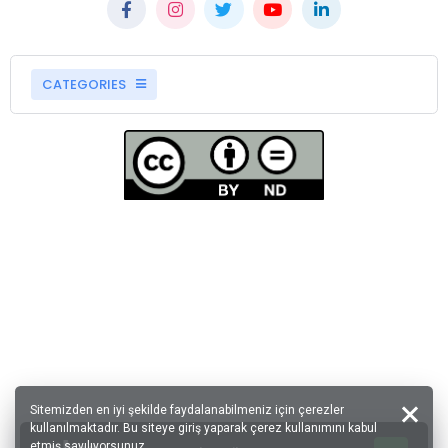
CATEGORIES
Sitemizden en iyi şekilde faydalanabilmeniz için çerezler
kullanılmaktadır. Bu siteye giriş yaparak çerez kullanımını kabul
etmiş sayılıyorsunuz.