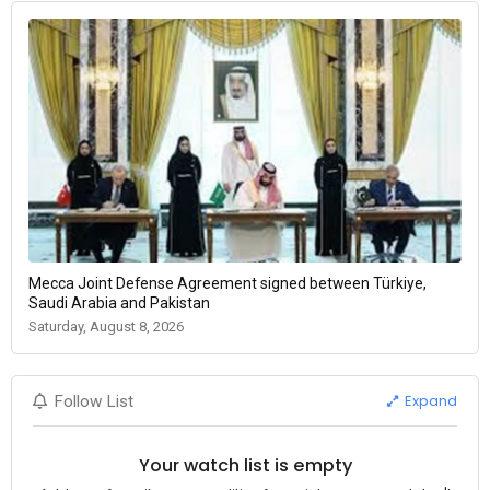
Mecca Joint Defense Agreement signed between Türkiye,
Saudi Arabia and Pakistan
Saturday, August 8, 2026
Expand
Follow List
Your watch list is empty