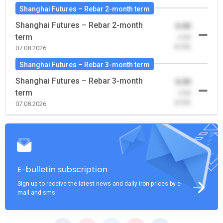
Shanghai Futures – Rebar 2-month term
Shanghai Futures – Rebar 2-month
0.00
term
-0.00
(0.00)
07.08.2026
Shanghai Futures – Rebar 3-month term
Shanghai Futures – Rebar 3-month
0.00
term
-0.00
(0.00)
07.08.2026
E-bulletin subscription
Sign up to receive the latest news and daily iron prices by e-
mail and sms