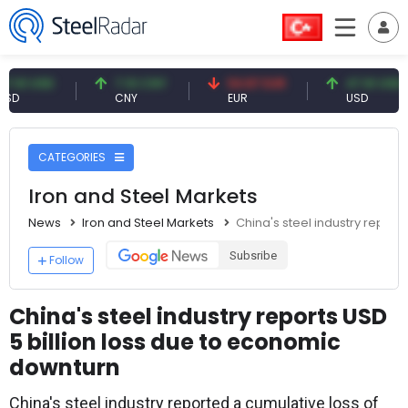
USD
7.10 CNY
54.87 EUR
47.61 USD
CNY
EUR
USD
CATEGORIES
Iron and Steel Markets
News
Iron and Steel Markets
China's steel industry report
Subsribe
Follow
China's steel industry reports USD
5 billion loss due to economic
downturn
China's steel industry reported a cumulative loss of