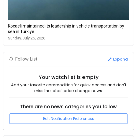
Kocaeli maintained its leadership in vehicle transportation by
sea in Türkiye
Sunday, July 26, 2026
Expand
Follow List
Your watch list is empty
Add your favorite commodities for quick access and don't
miss the latest price change news.
There are no news categories you follow
Edit Notification Preferences