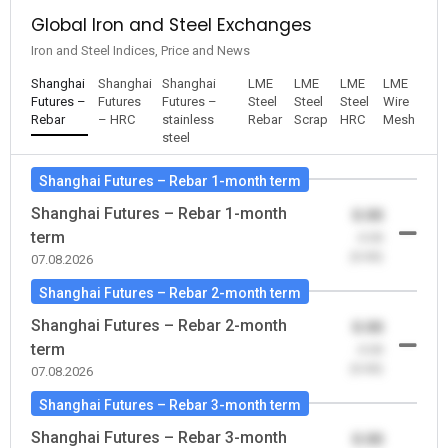
Global Iron and Steel Exchanges
Iron and Steel Indices, Price and News
Shanghai
Shanghai
Shanghai
LME
LME
LME
LME
Futures –
Futures
Futures –
Steel
Steel
Steel
Wire
Rebar
– HRC
stainless
Rebar
Scrap
HRC
Mesh
steel
Shanghai Futures – Rebar 1-month term
Shanghai Futures – Rebar 1-month
0.00
term
-0.00
(0.00)
07.08.2026
Shanghai Futures – Rebar 2-month term
Shanghai Futures – Rebar 2-month
0.00
term
-0.00
(0.00)
07.08.2026
Shanghai Futures – Rebar 3-month term
Shanghai Futures – Rebar 3-month
0.00