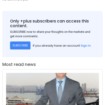
Only +plus subscribers can access this
content.
SUBSCRIBE now to share your thoughts on the markets and
get more comments.
If you already have an account
Sign In
SUBSCRIBE
Most read news