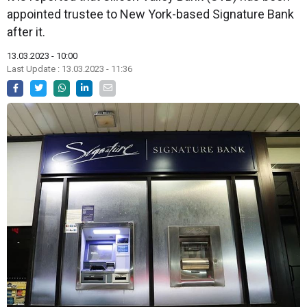
appointed trustee to New York-based Signature Bank
after it.
13.03.2023 - 10:00
Last Update : 13.03.2023 - 11:36