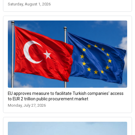
Saturday, August 1, 2026
EU approves measure to facilitate Turkish companies' access
to EUR 2 trillion public procurement market
Monday, July 27, 2026