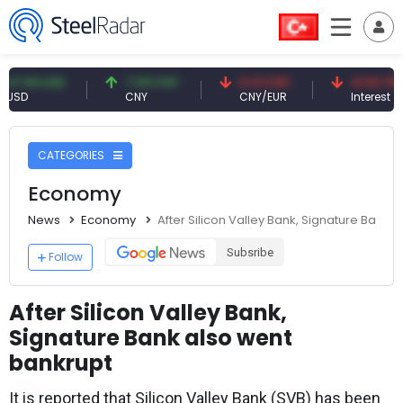
9 USD
7.09 CNY
0.13 CNY
41.53 TRY
CNY
CNY/EUR
Interest
CATEGORIES
Economy
News
Economy
After Silicon Valley Bank, Signature Bank 
Subsribe
Follow
After Silicon Valley Bank,
Signature Bank also went
bankrupt
It is reported that Silicon Valley Bank (SVB) has been