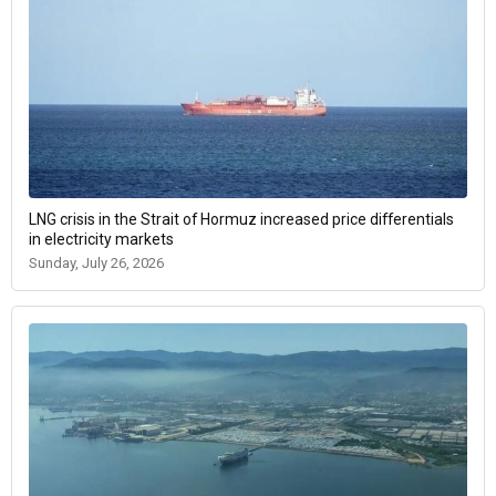
LNG crisis in the Strait of Hormuz increased price differentials
in electricity markets
Sunday, July 26, 2026