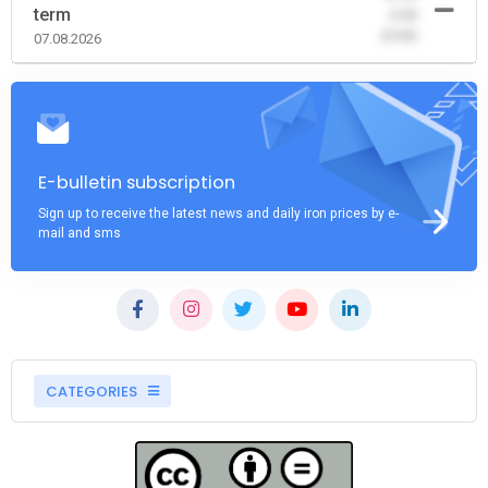
term
-0.00
(0.00)
07.08.2026
E-bulletin subscription
Sign up to receive the latest news and daily iron prices by e-
mail and sms
CATEGORIES