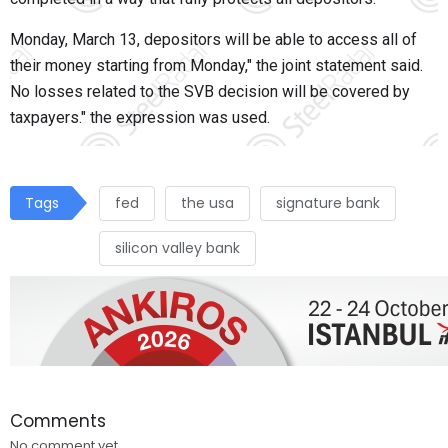
Monday, March 13, depositors will be able to access all of
their money starting from Monday," the joint statement said.
No losses related to the SVB decision will be covered by
taxpayers." the expression was used.
Tags
fed
the usa
signature bank
silicon valley bank
Comments
No comment yet.