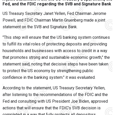
Fed, and the FDIC regarding the SVB and Signature Bank
US Treasury Secretary Janet Yellen, Fed Chairman Jerome
Powell, and FDIC Chairman Martin Gruenberg made a joint
statement on the SVB and Signature Bank.
"This step will ensure that the US banking system continues
to fulfill its vital roles of protecting deposits and providing
households and businesses with access to credit in a way
that promotes strong and sustainable economic growth," the
statement said, noting that decisive steps have been taken
to protect the US economy by strengthening public
confidence in the banking system." it was evaluated.
According to the statement, US Treasury Secretary Yellen,
after listening to the recommendations of the FDIC and the
Fed and consulting with US President Joe Biden, approved
actions that will ensure that the FDIC's SVB decision is
completed in a way that fully protects all depositors.