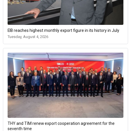
EIB reaches highest monthly export figure in its history in July
Tuesday, August 4, 2026
THY and TİM renew export cooperation agreement for the
seventh time