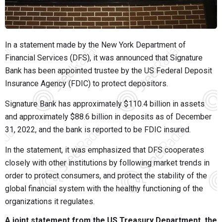
In a statement made by the New York Department of
Financial Services (DFS), it was announced that Signature
Bank has been appointed trustee by the US Federal Deposit
Insurance Agency (FDIC) to protect depositors.
Signature Bank has approximately $110.4 billion in assets
and approximately $88.6 billion in deposits as of December
31, 2022, and the bank is reported to be FDIC insured.
In the statement, it was emphasized that DFS cooperates
closely with other institutions by following market trends in
order to protect consumers, and protect the stability of the
global financial system with the healthy functioning of the
organizations it regulates.
A joint statement from the US Treasury Department, the