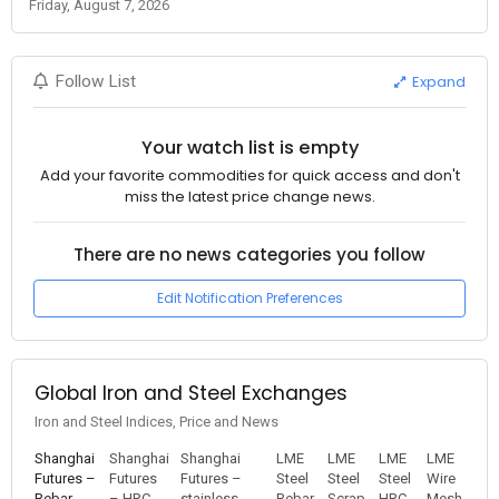
Friday, August 7, 2026
Expand
Follow List
Your watch list is empty
Add your favorite commodities for quick access and don't
miss the latest price change news.
There are no news categories you follow
Edit Notification Preferences
Global Iron and Steel Exchanges
Iron and Steel Indices, Price and News
Shanghai
Shanghai
Shanghai
LME
LME
LME
LME
Futures –
Futures
Futures –
Steel
Steel
Steel
Wire
Rebar
– HRC
stainless
Rebar
Scrap
HRC
Mesh