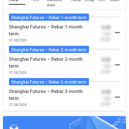
steel
Shanghai Futures – Rebar 1-month term
Shanghai Futures – Rebar 1-month
0.00
term
-0.00
(0.00)
07.08.2026
Shanghai Futures – Rebar 2-month term
Shanghai Futures – Rebar 2-month
0.00
term
-0.00
(0.00)
07.08.2026
Shanghai Futures – Rebar 3-month term
Shanghai Futures – Rebar 3-month
0.00
term
-0.00
(0.00)
07.08.2026