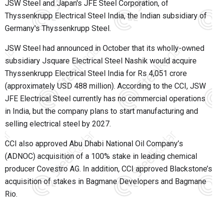
JSW Steel and Japan's JFE Steel Corporation, of
Thyssenkrupp Electrical Steel India, the Indian subsidiary of
Germany's Thyssenkrupp Steel.
JSW Steel had announced in October that its wholly-owned
subsidiary Jsquare Electrical Steel Nashik would acquire
Thyssenkrupp Electrical Steel India for Rs 4,051 crore
(approximately USD 488 million). According to the CCI, JSW
JFE Electrical Steel currently has no commercial operations
in India, but the company plans to start manufacturing and
selling electrical steel by 2027.
CCI also approved Abu Dhabi National Oil Company’s
(ADNOC) acquisition of a 100% stake in leading chemical
producer Covestro AG. In addition, CCI approved Blackstone’s
acquisition of stakes in Bagmane Developers and Bagmane
Rio.