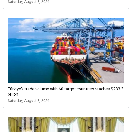
Saturday, August 8, 2026
Türkiye’s trade volume with 60 target countries reaches $233.3
billion
Saturday, August 8, 2026