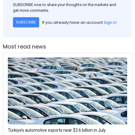
SUBSCRIBE now to share your thoughts on the markets and
get more comments.
If you already have an account
Sign In
SUBSCRIBE
Most read news
Türkiye’s automotive exports near $3.6 billion in July