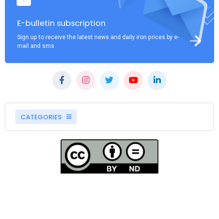
E-bulletin subscription
Sign up to receive the latest news and daily iron prices by e-
mail and sms
CATEGORIES