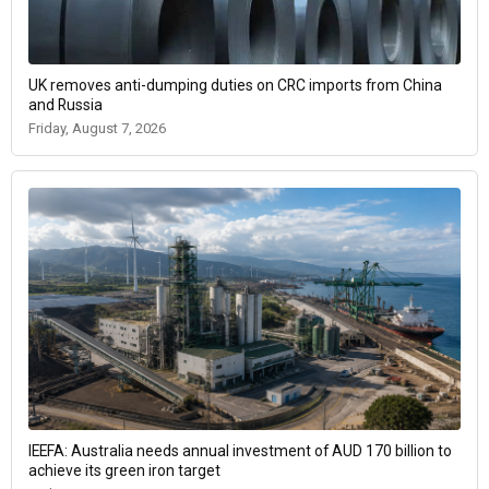
UK removes anti-dumping duties on CRC imports from China
and Russia
Friday, August 7, 2026
IEEFA: Australia needs annual investment of AUD 170 billion to
achieve its green iron target