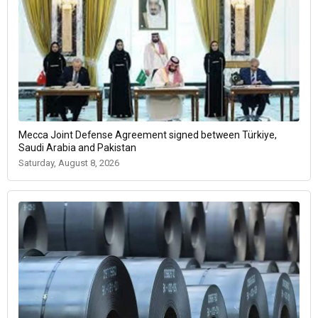
Mecca Joint Defense Agreement signed between Türkiye,
Saudi Arabia and Pakistan
Saturday, August 8, 2026