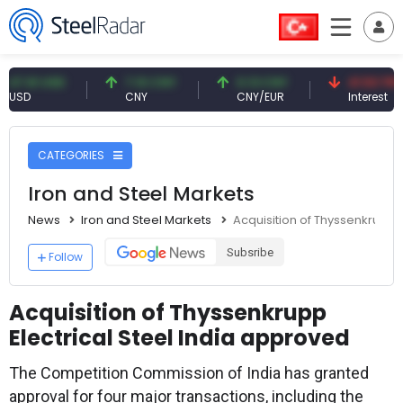
1 USD
7.10 CNY
0.13 CNY
41.53 TRY
CNY
CNY/EUR
Interest
CATEGORIES
Iron and Steel Markets
News
Iron and Steel Markets
Acquisition of Thyssenkrupp E
Subsribe
Follow
Acquisition of Thyssenkrupp
Electrical Steel India approved
The Competition Commission of India has granted
approval for four major transactions, including the