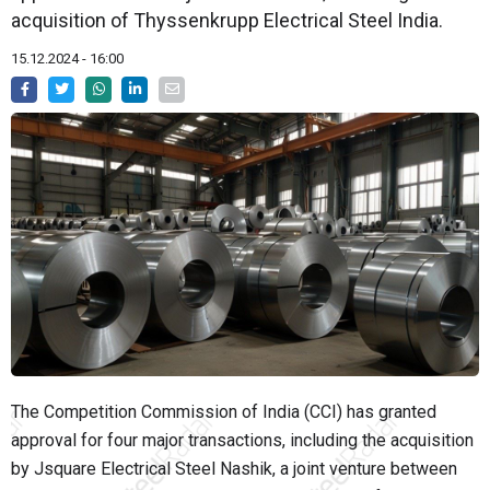
acquisition of Thyssenkrupp Electrical Steel India.
15.12.2024 - 16:00
The Competition Commission of India (CCI) has granted
approval for four major transactions, including the acquisition
by Jsquare Electrical Steel Nashik, a joint venture between