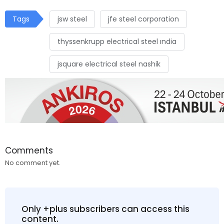
Tags
jsw steel
jfe steel corporation
thyssenkrupp electrical steel ındia
jsquare electrical steel nashik
Comments
No comment yet.
Only +plus subscribers can access this
content.