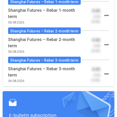
Shanghai Futures – Rebar 1-month term
Shanghai Futures – Rebar 1-month
0.00
term
-0.00
(0.00)
06.08.2026
Shanghai Futures – Rebar 2-month term
Shanghai Futures – Rebar 2-month
0.00
term
-0.00
(0.00)
06.08.2026
Shanghai Futures – Rebar 3-month term
Shanghai Futures – Rebar 3-month
0.00
term
-0.00
(0.00)
06.08.2026
E-bulletin subscription