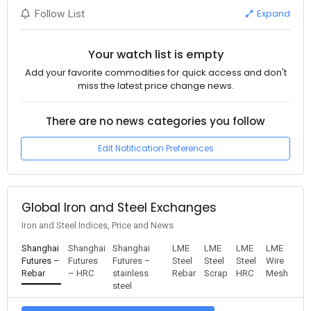
Expand
Follow List
Your watch list is empty
Add your favorite commodities for quick access and don't
miss the latest price change news.
There are no news categories you follow
Edit Notification Preferences
Global Iron and Steel Exchanges
Iron and Steel Indices, Price and News
Shanghai
Shanghai
Shanghai
LME
LME
LME
LME
Futures –
Futures
Futures –
Steel
Steel
Steel
Wire
Rebar
– HRC
stainless
Rebar
Scrap
HRC
Mesh
steel