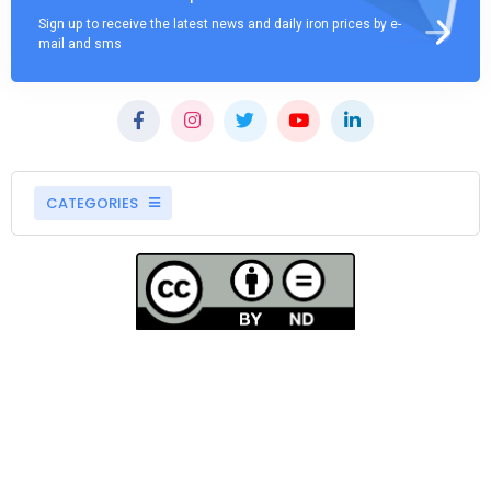
Sign up to receive the latest news and daily iron prices by e-
mail and sms
CATEGORIES