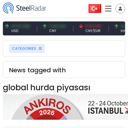
47.57 USD
7.09 CNY
0.13 CNY
41.54
USD
CNY
CNY/EUR
Intere
CATEGORIES
News tagged with
global hurda piyasası