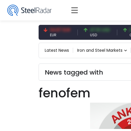
7.09 CNY
54.87 EUR
47.61 USD
0.13
CNY
EUR
USD
CNY/
Latest News
Iron and Steel Markets
News tagged with
fenofem