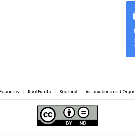
Economy
Real Estate
Sectoral
Associations and Organ