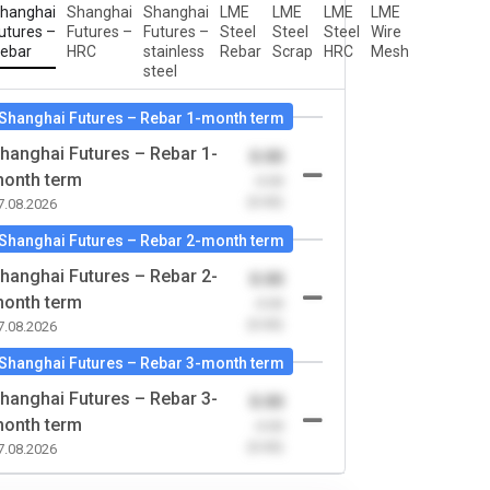
hanghai
Shanghai
Shanghai
LME
LME
LME
LME
utures –
Futures –
Futures –
Steel
Steel
Steel
Wire
ebar
HRC
stainless
Rebar
Scrap
HRC
Mesh
steel
Shanghai Futures – Rebar 1-month term
hanghai Futures – Rebar 1-
0.00
onth term
-0.00
(0.00)
7.08.2026
Shanghai Futures – Rebar 2-month term
hanghai Futures – Rebar 2-
0.00
onth term
-0.00
(0.00)
7.08.2026
Shanghai Futures – Rebar 3-month term
hanghai Futures – Rebar 3-
0.00
onth term
-0.00
(0.00)
7.08.2026