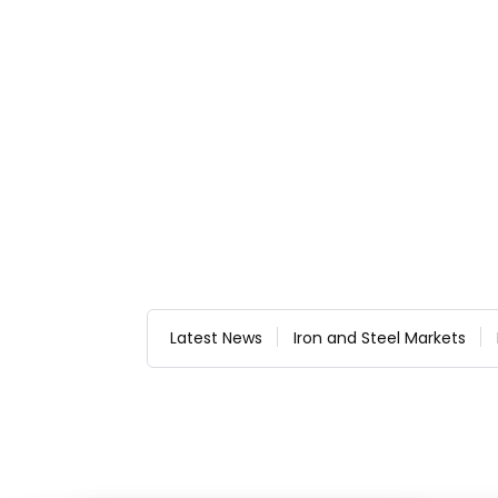
Latest News
Iron and Steel Markets