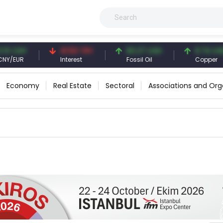
 CNY
41.53 TRY
83.27 USD
6.74 USD
EUR
Interest
Fossil Oil
Copper
Economy
Real Estate
Sectoral
Associations and Org