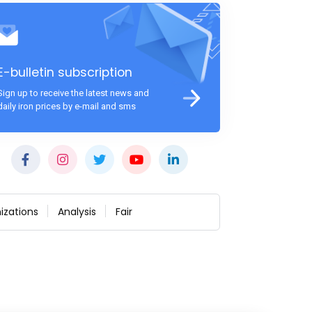
E-bulletin subscription
Sign up to receive the latest news and
daily iron prices by e-mail and sms
izations
Analysis
Fair