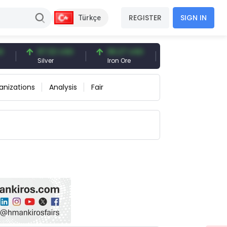
REGISTER
SIGN IN
Türkçe
97.32 USD
96.27 USD
377.25 USD
Silver
Iron Ore
Shipbreaking Scrap
anizations
Analysis
Fair