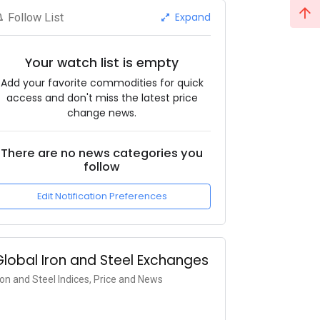
Expand
Follow List
Your watch list is empty
Add your favorite commodities for quick
access and don't miss the latest price
change news.
There are no news categories you
follow
Edit Notification Preferences
Global Iron and Steel Exchanges
ron and Steel Indices, Price and News