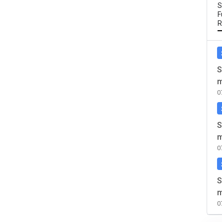
S
F
R
S
m
0
S
m
0
S
m
0