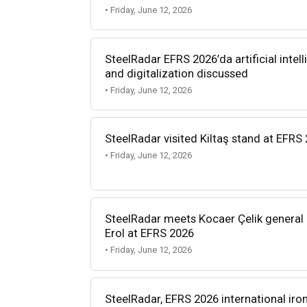
• Friday, June 12, 2026
SteelRadar EFRS 2026’da artificial intel
and digitalization discussed
• Friday, June 12, 2026
SteelRadar visited Kiltaş stand at EFRS
• Friday, June 12, 2026
SteelRadar meets Kocaer Çelik genera
Erol at EFRS 2026
• Friday, June 12, 2026
SteelRadar, EFRS 2026 international ir