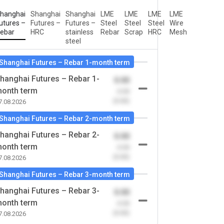
hanghai
Shanghai
Shanghai
LME
LME
LME
LME
utures –
Futures –
Futures –
Steel
Steel
Steel
Wire
ebar
HRC
stainless
Rebar
Scrap
HRC
Mesh
steel
Shanghai Futures – Rebar 1-month term
hanghai Futures – Rebar 1-
0.00
onth term
-0.00
(0.00)
7.08.2026
Shanghai Futures – Rebar 2-month term
hanghai Futures – Rebar 2-
0.00
onth term
-0.00
(0.00)
7.08.2026
Shanghai Futures – Rebar 3-month term
hanghai Futures – Rebar 3-
0.00
onth term
-0.00
(0.00)
7.08.2026