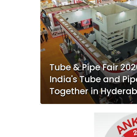
Tube & Pipe Fair 202
India's Tube and Pip
Together in Hydera