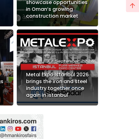
showcase opportunities
in Oman’s growing
construction market
Metal Expo Istanbul 2026
gs
brings the iron and steel
industry together once
again in Istanbul