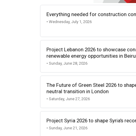
Everything needed for construction com
• Wednesday, July 1, 2026
Project Lebanon 2026 to showcase const
renewable energy opportunities in Beiru
• Sunday, June 28, 2026
The Future of Green Steel 2026 to shape
neutral transition in London
• Saturday, June 27, 2026
Project Syria 2026 to shape Syria's reco
• Sunday, June 21, 2026