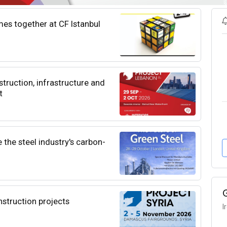
es together at CF Istanbul
ruction, infrastructure and
t
 the steel industry's carbon-
nstruction projects
I