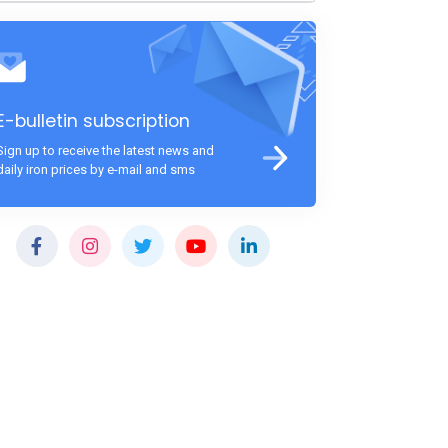
E-bulletin subscription
Sign up to receive the latest news and
daily iron prices by e-mail and sms