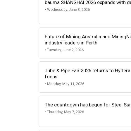
bauma SHANGHAI 2026 expands with du
• Wednesday, June 3, 2026
Future of Mining Australia and MiningN
industry leaders in Perth
• Tuesday, June 2, 2026
Tube & Pipe Fair 2026 returns to Hyder
focus
• Monday, May 11, 2026
The countdown has begun for Steel Su
• Thursday, May 7, 2026