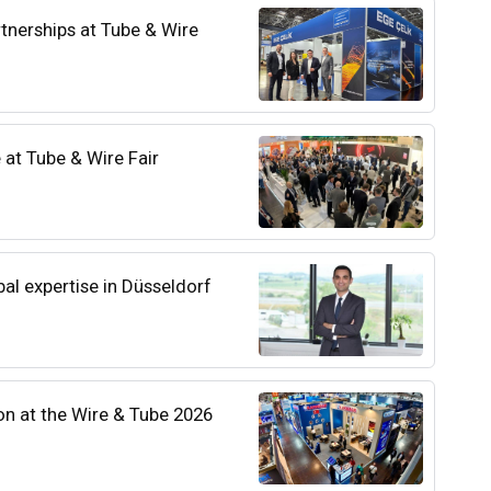
tnerships at Tube & Wire
 at Tube & Wire Fair
bal expertise in Düsseldorf
on at the Wire & Tube 2026