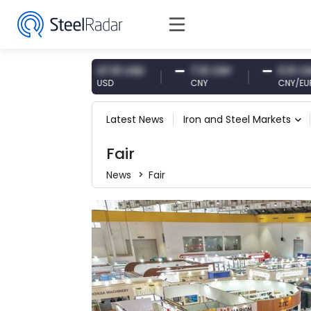
47.61 USD
7.10 CNY
0.13 CNY
USD
CNY
CNY/EUR
Latest News
Iron and Steel Markets
Fair
News
Fair