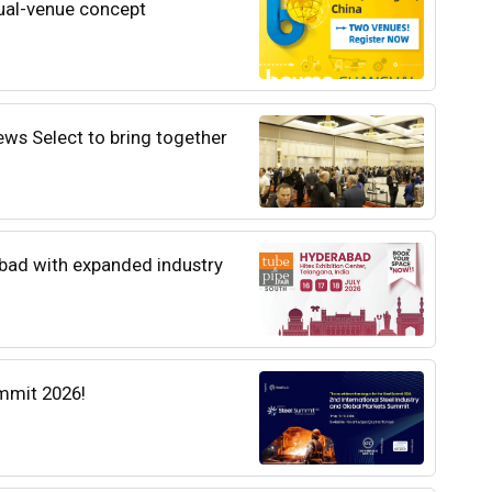
al-venue concept
ews Select to bring together
abad with expanded industry
mmit 2026!