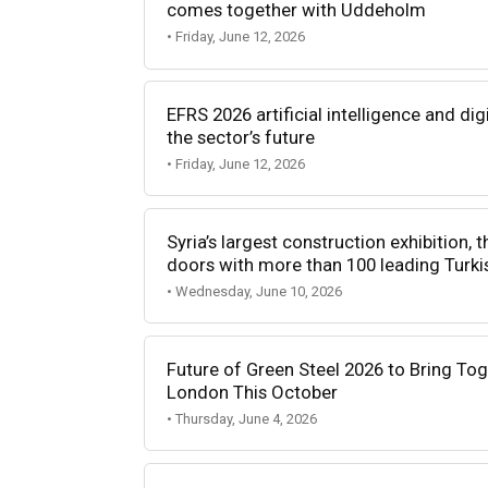
comes together with Uddeholm
• Friday, June 12, 2026
EFRS 2026 artificial intelligence and dig
the sector’s future
• Friday, June 12, 2026
Syria’s largest construction exhibition, t
doors with more than 100 leading Turk
• Wednesday, June 10, 2026
Future of Green Steel 2026 to Bring Tog
London This October
• Thursday, June 4, 2026