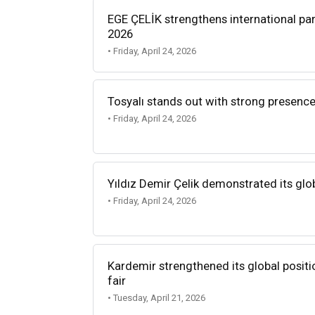
EGE ÇELİK strengthens international par
2026
• Friday, April 24, 2026
Tosyalı stands out with strong presence
• Friday, April 24, 2026
Yıldız Demir Çelik demonstrated its glo
• Friday, April 24, 2026
Kardemir strengthened its global positi
fair
• Tuesday, April 21, 2026