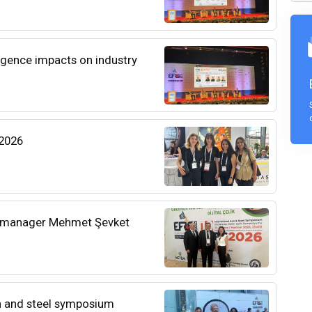
ligence impacts on industry
 2026
l manager Mehmet Şevket
on and steel symposium