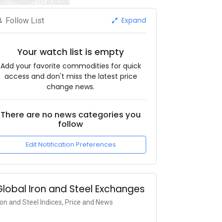
Expand
Follow List
Your watch list is empty
Add your favorite commodities for quick
access and don't miss the latest price
change news.
There are no news categories you
follow
Edit Notification Preferences
Global Iron and Steel Exchanges
ron and Steel Indices, Price and News