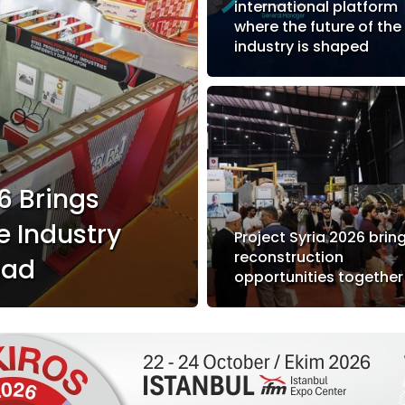
international platform
where the future of the
industry is shaped
6 Brings
e Industry
Project Syria 2026 brin
reconstruction
bad
opportunities together