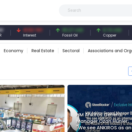
41.53 TRY
83.27 USD
6.74 USD
97.32
Interest
Fossil Oil
Copper
Silver
Economy
Real Estate
Sectoral
Associations and Org
HM Ankiros General
Manager Ozan Hünler:
"We see ANKIROS as an