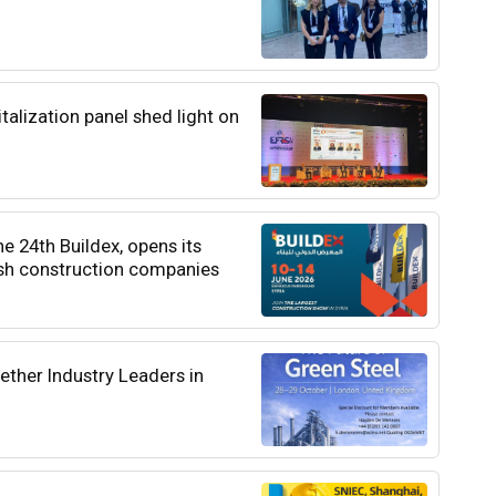
italization panel shed light on
he 24th Buildex, opens its
ish construction companies
ether Industry Leaders in