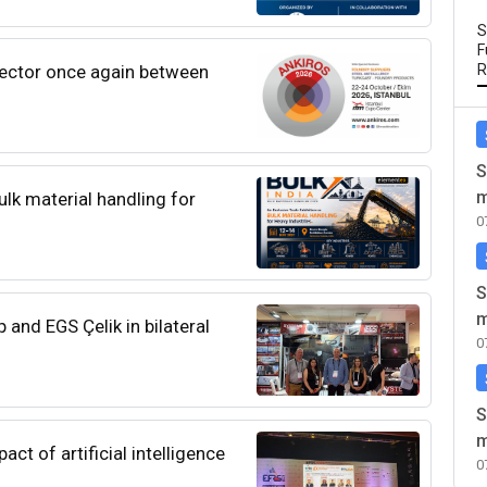
S
F
sector once again between
R
S
m
lk material handling for
0
S
m
and EGS Çelik in bilateral
0
S
m
ct of artificial intelligence
0