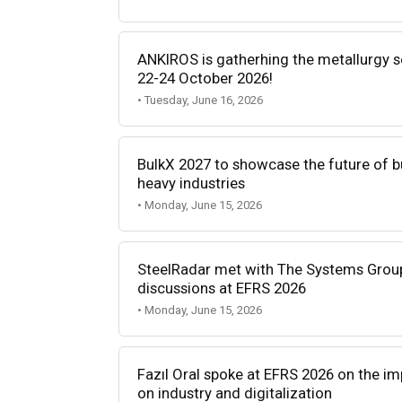
ANKIROS is gatherhing the metallurgy 
22-24 October 2026!
• Tuesday, June 16, 2026
BulkX 2027 to showcase the future of bu
heavy industries
• Monday, June 15, 2026
SteelRadar met with The Systems Group 
discussions at EFRS 2026
• Monday, June 15, 2026
Fazıl Oral spoke at EFRS 2026 on the impa
on industry and digitalization