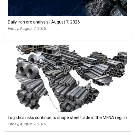
Daily iron ore analysis | August 7, 2026
Friday, August 7, 2026
Logistics risks continue to shape steel trade in the MENA region
Friday, August 7, 2026