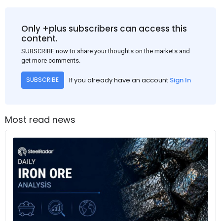
Only +plus subscribers can access this
content.
SUBSCRIBE now to share your thoughts on the markets and
get more comments.
If you already have an account
Sign In
SUBSCRIBE
Most read news