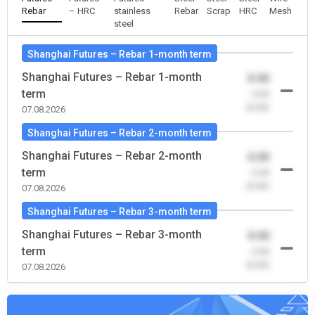
Rebar
– HRC
stainless
Rebar
Scrap
HRC
Mesh
steel
Shanghai Futures – Rebar 1-month term
Shanghai Futures – Rebar 1-month
0.00
term
-0.00
(0.00)
07.08.2026
Shanghai Futures – Rebar 2-month term
Shanghai Futures – Rebar 2-month
0.00
term
-0.00
(0.00)
07.08.2026
Shanghai Futures – Rebar 3-month term
Shanghai Futures – Rebar 3-month
0.00
term
-0.00
(0.00)
07.08.2026