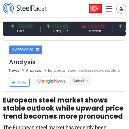
7.10 CNY
0.13 CNY
41.53 TRY
83.27 U
CNY
CNY/EUR
Interest
Fossil Oil
CATEGORIES
Analysis
News
Analysis
European steel market shows stable outl
Subsribe
Follow
European steel market shows
stable outlook while upward price
trend becomes more pronounced
The European steel market has recently been