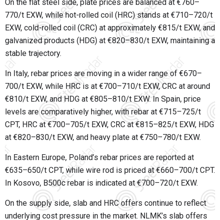
On the flat steel side, plate prices are balanced at €760–
770/t EXW, while hot-rolled coil (HRC) stands at €710–720/t
EXW, cold-rolled coil (CRC) at approximately €815/t EXW, and
galvanized products (HDG) at €820–830/t EXW, maintaining a
stable trajectory.
In Italy, rebar prices are moving in a wider range of €670–
700/t EXW, while HRC is at €700–710/t EXW, CRC at around
€810/t EXW, and HDG at €805–810/t EXW. In Spain, price
levels are comparatively higher, with rebar at €715–725/t
CPT, HRC at €700–705/t EXW, CRC at €815–825/t EXW, HDG
at €820–830/t EXW, and heavy plate at €750–780/t EXW.
In Eastern Europe, Poland’s rebar prices are reported at
€635–650/t CPT, while wire rod is priced at €660–700/t CPT.
In Kosovo, B500c rebar is indicated at €700–720/t EXW.
On the supply side, slab and HRC offers continue to reflect
underlying cost pressure in the market. NLMK’s slab offers