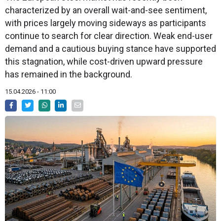
characterized by an overall wait-and-see sentiment,
with prices largely moving sideways as participants
continue to search for clear direction. Weak end-user
demand and a cautious buying stance have supported
this stagnation, while cost-driven upward pressure
has remained in the background.
15.04.2026 - 11:00