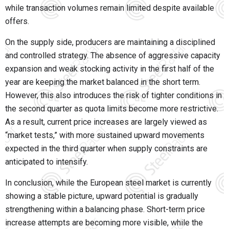
while transaction volumes remain limited despite available
offers.
On the supply side, producers are maintaining a disciplined
and controlled strategy. The absence of aggressive capacity
expansion and weak stocking activity in the first half of the
year are keeping the market balanced in the short term.
However, this also introduces the risk of tighter conditions in
the second quarter as quota limits become more restrictive.
As a result, current price increases are largely viewed as
“market tests,” with more sustained upward movements
expected in the third quarter when supply constraints are
anticipated to intensify.
In conclusion, while the European steel market is currently
showing a stable picture, upward potential is gradually
strengthening within a balancing phase. Short-term price
increase attempts are becoming more visible, while the