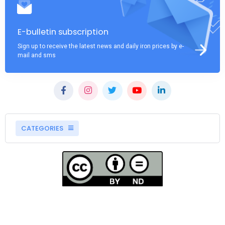
E-bulletin subscription
Sign up to receive the latest news and daily iron prices by e-
mail and sms
CATEGORIES