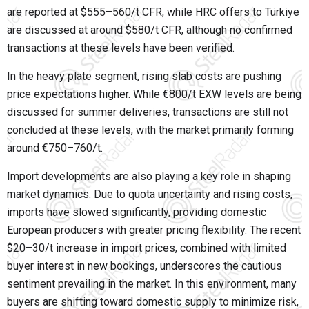
are reported at $555–560/t CFR, while HRC offers to Türkiye
are discussed at around $580/t CFR, although no confirmed
transactions at these levels have been verified.
In the heavy plate segment, rising slab costs are pushing
price expectations higher. While €800/t EXW levels are being
discussed for summer deliveries, transactions are still not
concluded at these levels, with the market primarily forming
around €750–760/t.
Import developments are also playing a key role in shaping
market dynamics. Due to quota uncertainty and rising costs,
imports have slowed significantly, providing domestic
European producers with greater pricing flexibility. The recent
$20–30/t increase in import prices, combined with limited
buyer interest in new bookings, underscores the cautious
sentiment prevailing in the market. In this environment, many
buyers are shifting toward domestic supply to minimize risk,