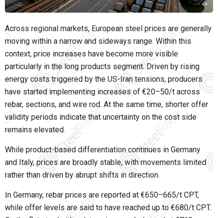
Across regional markets, European steel prices are generally
moving within a narrow and sideways range. Within this
context, price increases have become more visible
particularly in the long products segment. Driven by rising
energy costs triggered by the US-Iran tensions, producers
have started implementing increases of €20–50/t across
rebar, sections, and wire rod. At the same time, shorter offer
validity periods indicate that uncertainty on the cost side
remains elevated.
While product-based differentiation continues in Germany
and Italy, prices are broadly stable, with movements limited
rather than driven by abrupt shifts in direction.
In Germany, rebar prices are reported at €650–665/t CPT,
while offer levels are said to have reached up to €680/t CPT.