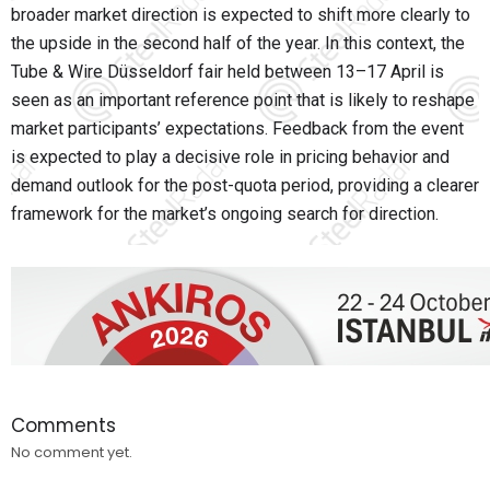
broader market direction is expected to shift more clearly to
the upside in the second half of the year. In this context, the
Tube & Wire Düsseldorf fair held between 13–17 April is
seen as an important reference point that is likely to reshape
market participants’ expectations. Feedback from the event
is expected to play a decisive role in pricing behavior and
demand outlook for the post-quota period, providing a clearer
framework for the market’s ongoing search for direction.
Comments
No comment yet.