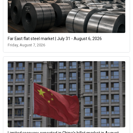
Far East flat steel market | July 31 - August 6, 2026
Friday, August 7, 2026
Limited recovery expected in China's billet market in August