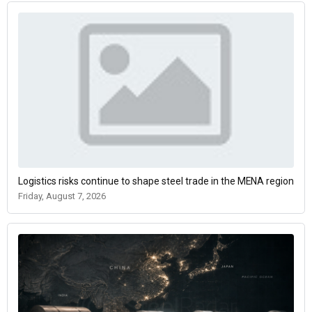
Logistics risks continue to shape steel trade in the MENA region
Friday, August 7, 2026