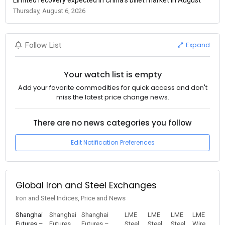
Thursday, August 6, 2026
Expand
Follow List
Your watch list is empty
Add your favorite commodities for quick access and don't
miss the latest price change news.
There are no news categories you follow
Edit Notification Preferences
Global Iron and Steel Exchanges
Iron and Steel Indices, Price and News
Shanghai
Shanghai
Shanghai
LME
LME
LME
LME
Futures –
Futures
Futures –
Steel
Steel
Steel
Wire