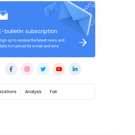
E-bulletin subscription
Sign up to receive the latest news and
daily iron prices by e-mail and sms
izations
Analysis
Fair