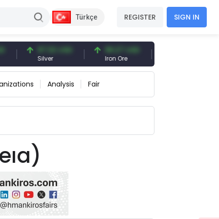
REGISTER
SIGN IN
Türkçe
97.32 USD
96.27 USD
377.25 USD
Silver
Iron Ore
Shipbreaking Scra
anizations
Analysis
Fair
eıa)