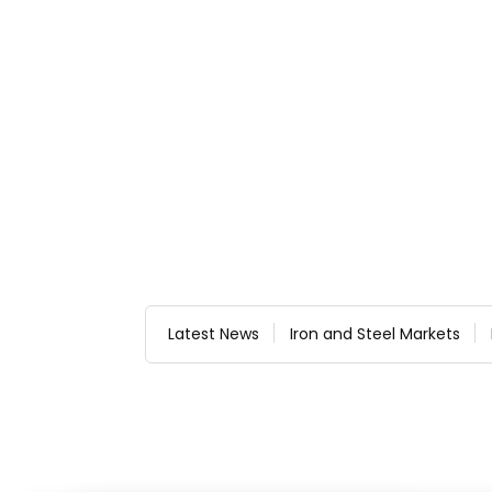
Latest News
Iron and Steel Markets