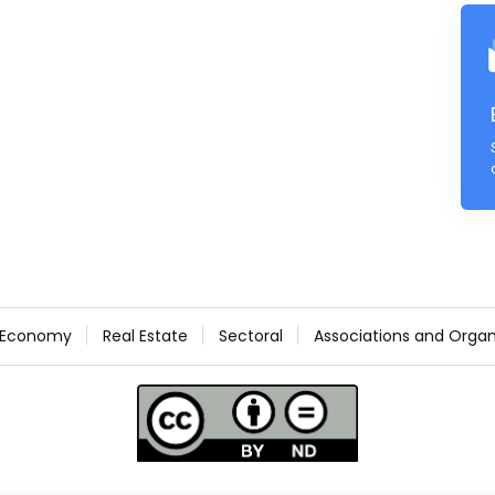
Economy
Real Estate
Sectoral
Associations and Organ