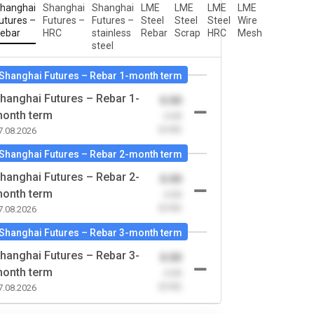
hanghai
Shanghai
Shanghai
LME
LME
LME
LME
utures –
Futures –
Futures –
Steel
Steel
Steel
Wire
ebar
HRC
stainless
Rebar
Scrap
HRC
Mesh
steel
Shanghai Futures – Rebar 1-month term
hanghai Futures – Rebar 1-
0.00
onth term
-0.00
(0.00)
7.08.2026
Shanghai Futures – Rebar 2-month term
hanghai Futures – Rebar 2-
0.00
onth term
-0.00
(0.00)
7.08.2026
Shanghai Futures – Rebar 3-month term
hanghai Futures – Rebar 3-
0.00
onth term
-0.00
(0.00)
7.08.2026