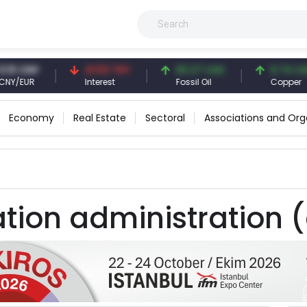
3 CNY
41.53 TRY
83.27 USD
6.74 USD
/EUR
Interest
Fossil Oil
Copper
Economy
Real Estate
Sectoral
Associations and Org
tion administration (