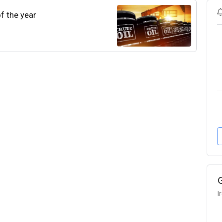
of the year
I