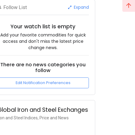
Expand
Follow List
Your watch list is empty
Add your favorite commodities for quick
access and don't miss the latest price
change news.
There are no news categories you
follow
Edit Notification Preferences
Global Iron and Steel Exchanges
ron and Steel Indices, Price and News