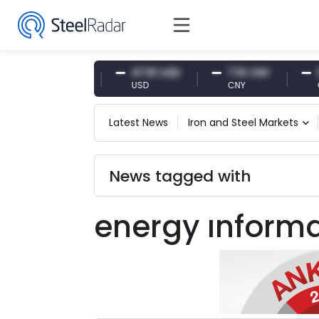
54.87 EUR
47.61 USD
7.10 CNY
0.1
EUR
USD
CNY
CNY
Latest News
Iron and Steel Markets
News tagged with
energy ınforma