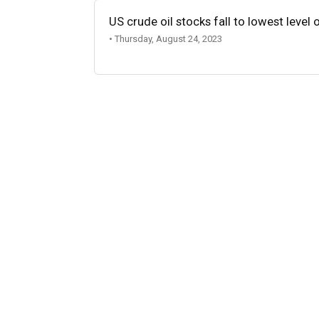
US crude oil stocks fall to lowest level 
• Thursday, August 24, 2023