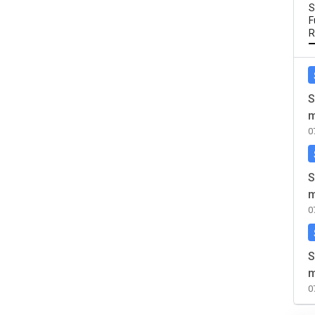
S
F
R
S
m
0
S
m
0
S
m
0