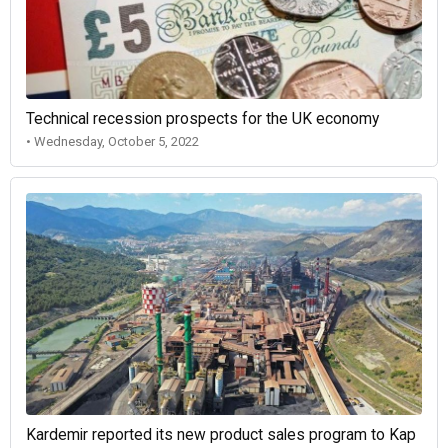
Technical recession prospects for the UK economy
• Wednesday, October 5, 2022
Kardemir reported its new product sales program to Kap