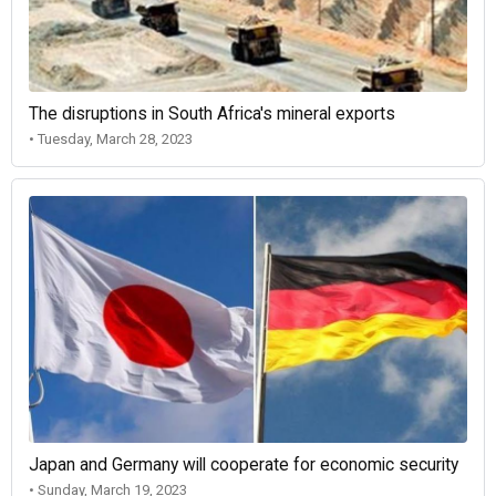
The disruptions in South Africa's mineral exports
• Tuesday, March 28, 2023
Japan and Germany will cooperate for economic security
• Sunday, March 19, 2023