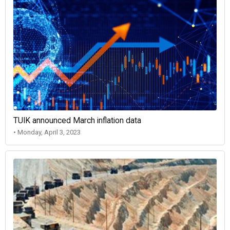
TUIK announced March inflation data
• Monday, April 3, 2023