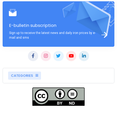
E-bulletin subscription
Sign up to receive the latest news and daily iron prices by e-
mail and sms
CATEGORIES