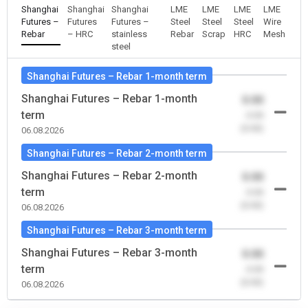
Shanghai
Shanghai
Shanghai
LME
LME
LME
LME
Futures –
Futures
Futures –
Steel
Steel
Steel
Wire
Rebar
– HRC
stainless
Rebar
Scrap
HRC
Mesh
steel
Shanghai Futures – Rebar 1-month term
Shanghai Futures – Rebar 1-month
0.00
term
-0.00
(0.00)
06.08.2026
Shanghai Futures – Rebar 2-month term
Shanghai Futures – Rebar 2-month
0.00
term
-0.00
(0.00)
06.08.2026
Shanghai Futures – Rebar 3-month term
Shanghai Futures – Rebar 3-month
0.00
term
-0.00
(0.00)
06.08.2026