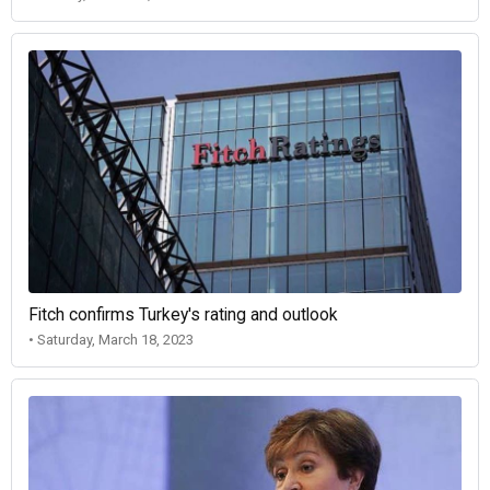
Fitch confirms Turkey's rating and outlook
• Saturday, March 18, 2023