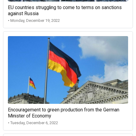
EU countries struggling to come to terms on sanctions
against Russia
• Monday, December 19, 2022
Encouragement to green production from the German
Minister of Economy
• Tuesday, December 6, 2022