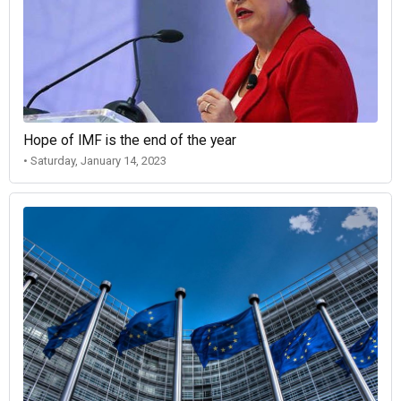
Hope of IMF is the end of the year
• Saturday, January 14, 2023