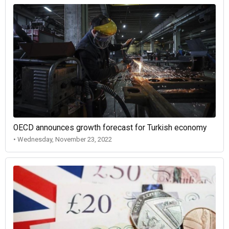
OECD announces growth forecast for Turkish economy
• Wednesday, November 23, 2022