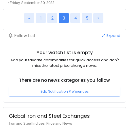
• Friday, September 30, 2022
«
1
2
3
4
5
»
Expand
Follow List
Your watch list is empty
Add your favorite commodities for quick access and don't
miss the latest price change news.
There are no news categories you follow
Edit Notification Preferences
Global Iron and Steel Exchanges
Iron and Steel Indices, Price and News